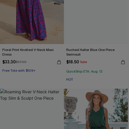
Floral Print Knotted V-Neck Maxi
Ruched Halter Blue One Piece
Dress
Swimsuit
$33.30
$18.50
$37.00
Sale
Free Tote with $109+
HOT
QuickShip ETA: Aug. 12
Free Tote with $109+
HOT