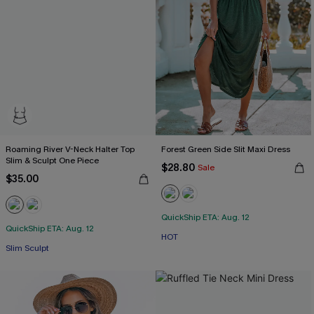
Roaming River V-Neck Halter Top
Forest Green Side Slit Maxi Dress
Slim & Sculpt One Piece
$28.80
Sale
$35.00
QuickShip ETA: Aug. 12
QuickShip ETA: Aug. 12
HOT
Slim Sculpt