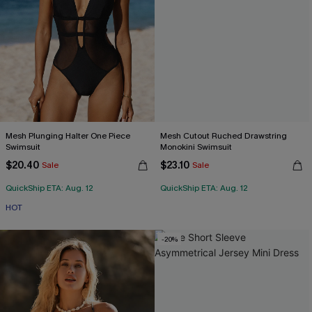
Mesh Plunging Halter One Piece
Mesh Cutout Ruched Drawstring
Swimsuit
Monokini Swimsuit
$20.40
$23.10
Sale
Sale
QuickShip ETA: Aug. 12
QuickShip ETA: Aug. 12
HOT
-20%