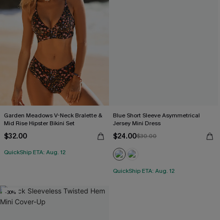
Garden Meadows V-Neck Bralette &
Blue Short Sleeve Asymmetrical
Mid Rise Hipster Bikini Set
Jersey Mini Dress
$32.00
$24.00
$30.00
QuickShip ETA: Aug. 12
QuickShip ETA: Aug. 12
-30%