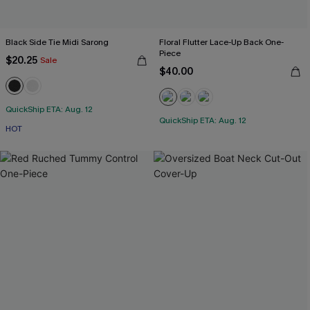
Black Side Tie Midi Sarong
Floral Flutter Lace-Up Back One-
Piece
$20.25
Sale
$40.00
QuickShip ETA: Aug. 12
QuickShip ETA: Aug. 12
HOT