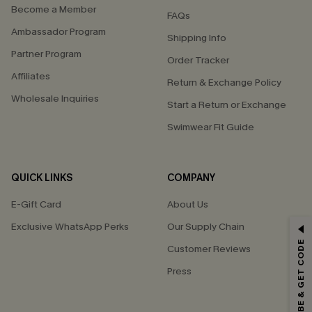
Become a Member
FAQs
Ambassador Program
Shipping Info
Partner Program
Order Tracker
Affiliates
Return & Exchange Policy
Wholesale Inquiries
Start a Return or Exchange
Swimwear Fit Guide
QUICK LINKS
COMPANY
E-Gift Card
About Us
Exclusive WhatsApp Perks
Our Supply Chain
GET 15% OFF
SUBSCRIBE & GET CODE
Customer Reviews
Email Subscribers Get 15% Off No Min.
Press
*One code per order. Each code valid once.