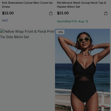
Knit Sleeveless Cutout Mini Cover-Up
Rib Mineral Wash Scoop Neck Top &
Dress
Hipster Bikini Set
$32.00
$33.00
HOT
QuickShip ETA: Aug. 12
-15%