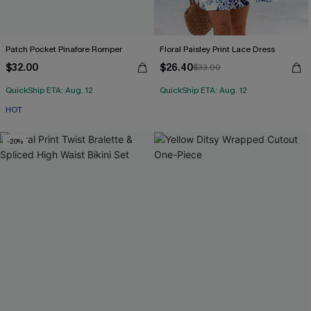
Patch Pocket Pinafore Romper
Floral Paisley Print Lace Dress
$32.00
$26.40
$33.00
QuickShip ETA: Aug. 12
QuickShip ETA: Aug. 12
HOT
-20%