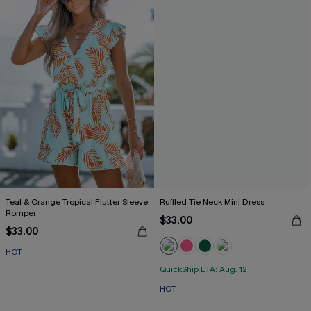
Teal & Orange Tropical Flutter Sleeve
Ruffled Tie Neck Mini Dress
Romper
$33.00
$33.00
HOT
QuickShip ETA: Aug. 12
HOT