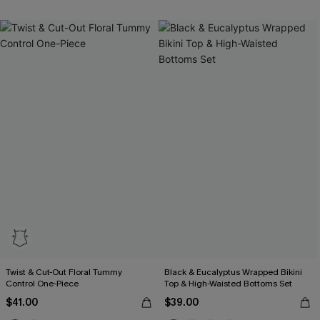
Twist & Cut-Out Floral Tummy
Black & Eucalyptus Wrapped Bikini
Control One-Piece
Top & High-Waisted Bottoms Set
$41.00
$39.00