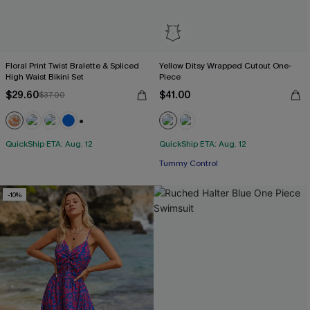
Floral Print Twist Bralette & Spliced
Yellow Ditsy Wrapped Cutout One-
High Waist Bikini Set
Piece
$29.60
$41.00
$37.00
+2
QuickShip ETA: Aug. 12
QuickShip ETA: Aug. 12
Tummy Control
-10%