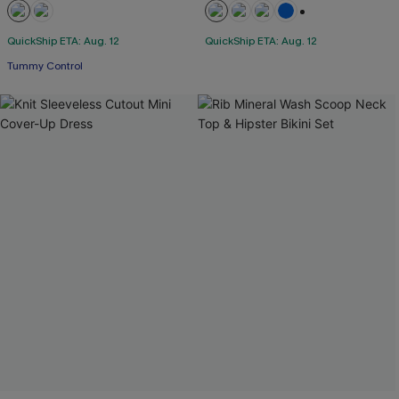
+2
QuickShip ETA: Aug. 12
QuickShip ETA: Aug. 12
Tummy Control