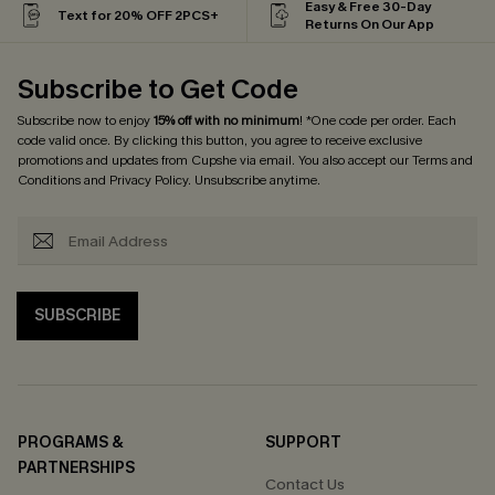
Easy & Free 30-Day
Text for 20% OFF 2PCS+
Returns On Our App
Subscribe to Get Code
Subscribe now to enjoy
15% off with no minimum
! *One code per order. Each
code valid once. By clicking this button, you agree to receive exclusive
promotions and updates from Cupshe via email. You also accept our
Terms and
Conditions
and
Privacy Policy
. Unsubscribe anytime.
SUBSCRIBE
PROGRAMS &
SUPPORT
PARTNERSHIPS
Contact Us