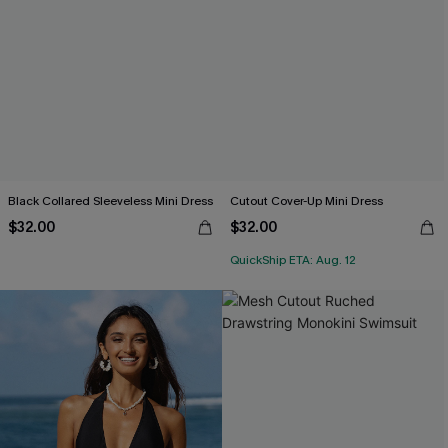
Black Collared Sleeveless Mini Dress
Cutout Cover-Up Mini Dress
$32.00
$32.00
QuickShip ETA: Aug. 12