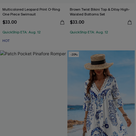
Multicolored Leopard Print O-Ring
Brown Twist Bikini Top & Ditsy High-
One Piece Swimsuit
Waisted Bottoms Set
$33.00
$33.00
QuickShip ETA: Aug. 12
QuickShip ETA: Aug. 12
HOT
-20%