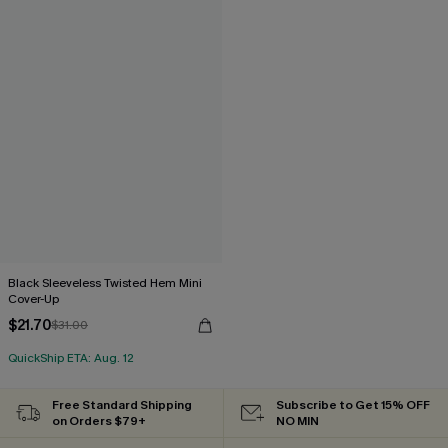
Black Sleeveless Twisted Hem Mini
Cover-Up
$21.70
$31.00
QuickShip ETA: Aug. 12
Free Standard Shipping
Subscribe to Get 15% OFF
on Orders $79+
NO MIN