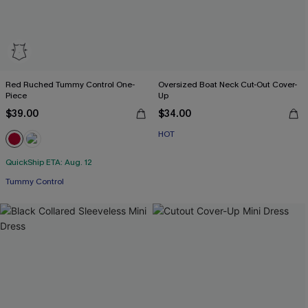
Red Ruched Tummy Control One-
Oversized Boat Neck Cut-Out Cover-
Piece
Up
$39.00
$34.00
HOT
QuickShip ETA: Aug. 12
Tummy Control