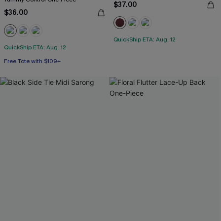
$37.00
$36.00
QuickShip ETA: Aug. 12
QuickShip ETA: Aug. 12
Free Tote with $109+
Tummy Control
Free Tote with $109+