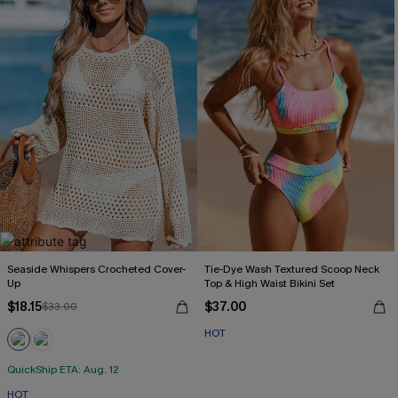
Seaside Whispers Crocheted Cover-
Tie-Dye Wash Textured Scoop Neck
Up
Top & High Waist Bikini Set
$18.15
$37.00
$33.00
HOT
QuickShip ETA: Aug. 12
HOT