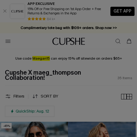
APP EXCLUSIVE
15% Off or Free Shipping on 1st App Order + Free
GET APP
Returns & Exchanges in the App
84 k+
Complimentary tote bag with $109+ orders. Shop now >>
Vacation-ready favorites, now 10–50% off. Shop Now >>
Subscribe & enjoy 15% off — no minimum required!
Use code
Maegan15
can enjoy 15% off sitewide on orders $65+
Cupshe X maeg_thompson
Collaboration!
35
Items
Filters
SORT BY
QuickShip: Aug. 12
-45%