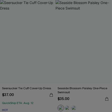
Seersucker Tie Cuff Cover-Up Dress
Seaside Blossom Paisley One-Piece
Swimsuit
$37.00
$35.00
QuickShip ETA: Aug. 12
HOT