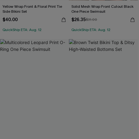
Yellow Wrap Front & Floral Print Tie
Solid Mesh Wrap Front Cutout Black
Side Bikini Set
One Piece Swimsuit
$40.00
$26.35
$31.00
QuickShip ETA: Aug. 12
QuickShip ETA: Aug. 12