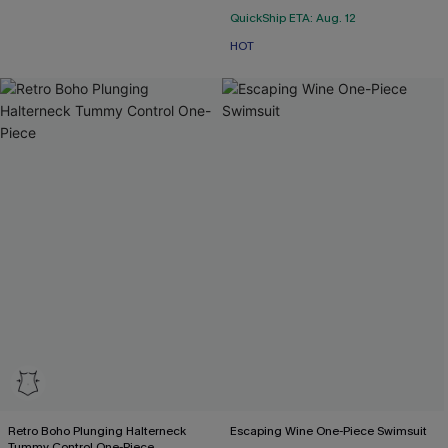
QuickShip ETA: Aug. 12
HOT
Retro Boho Plunging Halterneck
Escaping Wine One-Piece Swimsuit
Tummy Control One-Piece