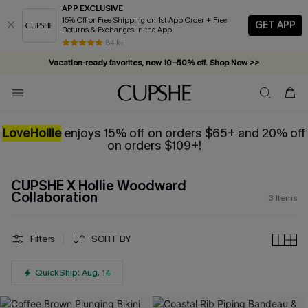
APP EXCLUSIVE
15% Off or Free Shipping on 1st App Order + Free
GET APP
Returns & Exchanges in the App
84 k+
Vacation-ready favorites, now 10–50% off. Shop Now >>
Subscribe & enjoy 15% off — no minimum required!
LoveHollie
enjoys 15% off on orders $65+ and
20% off
on orders $109+!
CUPSHE X Hollie Woodward
Collaboration
3
Items
Filters
SORT BY
QuickShip: Aug. 14