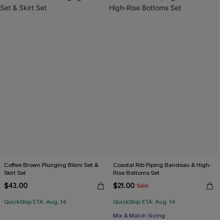
Coffee Brown Plunging Bikini Set &
Coastal Rib Piping Bandeau & High-
Skirt Set
Rise Bottoms Set
$43.00
$21.00
Sale
QuickShip ETA: Aug. 14
QuickShip ETA: Aug. 14
Mix & Match Sizing