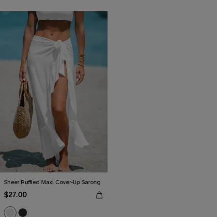
Sheer Ruffled Maxi Cover-Up Sarong
$27.00