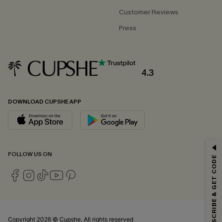
Customer Reviews
Press
4.3
DOWNLOAD CUPSHE APP
GET 15% OFF
FOLLOW US ON
SUBSCRIBE & GET CODE
Email Subscribers Get 15% Off No Min.
*One code per order. Each code valid once.
Copyright 2026 © Cupshe, All rights reserved