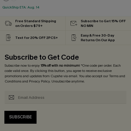
QuickShip ETA: Aug. 14
Free Standard Shipping
Subscribe to Get 15% OFF
on Orders $79+
NO MIN
Easy & Free 30-Day
Text for 20% OFF 2PCS+
Returns On Our App
Subscribe to Get Code
Subscribe now to enjoy
15% off with no minimum
! *One code per order. Each
code valid once. By clicking this button, you agree to receive exclusive
promotions and updates from Cupshe via email. You also accept our
Terms and
Conditions
and
Privacy Policy
. Unsubscribe anytime.
SUBSCRIBE