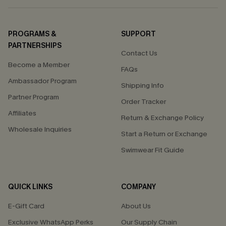
PROGRAMS &
SUPPORT
PARTNERSHIPS
Contact Us
Become a Member
FAQs
Ambassador Program
Shipping Info
Partner Program
Order Tracker
Affiliates
Return & Exchange Policy
Wholesale Inquiries
Start a Return or Exchange
Swimwear Fit Guide
QUICK LINKS
COMPANY
E-Gift Card
About Us
Exclusive WhatsApp Perks
Our Supply Chain