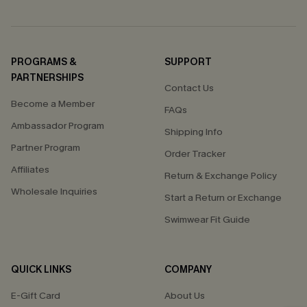
PROGRAMS &
SUPPORT
PARTNERSHIPS
Contact Us
Become a Member
FAQs
Ambassador Program
Shipping Info
Partner Program
Order Tracker
Affiliates
Return & Exchange Policy
Wholesale Inquiries
Start a Return or Exchange
Swimwear Fit Guide
QUICK LINKS
COMPANY
E-Gift Card
About Us