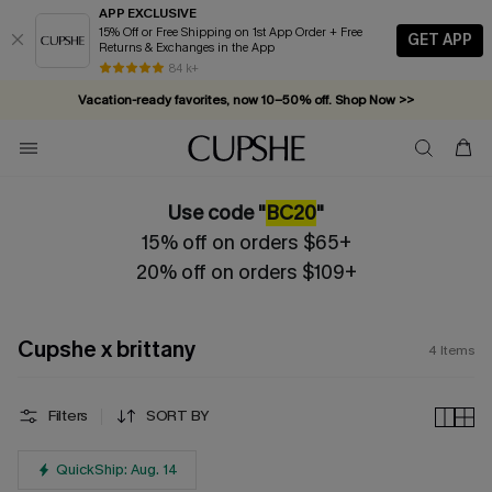
APP EXCLUSIVE
15% Off or Free Shipping on 1st App Order + Free
GET APP
Returns & Exchanges in the App
84 k+
Vacation-ready favorites, now 10–50% off. Shop Now >>
Subscribe & enjoy 15% off — no minimum required!
Use code "
BC20
"
15% off on orders $65+
20% off on orders $109+
Cupshe x brittany
4
Items
Filters
SORT BY
QuickShip: Aug. 14