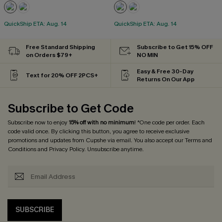
QuickShip ETA: Aug. 14
QuickShip ETA: Aug. 14
Free Standard Shipping
Subscribe to Get 15% OFF
on Orders $79+
NO MIN
Easy & Free 30-Day
Text for 20% OFF 2PCS+
Returns On Our App
Subscribe to Get Code
Subscribe now to enjoy
15% off with no minimum
! *One code per order. Each
code valid once. By clicking this button, you agree to receive exclusive
promotions and updates from Cupshe via email. You also accept our
Terms and
Conditions
and
Privacy Policy
. Unsubscribe anytime.
SUBSCRIBE