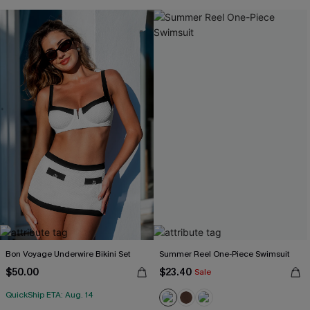
Bon Voyage Underwire Bikini Set
Summer Reel One-Piece Swimsuit
$50.00
$23.40
Sale
QuickShip ETA: Aug. 14