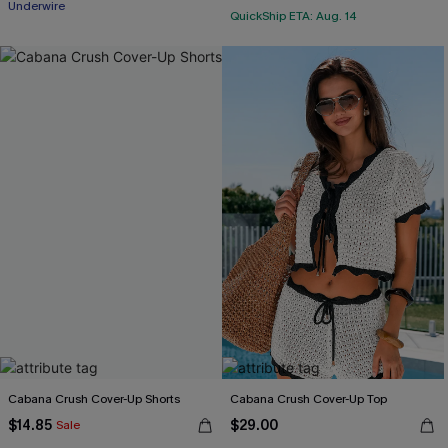
Underwire
QuickShip ETA: Aug. 14
Cabana Crush Cover-Up Shorts
Cabana Crush Cover-Up Top
$14.85
$29.00
Sale