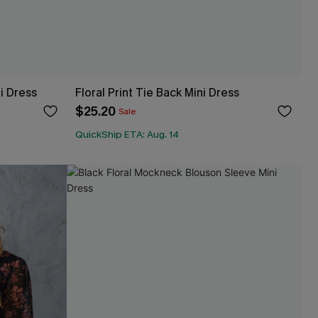
i Dress
Floral Print Tie Back Mini Dress
$25.20
Sale
QuickShip ETA: Aug. 14