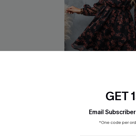
GET 
eeve Top Faux Leather
Floral Chiffon A-Line Dress
ss
$33.00
QuickShip ETA: Aug. 14
Email Subscriber
HOT
*One code per orde
Aug. 14