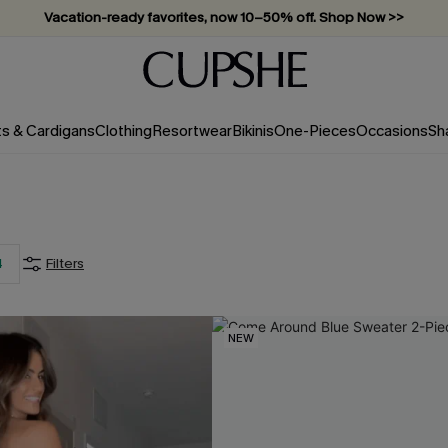
Vacation-ready favorites, now 10–50% off. Shop Now >>
Subscribe & enjoy 15% off — no minimum required!
ts & Cardigans
Clothing
Resortwear
Bikinis
One-Pieces
Occasions
Sh
4
Filters
NEW