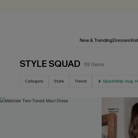
New & Trending
Dresses
Kni
STYLE SQUAD
59
Items
Category
Style
Trend
QuickShip: Aug. 1