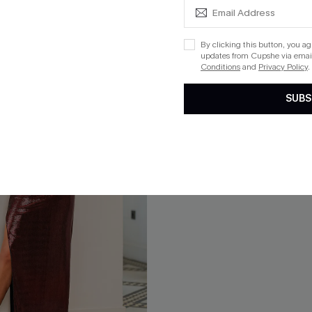
By clicking this button, you a
updates from Cupshe via email
Conditions
and
Privacy Policy
.
SUBS