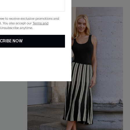
gree to receive exclusive promotions and
. You also accept our
Terms and
 Unsubscribe anytime.
CRIBE NOW