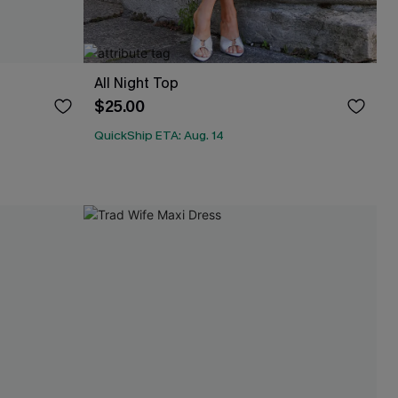
All Night Top
$25.00
QuickShip ETA: Aug. 14