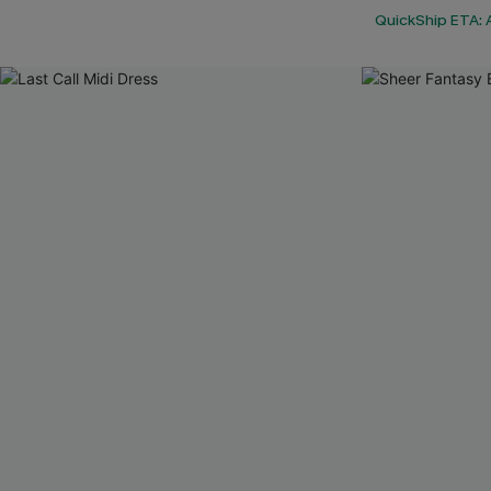
QuickShip ETA: 