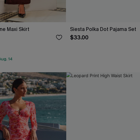
ne Maxi Skirt
Siesta Polka Dot Pajama Set
$33.00
Aug. 14