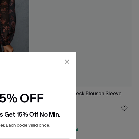
15% OFF
Black Floral Mockneck Blouson Sleeve
Mini Dress
$36.00
s Get 15% Off No Min.
r. Each code valid once.
QuickShip ETA: Aug. 14