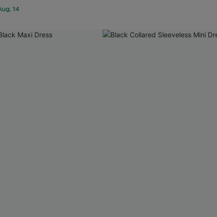
Aug. 14