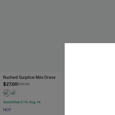
Ruched Surplice Mini Dress
Black Long Sl
Skirt Mini Dre
$27.00
$30.00
$35.00
QuickShip ETA: Aug. 14
QuickShip ETA: 
HOT