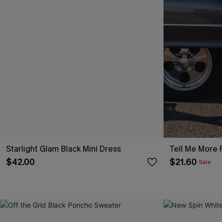
Starlight Glam Black Mini Dress
Tell Me More F
$42.00
$21.60
Sale