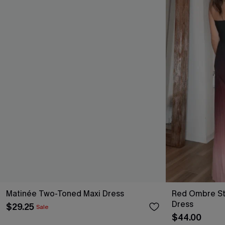
Matinée Two-Toned Maxi Dress
Red Ombre St
Dress
$29.25
Sale
$44.00