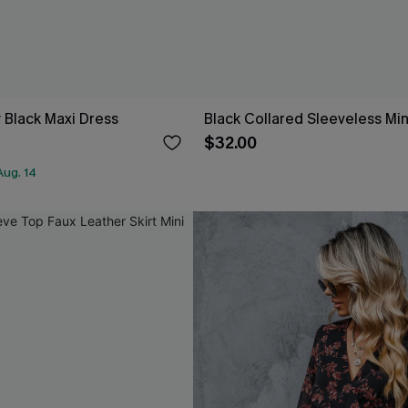
 Black Maxi Dress
Black Collared Sleeveless Min
$32.00
Aug. 14