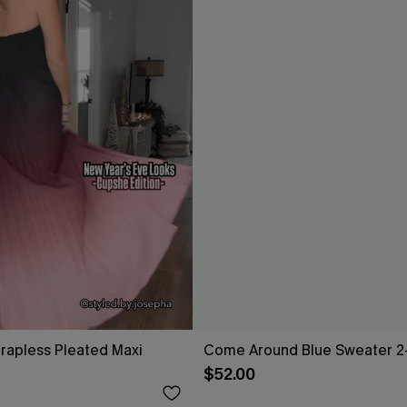
rapless Pleated Maxi
Come Around Blue Sweater 2
$52.00