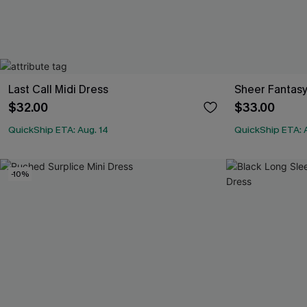
Last Call Midi Dress
Sheer Fantasy
$32.00
$33.00
QuickShip ETA: Aug. 14
QuickShip ETA: 
-10%