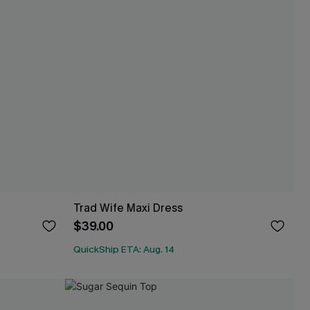
Trad Wife Maxi Dress
$39.00
QuickShip ETA: Aug. 14