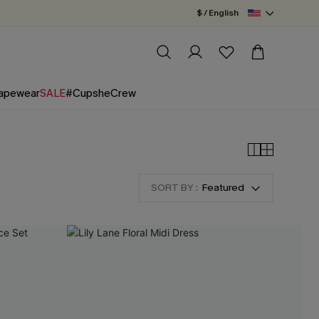
$ / English
apewear
SALE
#CupsheCrew
SORT BY :
Featured