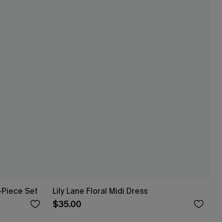
-Piece Set
Lily Lane Floral Midi Dress
$35.00