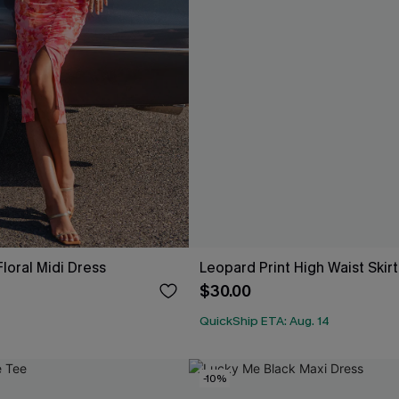
loral Midi Dress
Leopard Print High Waist Skirt
$30.00
QuickShip ETA: Aug. 14
-10%