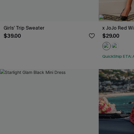
Girls’ Trip Sweater
x JoJo Red Wi
$39.00
$29.00
QuickShip ETA: 