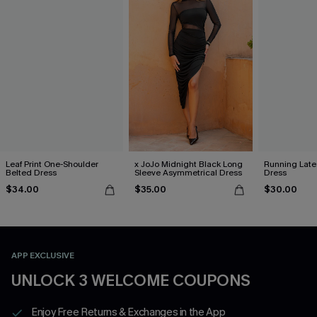
Leaf Print One-Shoulder
x JoJo Midnight Black Long
Running Late
Belted Dress
Sleeve Asymmetrical Dress
Dress
$34.00
$35.00
$30.00
APP EXCLUSIVE
UNLOCK 3 WELCOME COUPONS
Enjoy Free Returns & Exchanges in the App