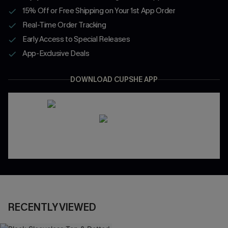
15% Off or Free Shipping on Your 1st App Order
Real-Time Order Tracking
Early Access to Special Releases
App-Exclusive Deals
DOWNLOAD CUPSHE APP
RECENTLY VIEWED