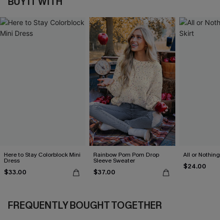
BUY IT WITH
Here to Stay Colorblock Mini
Rainbow Pom Pom Drop
All or Nothing
Dress
Sleeve Sweater
$24.00
$33.00
$37.00
FREQUENTLY BOUGHT TOGETHER