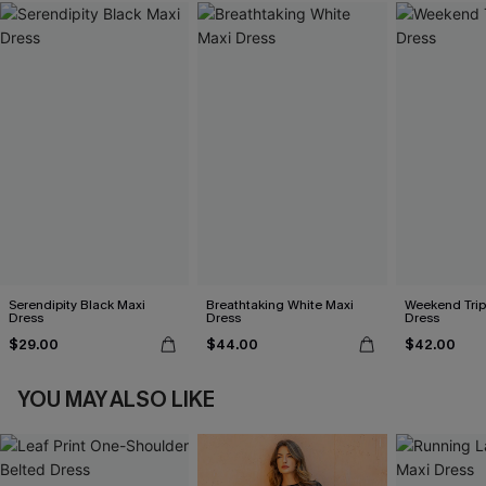
Serendipity Black Maxi
Breathtaking White Maxi
Weekend Trip
Dress
Dress
Dress
$29.00
$44.00
$42.00
YOU MAY ALSO LIKE