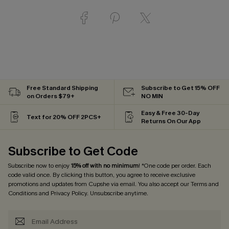
Free Standard Shipping
Subscribe to Get 15% OFF
on Orders $79+
NO MIN
Easy & Free 30-Day
Text for 20% OFF 2PCS+
Returns On Our App
Subscribe to Get Code
Subscribe now to enjoy
15% off with no minimum
! *One code per order. Each
code valid once. By clicking this button, you agree to receive exclusive
promotions and updates from Cupshe via email. You also accept our
Terms and
Conditions
and
Privacy Policy
. Unsubscribe anytime.