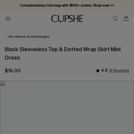
Complimentary tote bag with $109+ orders. Shop now >>
Vacation-ready favorites, now 10–50% off. Shop Now >>
Subscribe & enjoy 15% off — no minimum required!
No returns or exchanges
Black Sleeveless Top & Dotted Wrap Skirt Mini
Dress
$16.00
4.9
8 Reviews