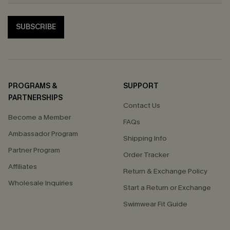
SUBSCRIBE
PROGRAMS &
SUPPORT
PARTNERSHIPS
Contact Us
Become a Member
FAQs
Ambassador Program
Shipping Info
Partner Program
Order Tracker
Affiliates
Return & Exchange Policy
Wholesale Inquiries
Start a Return or Exchange
Swimwear Fit Guide