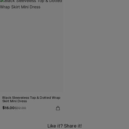
Black Sleeveless Top & Dotted Wrap
Skirt Mini Dress
$16.00
$32.00
Like it? Share it!