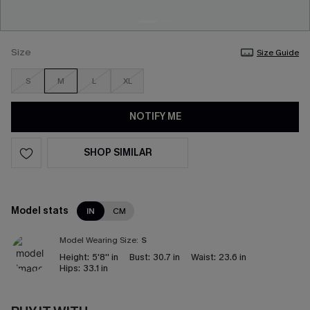
Size
Size Guide
S
M
L
XL
NOTIFY ME
SHOP SIMILAR
Model stats
IN
CM
Model Wearing Size:
S
Height:
5'8'' in
Bust:
30.7 in
Waist:
23.6 in
Hips:
33.1 in