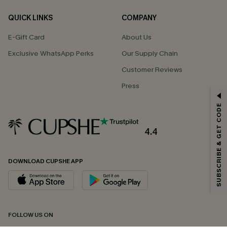
QUICK LINKS
COMPANY
E-Gift Card
About Us
Exclusive WhatsApp Perks
Our Supply Chain
Customer Reviews
Press
GET 15% OFF
SUBSCRIBE & GET CODE
Email Subscribers Get 15% Off No Min.
*One code per order. Each code valid once.
4.4
DOWNLOAD CUPSHE APP
By clicking this button, you agree to receive exclusive promotions and
updates from Cupshe via email. You also accept our
Terms and Conditions
and
Privacy Policy
. Unsubscribe anytime.
SUBSCRIBE NOW
FOLLOW US ON