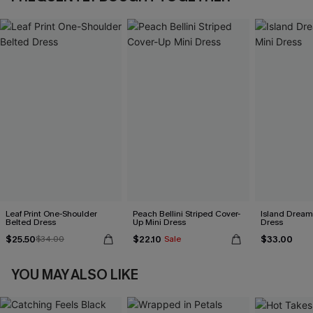
Leaf Print One-Shoulder
Peach Bellini Striped Cover-
Island Dreami
Belted Dress
Up Mini Dress
Dress
$25.50
$22.10
$33.00
$34.00
Sale
YOU MAY ALSO LIKE