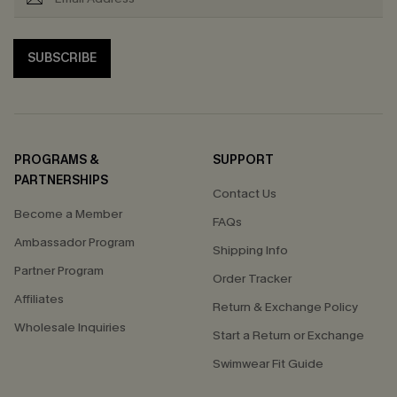
SUBSCRIBE
PROGRAMS &
SUPPORT
PARTNERSHIPS
Contact Us
Become a Member
FAQs
Ambassador Program
Shipping Info
Partner Program
Order Tracker
Affiliates
Return & Exchange Policy
Wholesale Inquiries
Start a Return or Exchange
Swimwear Fit Guide