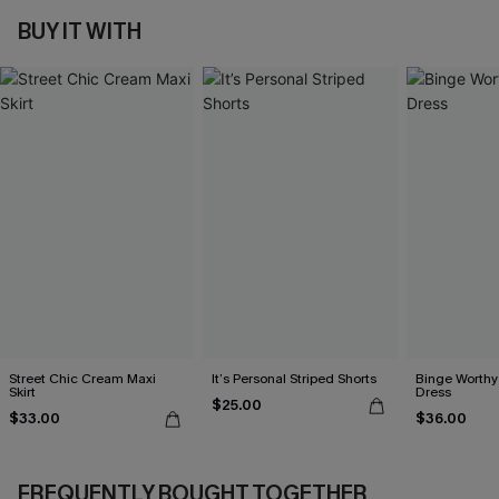
BUY IT WITH
Street Chic Cream Maxi
It’s Personal Striped Shorts
Binge Worthy
Skirt
Dress
$25.00
$33.00
$36.00
FREQUENTLY BOUGHT TOGETHER