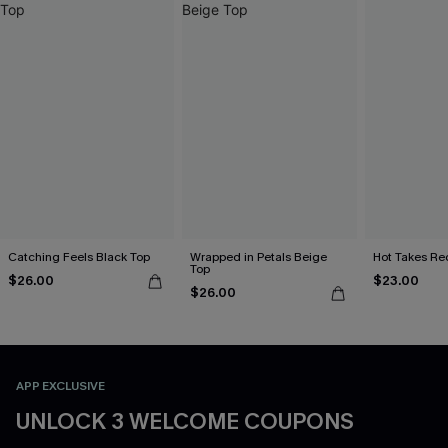
Catching Feels Black Top
Wrapped in Petals Beige
Hot Takes Re
Top
$26.00
$23.00
$26.00
APP EXCLUSIVE
UNLOCK 3 WELCOME COUPONS