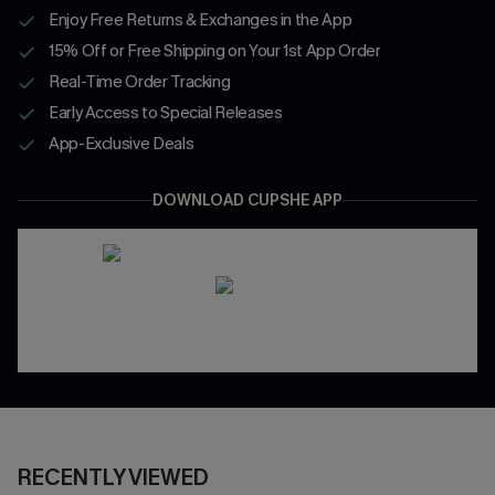
Enjoy Free Returns & Exchanges in the App
15% Off or Free Shipping on Your 1st App Order
Real-Time Order Tracking
Early Access to Special Releases
App-Exclusive Deals
DOWNLOAD CUPSHE APP
RECENTLY VIEWED