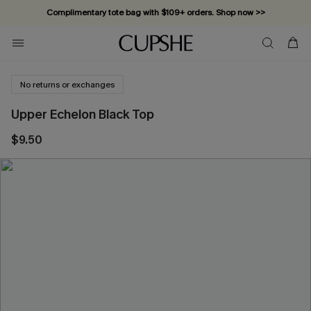
Complimentary tote bag with $109+ orders. Shop now >>
Vacation-ready favorites, now 10–50% off. Shop Now >>
Subscribe & enjoy 15% off — no minimum required!
No returns or exchanges
Upper Echelon Black Top
$9.50