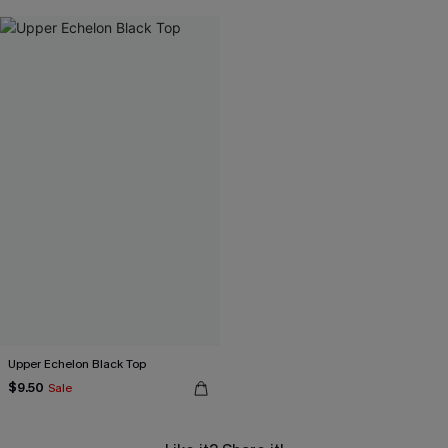
Upper Echelon Black Top
$9.50
Sale