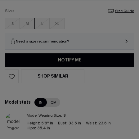
Size
Size Guide
S
M
L
XL
Need a size recommendation?
NOTIFY ME
SHOP SIMILAR
Model stats
IN
CM
Model Wearing Size:
S
Height:
5'8'' in
Bust:
33.5 in
Waist:
23.6 in
Hips:
35.4 in