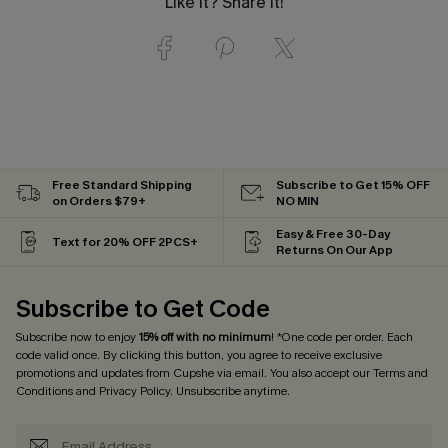
Like it? Share it!
Free Standard Shipping
Subscribe to Get 15% OFF
on Orders $79+
NO MIN
Easy & Free 30-Day
Text for 20% OFF 2PCS+
Returns On Our App
Subscribe to Get Code
Subscribe now to enjoy
15% off with no minimum
! *One code per order. Each
code valid once. By clicking this button, you agree to receive exclusive
promotions and updates from Cupshe via email. You also accept our
Terms and
Conditions
and
Privacy Policy
. Unsubscribe anytime.