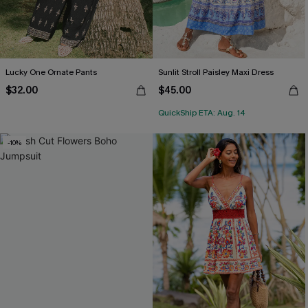
Lucky One Ornate Pants
Sunlit Stroll Paisley Maxi Dress
$32.00
$45.00
QuickShip ETA: Aug. 14
-10%