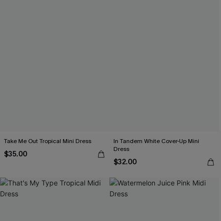
Take Me Out Tropical Mini Dress
In Tandem White Cover-Up Mini
Dress
$35.00
$32.00