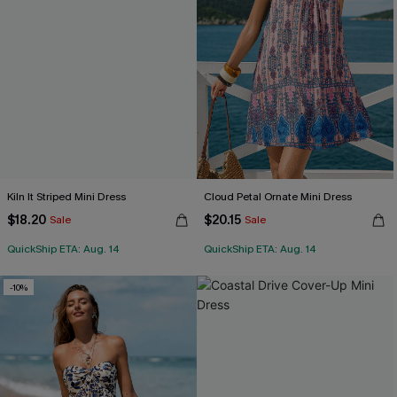
Kiln It Striped Mini Dress
Cloud Petal Ornate Mini Dress
$18.20
$20.15
Sale
Sale
QuickShip ETA: Aug. 14
QuickShip ETA: Aug. 14
-10%