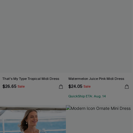
That's My Type Tropical Midi Dress
Watermelon Juice Pink Midi Dress
$26.65
$24.05
Sale
Sale
QuickShip ETA: Aug. 14