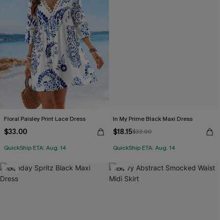
Floral Paisley Print Lace Dress
In My Prime Black Maxi Dress
$33.00
$18.15
$33.00
QuickShip ETA: Aug. 14
QuickShip ETA: Aug. 14
-10%
-10%