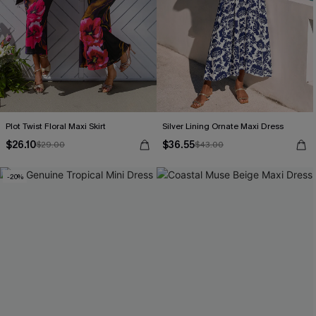
Plot Twist Floral Maxi Skirt
Silver Lining Ornate Maxi Dress
$26.10
$36.55
$29.00
$43.00
-20%