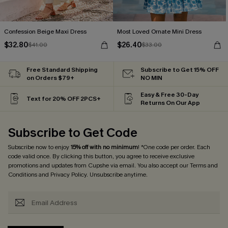
Confession Beige Maxi Dress
Most Loved Ornate Mini Dress
$32.80
$26.40
$41.00
$33.00
Free Standard Shipping
Subscribe to Get 15% OFF
on Orders $79+
NO MIN
Easy & Free 30-Day
Text for 20% OFF 2PCS+
Returns On Our App
Subscribe to Get Code
Subscribe now to enjoy
15% off with no minimum
! *One code per order. Each
code valid once. By clicking this button, you agree to receive exclusive
promotions and updates from Cupshe via email. You also accept our
Terms and
Conditions
and
Privacy Policy
. Unsubscribe anytime.