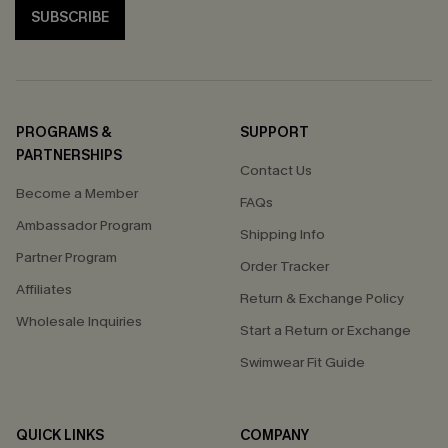
SUBSCRIBE
PROGRAMS &
SUPPORT
PARTNERSHIPS
Contact Us
Become a Member
FAQs
Ambassador Program
Shipping Info
Partner Program
Order Tracker
Affiliates
Return & Exchange Policy
Wholesale Inquiries
Start a Return or Exchange
Swimwear Fit Guide
QUICK LINKS
COMPANY