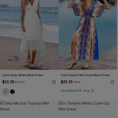
Luna Glow White Midi Dress
Can’t Reach Me Floral Maxi Dress
$32.25
$29.25
$43.00
Sale
QuickShip ETA: Aug. 14