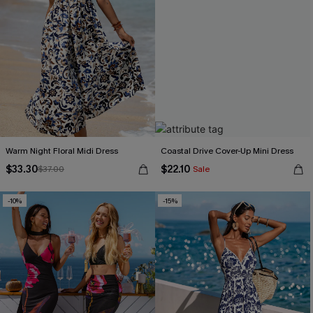
Warm Night Floral Midi Dress
Coastal Drive Cover-Up Mini Dress
$33.30
$22.10
$37.00
Sale
-10%
-15%