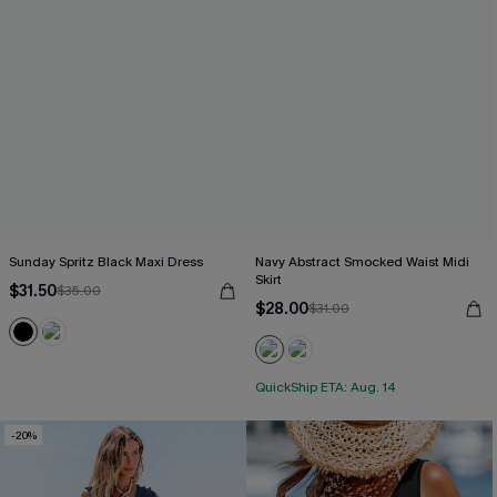
Sunday Spritz Black Maxi Dress
Navy Abstract Smocked Waist Midi
Skirt
$31.50
$35.00
$28.00
$31.00
QuickShip ETA: Aug. 14
-20%