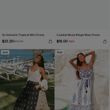
So Genuine Tropical Mini Dress
Coastal Muse Beige Maxi Dress
$23.20
$18.00
$29.00
Sale
NEW
NEW