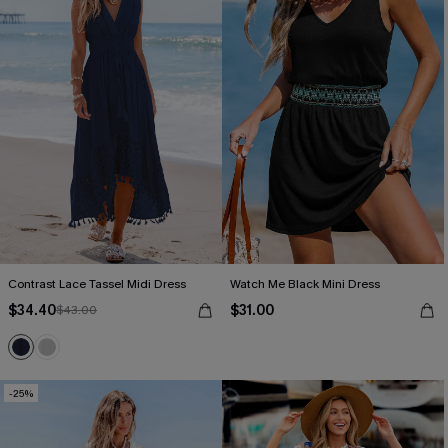
Contrast Lace Tassel Midi Dress
Watch Me Black Mini Dress
$34.40
$31.00
$43.00
-25%