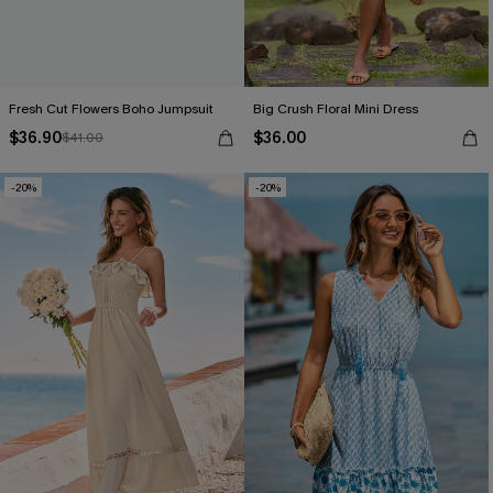
Fresh Cut Flowers Boho Jumpsuit
Big Crush Floral Mini Dress
$36.90
$36.00
$41.00
-20%
-20%