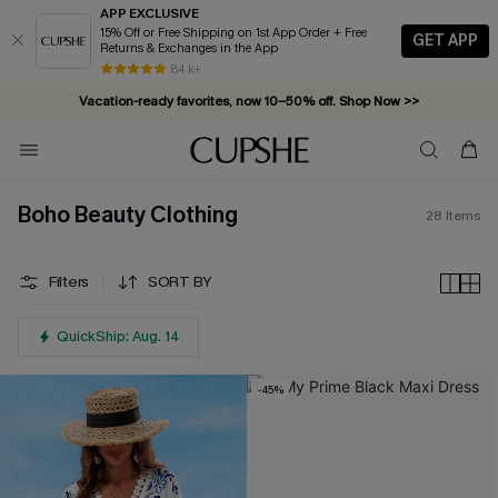
APP EXCLUSIVE
15% Off or Free Shipping on 1st App Order + Free
GET APP
Returns & Exchanges in the App
84 k+
Vacation-ready favorites, now 10–50% off. Shop Now >>
Subscribe & enjoy 15% off — no minimum required!
Boho Beauty Clothing
28
Items
Filters
SORT BY
QuickShip: Aug. 14
-45%