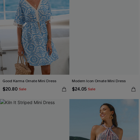
Good Karma Ornate Mini Dress
Modern Icon Ornate Mini Dress
$20.80
$24.05
Sale
Sale