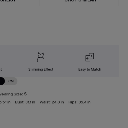
t
nt
Slimming Effect
Easy to Match
N
CM
earing Size:
S
5'5'' in
Bust:
31.1 in
Waist:
24.0 in
Hips:
35.4 in