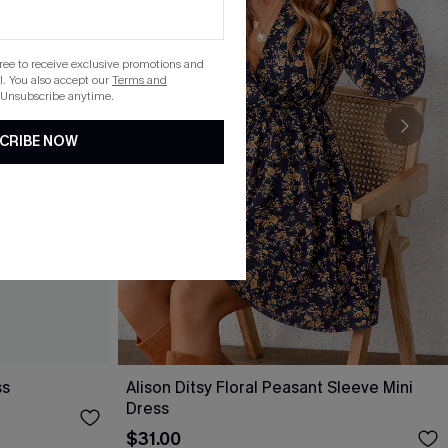
gree to receive exclusive promotions and
. You also accept our
Terms and
 Unsubscribe anytime.
CRIBE NOW
ss
Alison Ditsy Floral Peasant Sleeve Mini
Dress
$31.00