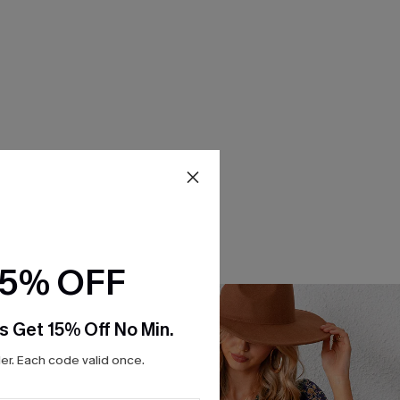
15% OFF
s Get 15% Off No Min.
r. Each code valid once.