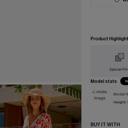
Product Highligh
Special Pri
Model stats
I
Model W
Height:
BUY IT WITH