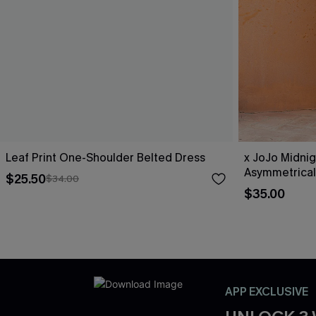
Leaf Print One-Shoulder Belted Dress
x JoJo Midnig
Asymmetrical
$25.50
$34.00
$35.00
APP EXCLUSIVE