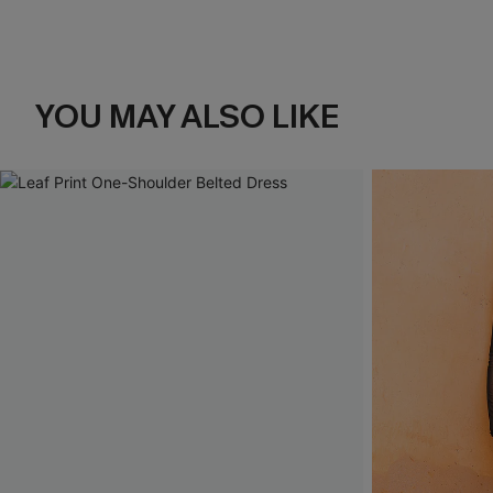
YOU MAY ALSO LIKE