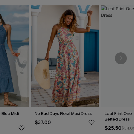
 Blue Midi
No Bad Days Floral Maxi Dress
Leaf Print One
Belted Dress
$37.00
$25.50
$34.0