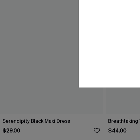
Serendipity Black Maxi Dress
Breathtaking
$29.00
$44.00