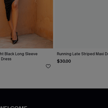
ht Black Long Sleeve
Running Late Striped Maxi D
 Dress
$30.00