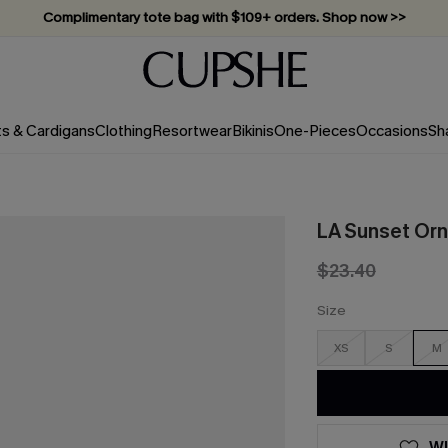
Complimentary tote bag with $109+ orders. Shop now >>
Vacation-ready favorites, now 10–50% off. Shop Now >>
Subscribe & enjoy 15% off — no minimum required!
ts & Cardigans
Clothing
Resortwear
Bikinis
One-Pieces
Occasions
Sh
LA Sunset Orn
$23.40
Size
XS
S
M
WI