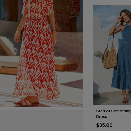
Start of Something
Dress
$35.00