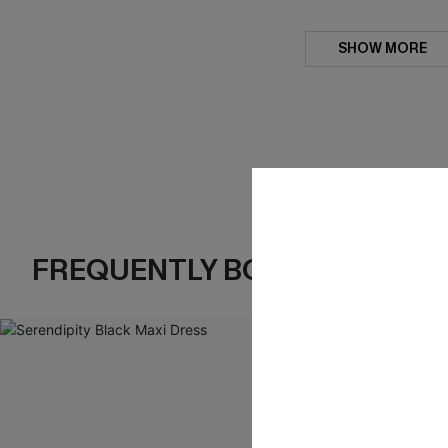
SHOW MORE
FREQUENTLY BOUGHT TOGE