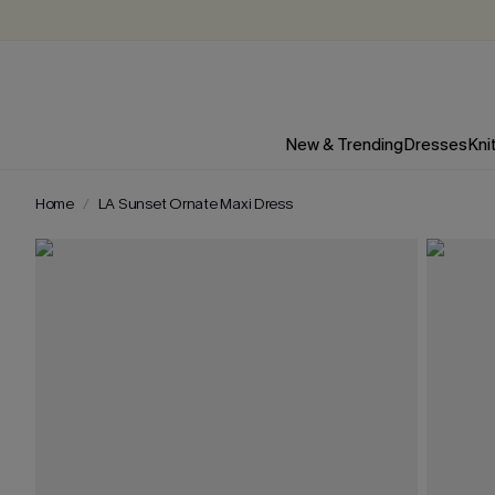
New & Trending
Dresses
Kni
Home
LA Sunset Ornate Maxi Dress