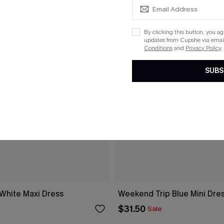
By clicking this button, you a
updates from Cupshe via email
Conditions
and
Privacy Policy
.
SUBS
 White Maxi Dress
Weekend Trip Blue Mini Dre
$31.50
Sale