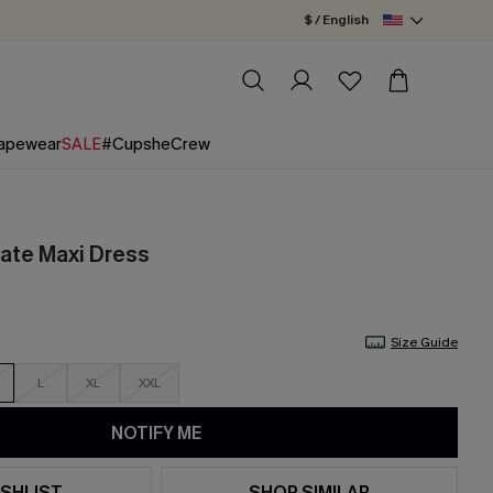
$ / English
apewear
SALE
#CupsheCrew
ate Maxi Dress
Size Guide
L
XL
XXL
NOTIFY ME
SHLIST
SHOP SIMILAR