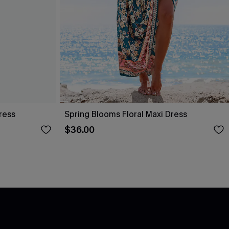
ress
Spring Blooms Floral Maxi Dress
$36.00