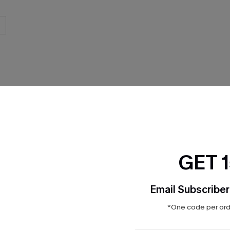
THER
GET 
Email Subscriber
*One code per orde