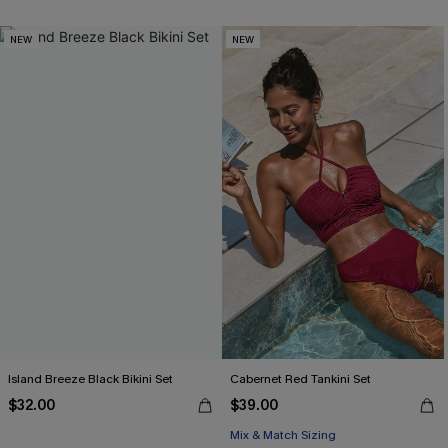
NEW
NEW
Island Breeze Black Bikini Set
Cabernet Red Tankini Set
$32.00
$39.00
Mix & Match Sizing