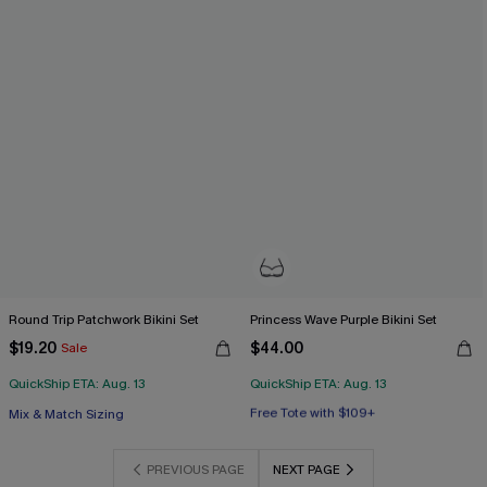
Round Trip Patchwork Bikini Set
Princess Wave Purple Bikini Set
$19.20
$44.00
Sale
QuickShip ETA: Aug. 13
QuickShip ETA: Aug. 13
Free Tote with $109+
Mix & Match Sizing
Underwire
Free Tote with $109+
PREVIOUS PAGE
NEXT PAGE