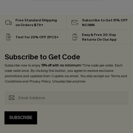
Free Standard Shipping
Subscribe to Get 15% OFF
on Orders $79+
NO MIN
Easy & Free 30-Day
Text for 20% OFF 2PCS+
Returns On Our App
Subscribe to Get Code
Subscribe now to enjoy
15% off with no minimum
! *One code per order. Each
code valid once. By clicking this button, you agree to receive exclusive
promotions and updates from Cupshe via email. You also accept our
Terms and
Conditions
and
Privacy Policy
. Unsubscribe anytime.
SUBSCRIBE