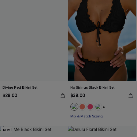
Divine Red Bikini Set
No Strings Black Bikini Set
$29.00
$39.00
+1
Mix & Match Sizing
NEW