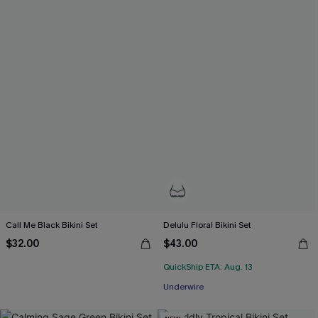
Call Me Black Bikini Set
Delulu Floral Bikini Set
$32.00
$43.00
QuickShip ETA: Aug. 13
Underwire