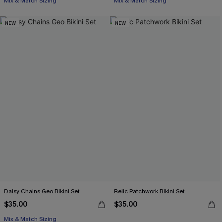
Mix & Match Sizing
Mix & Match Sizing
NEW
NEW
Daisy Chains Geo Bikini Set
Relic Patchwork Bikini Set
$35.00
$35.00
Mix & Match Sizing