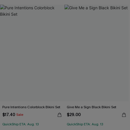
Pure Intentions Colorblock Bikini Set
Give Me a Sign Black Bikini Set
$17.40
$29.00
Sale
QuickShip ETA: Aug. 13
QuickShip ETA: Aug. 13