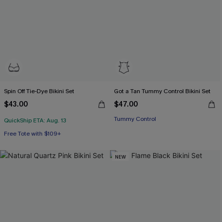
Spin Off Tie-Dye Bikini Set
Got a Tan Tummy Control Bikini Set
$43.00
$47.00
Tummy Control
QuickShip ETA: Aug. 13
Free Tote with $109+
Underwire
Free Tote with $109+
NEW