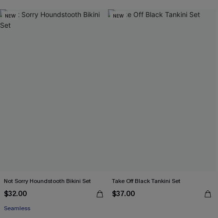
NEW
NEW
Not Sorry Houndstooth Bikini Set
Take Off Black Tankini Set
$32.00
$37.00
Seamless