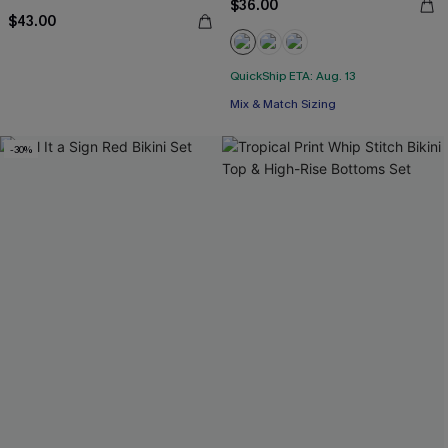
$36.00
$43.00
QuickShip ETA: Aug. 13
Mix & Match Sizing
-30%