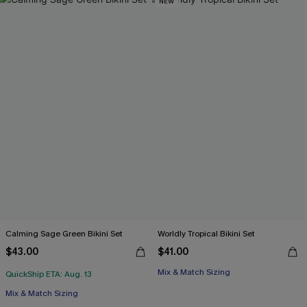
NEW
Calming Sage Green Bikini Set
Worldly Tropical Bikini Set
$43.00
$41.00
Mix & Match Sizing
QuickShip ETA: Aug. 13
Mix & Match Sizing