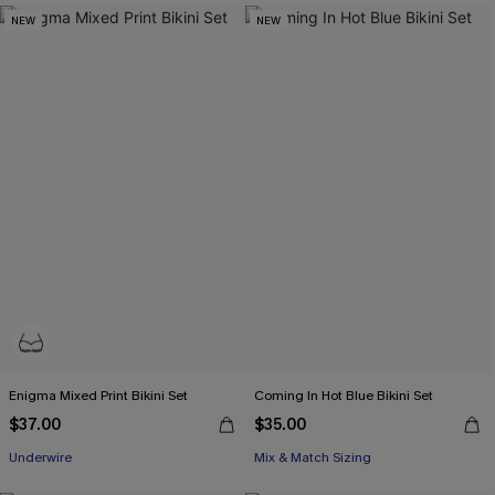
NEW
NEW
Enigma Mixed Print Bikini Set
Coming In Hot Blue Bikini Set
$37.00
$35.00
Underwire
Mix & Match Sizing