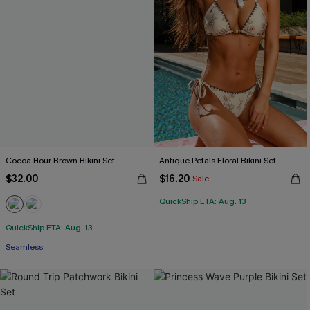
Cocoa Hour Brown Bikini Set
Antique Petals Floral Bikini Set
$32.00
$16.20
Sale
QuickShip ETA: Aug. 13
QuickShip ETA: Aug. 13
Seamless