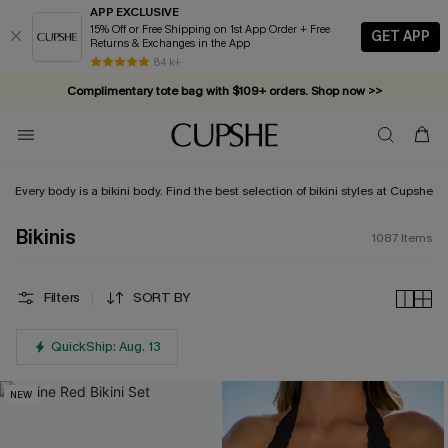
APP EXCLUSIVE
15% Off or Free Shipping on 1st App Order + Free
GET APP
Returns & Exchanges in the App
Complimentary tote bag with $109+ orders. Shop now >>
84 k+
Vacation-ready favorites, now 10–50% off. Shop Now >>
Subscribe & enjoy 15% off — no minimum required!
Every body is a bikini body. Find the best selection of bikini styles at Cupshe
Bikinis
1087
Items
Filters
SORT BY
QuickShip: Aug. 13
NEW