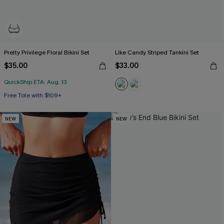
Pretty Privilege Floral Bikini Set
Like Candy Striped Tankini Set
$35.00
$33.00
QuickShip ETA: Aug. 13
Free Tote with $109+
Underwire
Free Tote with $109+
NEW
NEW