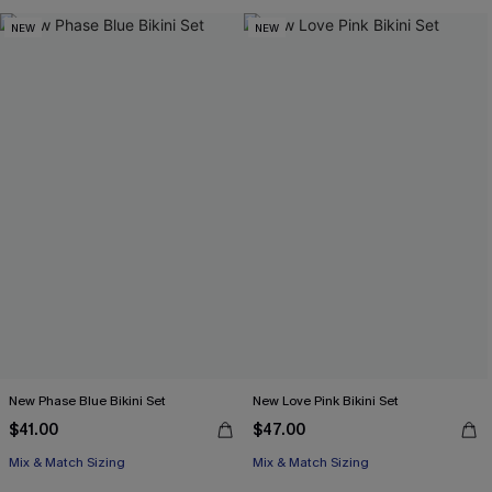
NEW
NEW
New Phase Blue Bikini Set
New Love Pink Bikini Set
$41.00
$47.00
Mix & Match Sizing
Mix & Match Sizing