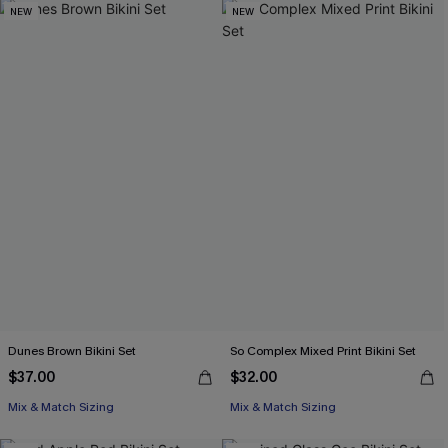
NEW
NEW
Dunes Brown Bikini Set
So Complex Mixed Print Bikini Set
$37.00
$32.00
Mix & Match Sizing
Mix & Match Sizing