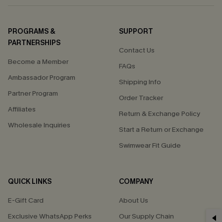
PROGRAMS &
SUPPORT
PARTNERSHIPS
Contact Us
Become a Member
FAQs
Ambassador Program
Shipping Info
Partner Program
Order Tracker
Affiliates
Return & Exchange Policy
Wholesale Inquiries
Start a Return or Exchange
Swimwear Fit Guide
QUICK LINKS
COMPANY
E-Gift Card
About Us
Exclusive WhatsApp Perks
Our Supply Chain