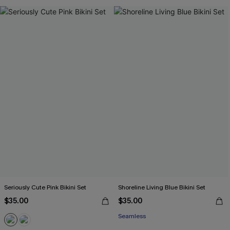
Seriously Cute Pink Bikini Set
Shoreline Living Blue Bikini Set
$35.00
$35.00
Seamless