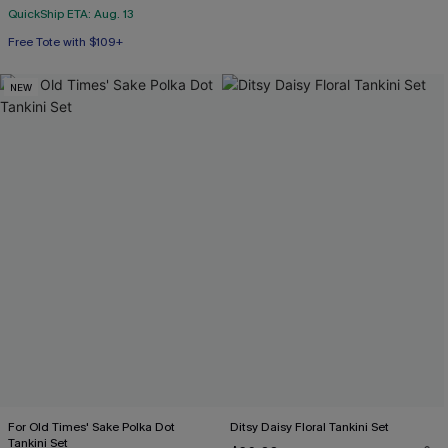
QuickShip ETA: Aug. 13
Free Tote with $109+
NEW
For Old Times' Sake Polka Dot
Ditsy Daisy Floral Tankini Set
Tankini Set