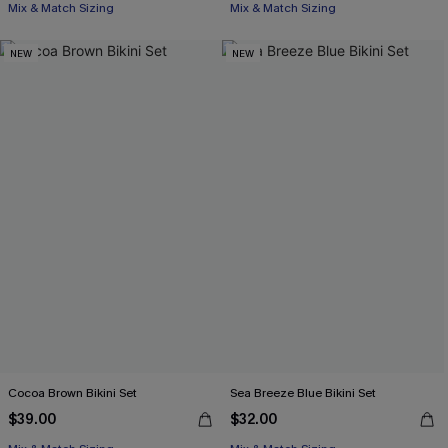
Mix & Match Sizing
Mix & Match Sizing
NEW
NEW
Cocoa Brown Bikini Set
Sea Breeze Blue Bikini Set
$39.00
$32.00