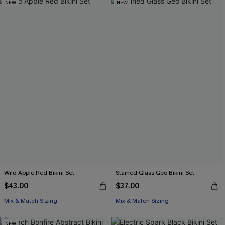
NEW
NEW
Wild Apple Red Bikini Set
Stained Glass Geo Bikini Set
$43.00
$37.00
Mix & Match Sizing
Mix & Match Sizing
NEW