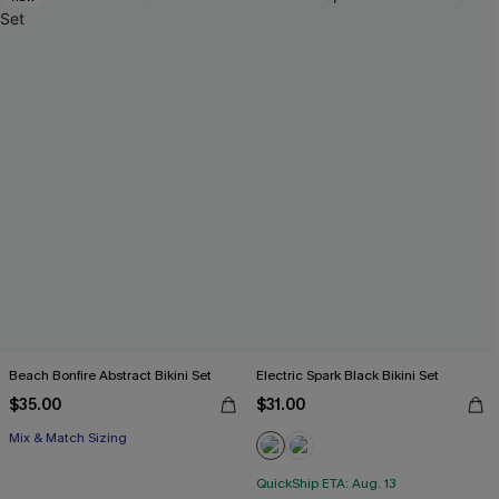
Beach Bonfire Abstract Bikini Set
Electric Spark Black Bikini Set
$35.00
$31.00
Mix & Match Sizing
QuickShip ETA: Aug. 13