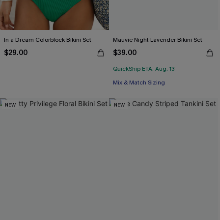
In a Dream Colorblock Bikini Set
Mauvie Night Lavender Bikini Set
$29.00
$39.00
QuickShip ETA: Aug. 13
Mix & Match Sizing
NEW
NEW