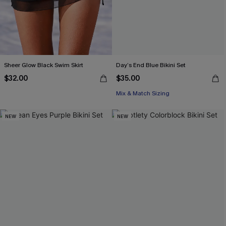
Sheer Glow Black Swim Skirt
Day’s End Blue Bikini Set
$32.00
$35.00
Mix & Match Sizing
NEW
NEW