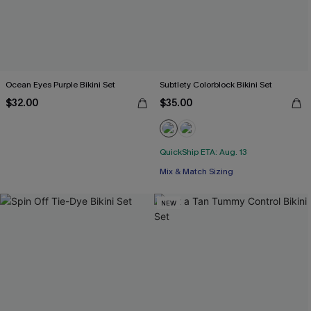
Ocean Eyes Purple Bikini Set
Subtlety Colorblock Bikini Set
$32.00
$35.00
QuickShip ETA: Aug. 13
Mix & Match Sizing
NEW