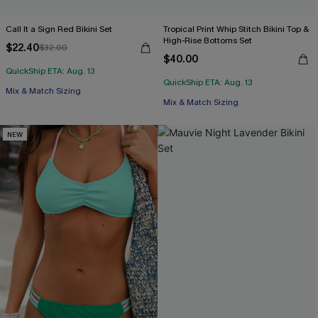
Call It a Sign Red Bikini Set
Tropical Print Whip Stitch Bikini Top &
High-Rise Bottoms Set
$22.40
$32.00
$40.00
QuickShip ETA: Aug. 13
QuickShip ETA: Aug. 13
Mix & Match Sizing
Mix & Match Sizing
NEW