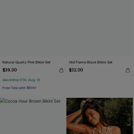
Natural Quartz Pink Bikini Set
Old Flame Black Bikini Set
$39.00
$32.00
QuickShip ETA: Aug. 13
Free Tote with $109+
Mix & Match Sizing
Free Tote with $109+