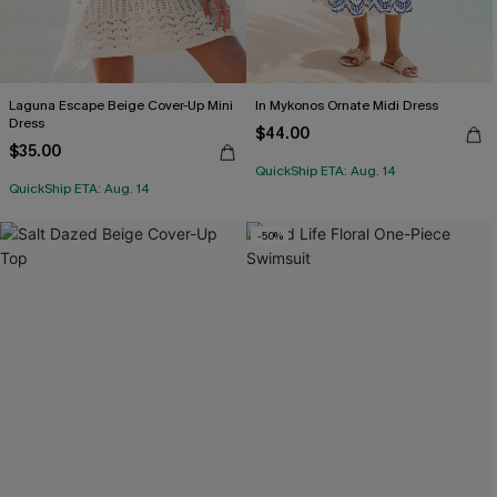
Laguna Escape Beige Cover-Up Mini
In Mykonos Ornate Midi Dress
Dress
$44.00
$35.00
QuickShip ETA: Aug. 14
QuickShip ETA: Aug. 14
-50%