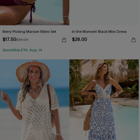
Berry Picking Maroon Bikini Set
In the Moment Black Mini Dress
$17.50
$28.00
$35.00
QuickShip ETA: Aug. 14