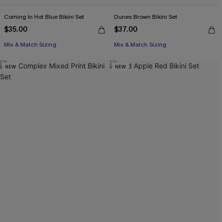
Coming In Hot Blue Bikini Set
Dunes Brown Bikini Set
$35.00
$37.00
Mix & Match Sizing
Mix & Match Sizing
NEW
NEW