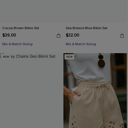
Cocoa Brown Bikini Set
Sea Breeze Blue Bikini Set
$39.00
$32.00
Mix & Match Sizing
Mix & Match Sizing
NEW
NEW