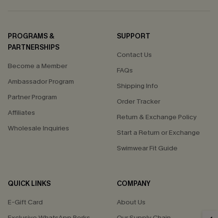
PROGRAMS &
SUPPORT
PARTNERSHIPS
Contact Us
Become a Member
FAQs
Ambassador Program
Shipping Info
Partner Program
Order Tracker
Affiliates
Return & Exchange Policy
Wholesale Inquiries
Start a Return or Exchange
Swimwear Fit Guide
QUICK LINKS
COMPANY
E-Gift Card
About Us
Exclusive WhatsApp Perks
Our Supply Chain