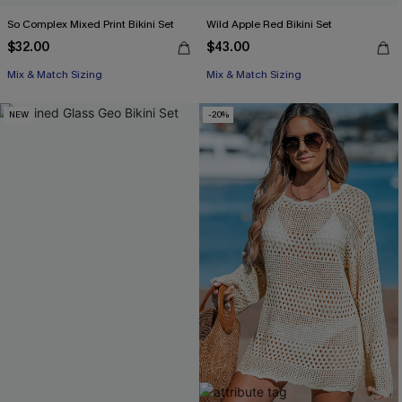
So Complex Mixed Print Bikini Set
Wild Apple Red Bikini Set
$32.00
$43.00
Mix & Match Sizing
Mix & Match Sizing
NEW
-20%