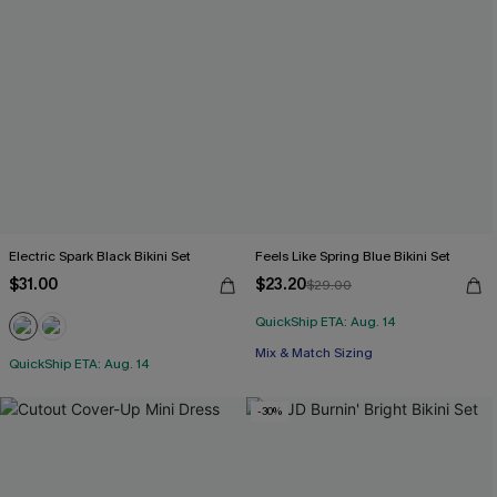
Electric Spark Black Bikini Set
Feels Like Spring Blue Bikini Set
$31.00
$23.20
$29.00
QuickShip ETA: Aug. 14
Mix & Match Sizing
QuickShip ETA: Aug. 14
-30%