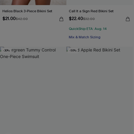
Helios Black 3-Piece Bikini Set
Call It a Sign Red Bikini Set
$21.00
$22.40
$42.00
$32.00
QuickShip ETA: Aug. 14
Mix & Match Sizing
-30%
-50%