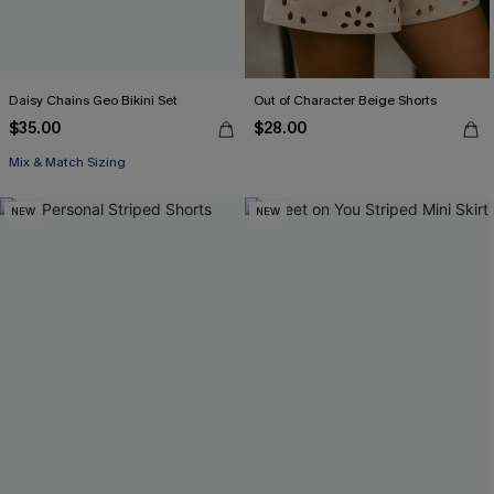
Daisy Chains Geo Bikini Set
Out of Character Beige Shorts
$35.00
$28.00
Mix & Match Sizing
NEW
NEW