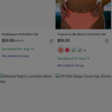
Bubblegum Pink Bikini Set
Tropics on My Mind Coral Bikini Set
$24.50
$36.00
$35.00
QuickShip ETA: Aug. 14
+1
Mix & Match Sizing
QuickShip ETA: Aug. 14
Mix & Match Sizing