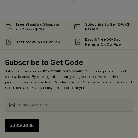
Free Standard Shipping
Subscribe to Get 15% OFF
on Orders $79+
NO MIN
Easy & Free 30-Day
Text for 20% OFF 2PCS+
Returns On Our App
Subscribe to Get Code
Subscribe now to enjoy
15% off with no minimum
! *One code per order. Each
code valid once. By clicking this button, you agree to receive exclusive
promotions and updates from Cupshe via email. You also accept our
Terms and
Conditions
and
Privacy Policy
. Unsubscribe anytime.
SUBSCRIBE