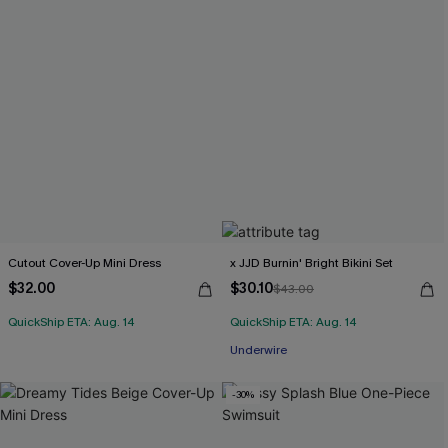
Cutout Cover-Up Mini Dress
x JJD Burnin' Bright Bikini Set
$32.00
$30.10
$43.00
QuickShip ETA: Aug. 14
QuickShip ETA: Aug. 14
Underwire
-30%