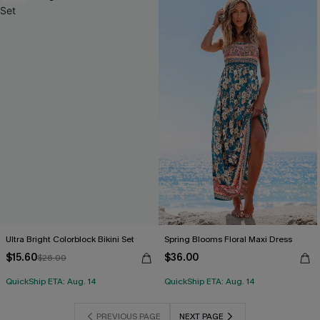
Ultra Bright Colorblock Bikini Set
Spring Blooms Floral Maxi Dress
$15.60
$36.00
$26.00
QuickShip ETA: Aug. 14
QuickShip ETA: Aug. 14
PREVIOUS PAGE
NEXT PAGE