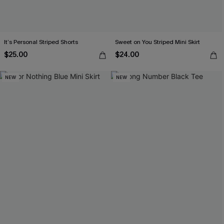
It’s Personal Striped Shorts
Sweet on You Striped Mini Skirt
$25.00
$24.00
NEW
NEW