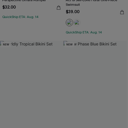
Swimsuit
$32.00
$39.00
QuickShip ETA: Aug. 14
QuickShip ETA: Aug. 14
NEW
NEW