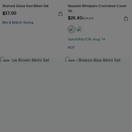
Stained Glass Geo Bikini Set
Seaside Whispers Crocheted Cover-
Up
$37.00
$26.40
$33.00
Mix & Match Sizing
QuickShip ETA: Aug. 14
HOT
NEW
NEW