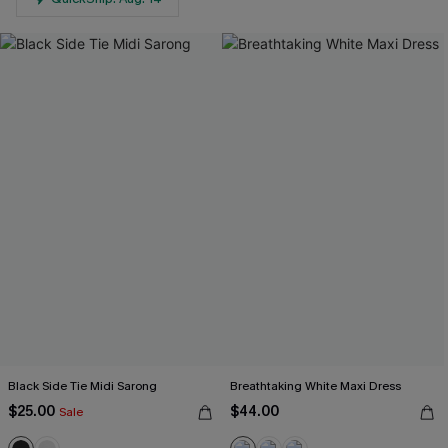
Black Side Tie Midi Sarong
Breathtaking White Maxi Dress
$25.00
$44.00
Sale