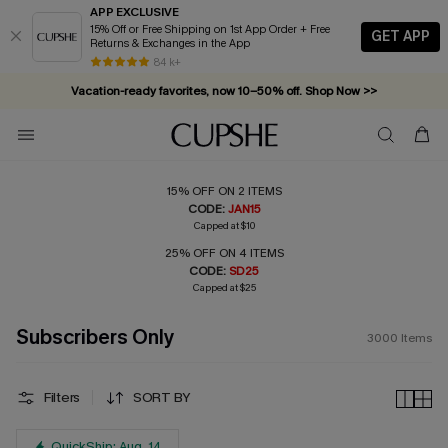
APP EXCLUSIVE
15% Off or Free Shipping on 1st App Order + Free
GET APP
Returns & Exchanges in the App
Vacation-ready favorites, now 10–50% off. Shop Now >>
84 k+
Subscribe & enjoy 15% off — no minimum required!
15% OFF ON 2 ITEMS
CODE:
JAN15
Capped at $10
25% OFF ON 4 ITEMS
CODE:
SD25
Capped at $25
Subscribers Only
3000
Items
Filters
SORT BY
QuickShip: Aug. 14