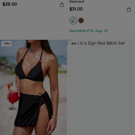
Swimsuit
$28.00
$31.00
QuickShip ETA: Aug. 14
-50%
-30%