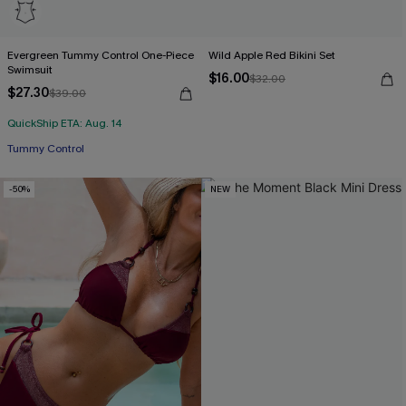
Evergreen Tummy Control One-Piece
Wild Apple Red Bikini Set
Swimsuit
$16.00
$32.00
$27.30
$39.00
QuickShip ETA: Aug. 14
Tummy Control
-50%
NEW