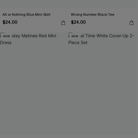
All or Nothing Blue Mini Skirt
Wrong Number Black Tee
$24.00
$24.00
NEW
NEW