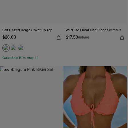
Salt Dazed Beige Cover-Up Top
Wild Life Floral One-Piece Swimsuit
$26.00
$17.50
$35.00
QuickShip ETA: Aug. 14
-30%