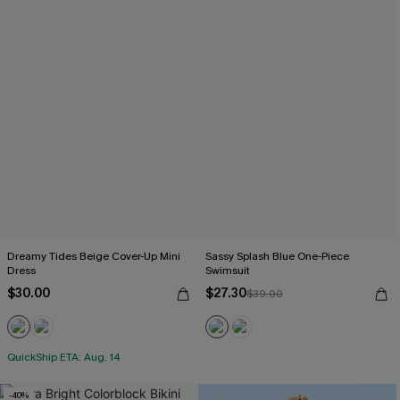
Dreamy Tides Beige Cover-Up Mini
Sassy Splash Blue One-Piece
Dress
Swimsuit
$30.00
$27.30
$39.00
QuickShip ETA: Aug. 14
-40%