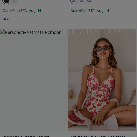
QuickShip ETA: Aug. 14
QuickShip ETA: Aug. 14
HOT
Perspective Ornate Romper
Act of Self-Love Floral One-Piece