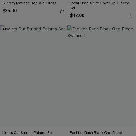
Sunday Matinee Red Mini Dress
Local Time White Cover-Up 2-Piece
Set
$35.00
$42.00
NEW
Lights Out Striped Pajama Set
Feel the Rush Black One-Piece