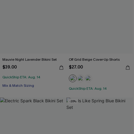
Mauvie Night Lavender Bikini Set
Off Grid Beige Cover-Up Shorts
$39.00
$27.00
QuickShip ETA: Aug. 14
Mix & Match Sizing
QuickShip ETA: Aug. 14
-20%