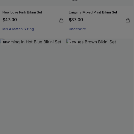
New Love Pink Bikini Set
Enigma Mixed Print Bikini Set
$47.00
$37.00
Mix & Match Sizing
Underwire
NEW
NEW