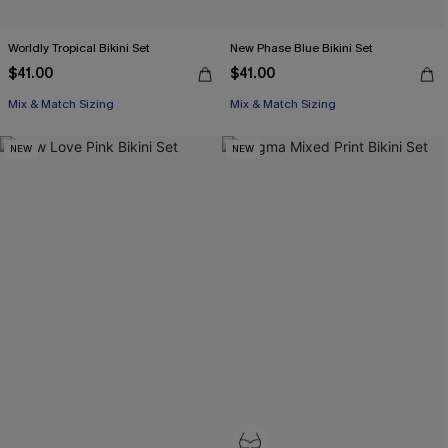
Worldly Tropical Bikini Set
New Phase Blue Bikini Set
$41.00
$41.00
Mix & Match Sizing
Mix & Match Sizing
NEW
NEW