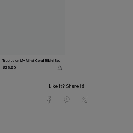
Tropics on My Mind Coral Bikini Set
$36.00
Like it? Share it!