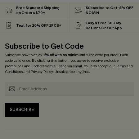
Free Standard Shipping
Subscribe to Get 15% OFF
on Orders $79+
NO MIN
Easy & Free 30-Day
Text for 20% OFF 2PCS+
Returns On Our App
Subscribe to Get Code
Subscribe now to enjoy
15% off with no minimum
! *One code per order. Each
code valid once. By clicking this button, you agree to receive exclusive
promotions and updates from Cupshe via email. You also accept our
Terms and
Conditions
and
Privacy Policy
. Unsubscribe anytime.
SUBSCRIBE