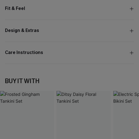
Fit & Feel
Design & Extras
Care Instructions
BUY IT WITH