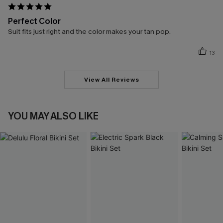
Perfect Color
Suit fits just right and the color makes your tan pop.
13
View All Reviews
YOU MAY ALSO LIKE