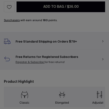
ADD TO BAG
/
$36.00
Sunchasers
will earn around
180
points.
Free Standard Shipping on Orders $79+
Free Returns for Registered Subscribers
Register & Subscribe
for free returns!
Product Highlight
Classic
Elongated
Adjustable