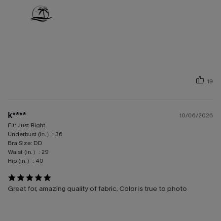
19
k****
10/06/2026
Fit:
Just Right
Underbust (in.）:
36
Bra Size:
DD
Waist (in.）:
29
Hip (in.）:
40
Great for, amazing quality of fabric. Color is true to photo