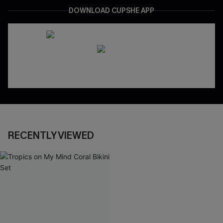
DOWNLOAD CUPSHE APP
RECENTLY VIEWED