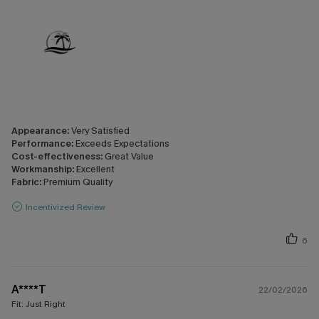
Appearance:
Very Satisfied
Performance:
Exceeds Expectations
Cost-effectiveness:
Great Value
Workmanship:
Excellent
Fabric:
Premium Quality
Incentivized Review
6
A****T
22/02/2026
Fit:
Just Right