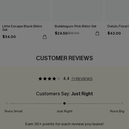
Little Escape Black Bikini
Bubblegum Pink Bikini Set
Delulu Floral 
Set
$24.50
$43.00
$35.00
$34.00
CUSTOMER REVIEWS
4.4
71 REVIEWS
Customers Say:
Just Right
Runs Small
Just Right
Runs Big
Earn 30+ points for each review you leave!