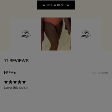
WRITE A REVIEW
71 REVIEWS
H****x
13/03/2026
Love this color!