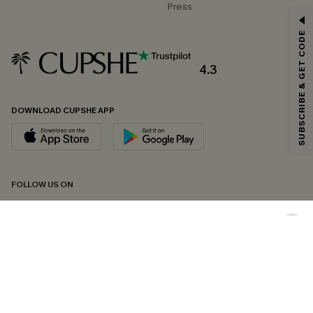
Press
GET 15% OFF
SUBSCRIBE & GET CODE
Email Subscribers Get 15% Off No Min.
*One code per order. Each code valid once.
4.3
DOWNLOAD CUPSHE APP
By clicking this button, you agree to receive exclusive promotions and
updates from Cupshe via email. You also accept our
Terms and Conditions
and
Privacy Policy
. Unsubscribe anytime.
SUBSCRIBE NOW
FOLLOW US ON
Copyright 2026 © Cupshe, All rights reserved
See our
terms of conditions
,
privacy policy
and
accessibility statement.