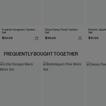
Frosted Gingham Tankini
Ditsy Daisy Floral Tankini
Electric Spark
Set
Set
Set
$33.00
$36.00
$31.00
FREQUENTLY BOUGHT TOGETHER