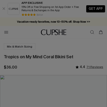
APP EXCLUSIVE
15% Off or Free Shipping on 1st App Order + Free
GET APP
Returns & Exchanges in the App
84 k+
Vacation-ready favorites, now 10–50% off. Shop Now >>
Subscribe & enjoy 15% off — no minimum required!
Mix & Match Sizing
Tropics on My Mind Coral Bikini Set
$36.00
4.4
71 Reviews