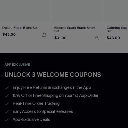
Delulu Floral Bikini Set
Electric Spark Black Bikini
Calming Sage
Set
Set
$43.00
$31.00
$43.00
APP EXCLUSIVE
UNLOCK 3 WELCOME COUPONS
Enjoy Free Returns & Exchanges in the App
15% Off or Free Shipping on Your 1st App Order
Real-Time Order Tracking
Early Access to Special Releases
App-Exclusive Deals