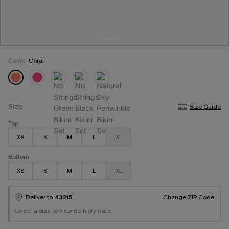
Color:
Coral
Size
Size Guide
Top
XS
S
M
L
XL
Bottom
XS
S
M
L
XL
Deliver to
43215
Change ZIP Code
Select a size to view delivery date.