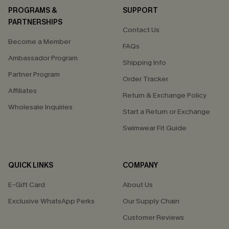
PROGRAMS &
SUPPORT
PARTNERSHIPS
Contact Us
Become a Member
FAQs
Ambassador Program
Shipping Info
Partner Program
Order Tracker
Affiliates
Return & Exchange Policy
Wholesale Inquiries
Start a Return or Exchange
Swimwear Fit Guide
QUICK LINKS
COMPANY
E-Gift Card
About Us
Exclusive WhatsApp Perks
Our Supply Chain
Customer Reviews