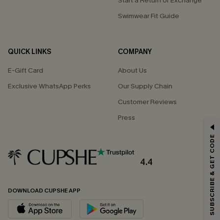
Start a Return or Exchange
Swimwear Fit Guide
QUICK LINKS
COMPANY
E-Gift Card
About Us
Exclusive WhatsApp Perks
Our Supply Chain
Customer Reviews
Press
GET 15% OFF
SUBSCRIBE & GET CODE
Email Subscribers Get 15% Off No Min.
*One code per order. Each code valid once.
4.4
DOWNLOAD CUPSHE APP
By clicking this button, you agree to receive exclusive promotions and
updates from Cupshe via email. You also accept our
Terms and Conditions
and
Privacy Policy
. Unsubscribe anytime.