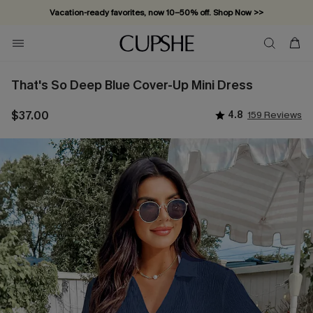
Vacation-ready favorites, now 10–50% off. Shop Now >>
Subscribe & enjoy 15% off — no minimum required!
That's So Deep Blue Cover-Up Mini Dress
$37.00
4.8
159 Reviews