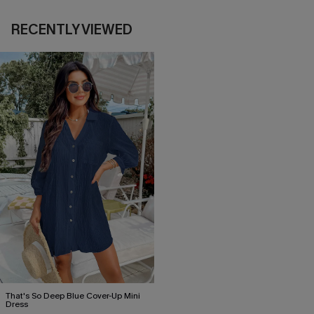
RECENTLY VIEWED
That's So Deep Blue Cover-Up Mini
Dress