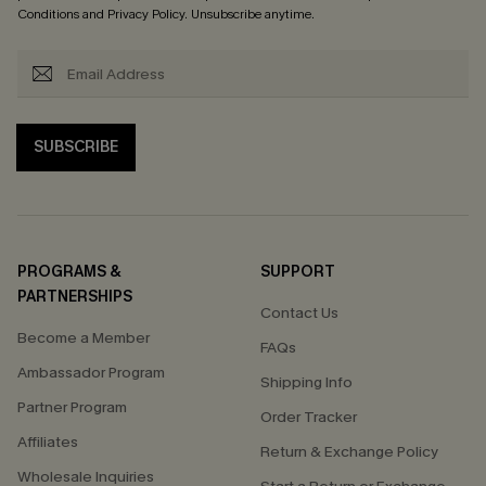
Conditions
and
Privacy Policy
. Unsubscribe anytime.
SUBSCRIBE
PROGRAMS &
SUPPORT
PARTNERSHIPS
Contact Us
Become a Member
FAQs
Ambassador Program
Shipping Info
Partner Program
Order Tracker
Affiliates
Return & Exchange Policy
Wholesale Inquiries