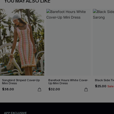
YOU MAY ALSO LIKE
Songbird Striped Cover-Up
Barefoot Hours White Cover-
Black Side Ti
Mini Dress
Up Mini Dress
$25.00
Sale
$38.00
$32.00
APP EXCLUSIVE