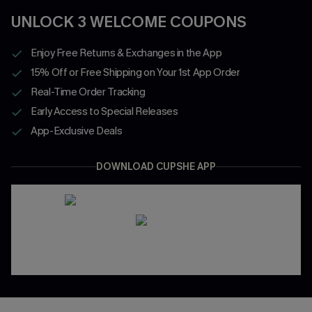
UNLOCK 3 WELCOME COUPONS
Enjoy Free Returns & Exchanges in the App
15% Off or Free Shipping on Your 1st App Order
Real-Time Order Tracking
Early Access to Special Releases
App-Exclusive Deals
DOWNLOAD CUPSHE APP