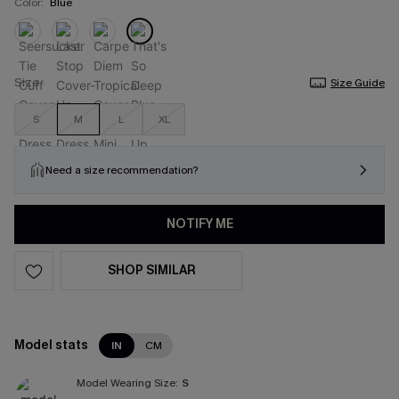
Color:
Blue
Size
Size Guide
S
M
L
XL
Need a size recommendation?
NOTIFY ME
SHOP SIMILAR
Model stats
IN
CM
Model Wearing Size:
S