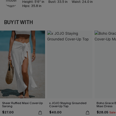
Height:
5'6'' in
Bust:
33.5 in
Waist:
24.0 in
Hips:
35.8 in
BUY IT WITH
Sheer Ruffled Maxi Cover-Up
x JOJO Staying Grounded
Boho Grace B
Sarong
Cover-Up Top
Maxi Dress
$27.00
$40.00
$28.05
Sale