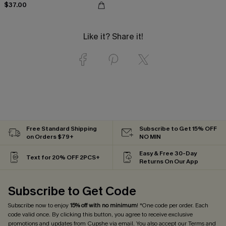
$37.00
Like it? Share it!
Free Standard Shipping
Subscribe to Get 15% OFF
on Orders $79+
NO MIN
Easy & Free 30-Day
Text for 20% OFF 2PCS+
Returns On Our App
Subscribe to Get Code
Subscribe now to enjoy
15% off with no minimum
! *One code per order. Each
code valid once. By clicking this button, you agree to receive exclusive
promotions and updates from Cupshe via email. You also accept our
Terms and