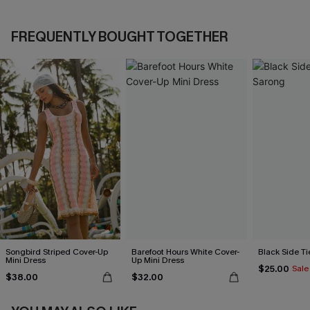
FREQUENTLY BOUGHT TOGETHER
Songbird Striped Cover-Up
Barefoot Hours White Cover-
Black Side Ti
Mini Dress
Up Mini Dress
$25.00
Sale
$38.00
$32.00