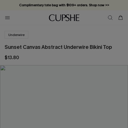
Complimentary tote bag with $109+ orders. Shop now >>
Vacation-ready favorites, now 10–50% off. Shop Now >>
Subscribe & enjoy 15% off — no minimum required!
Underwire
Sunset Canvas Abstract Underwire Bikini Top
$13.80