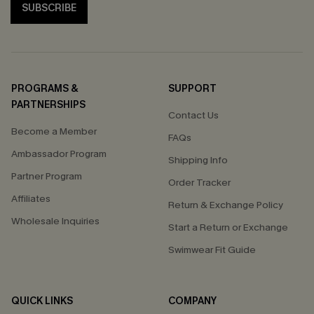
SUBSCRIBE
PROGRAMS &
SUPPORT
PARTNERSHIPS
Contact Us
Become a Member
FAQs
Ambassador Program
Shipping Info
Partner Program
Order Tracker
Affiliates
Return & Exchange Policy
Wholesale Inquiries
Start a Return or Exchange
Swimwear Fit Guide
QUICK LINKS
COMPANY