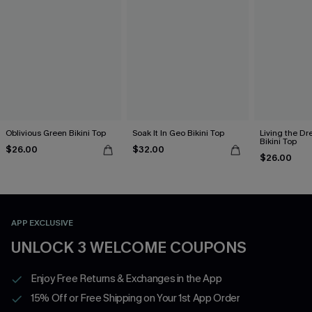
Oblivious Green Bikini Top
Soak It In Geo Bikini Top
Living the D
Bikini Top
$26.00
$32.00
$26.00
APP EXCLUSIVE
UNLOCK 3 WELCOME COUPONS
Enjoy Free Returns & Exchanges in the App
15% Off or Free Shipping on Your 1st App Order