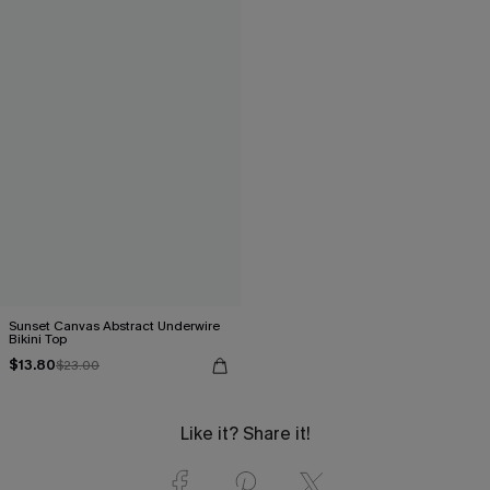
Sunset Canvas Abstract Underwire
Bikini Top
$13.80
$23.00
Like it? Share it!