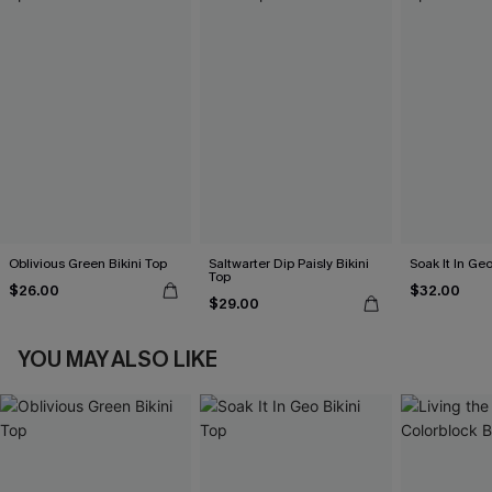
Oblivious Green Bikini Top
Saltwarter Dip Paisly Bikini
Soak It In Geo
Top
$26.00
$32.00
$29.00
YOU MAY ALSO LIKE