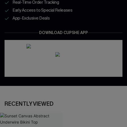
Real-Time Order Tracking
Early Access to Special Releases
App-Exclusive Deals
DOWNLOAD CUPSHE APP
RECENTLY VIEWED