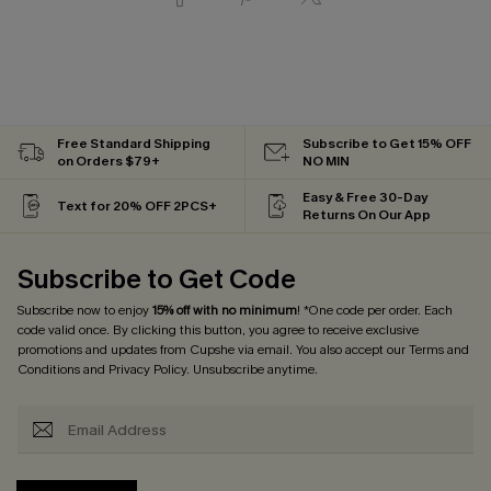
Free Standard Shipping
Subscribe to Get 15% OFF
on Orders $79+
NO MIN
Easy & Free 30-Day
Text for 20% OFF 2PCS+
Returns On Our App
Subscribe to Get Code
Subscribe now to enjoy
15% off with no minimum
! *One code per order. Each
code valid once. By clicking this button, you agree to receive exclusive
promotions and updates from Cupshe via email. You also accept our
Terms and
Conditions
and
Privacy Policy
. Unsubscribe anytime.