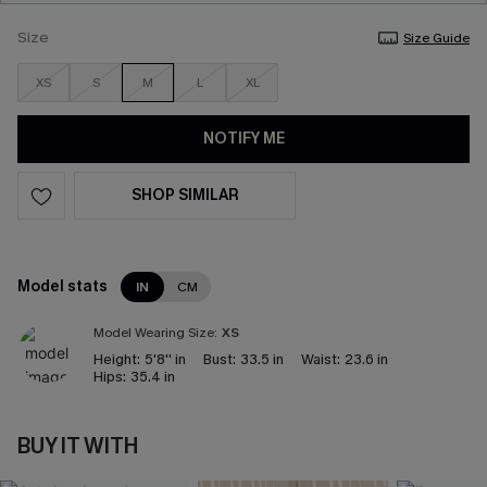
Size
Size Guide
XS
S
M
L
XL
NOTIFY ME
SHOP SIMILAR
Model stats
IN
CM
Model Wearing Size:
XS
Height:
5'8'' in
Bust:
33.5 in
Waist:
23.6 in
Hips:
35.4 in
BUY IT WITH