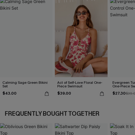
Calming Sage Green Bikini
Act of Self-Love Floral One-
Evergreen T
Set
Piece Swimsuit
One-Piece Sw
$43.00
$39.00
$27.30
$39.
FREQUENTLY BOUGHT TOGETHER