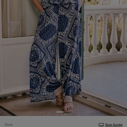
Size
Size Guide