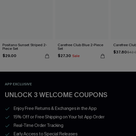
Positano Sunset Striped 2-
Carefree Club Blue 2-Piece
Carefree Club
Piece Set
Set
$37.80
$42.
$29.00
$27.30
Sale
APP EXCLUSIVE
UNLOCK 3 WELCOME COUPONS
Enjoy Free Returns & Exchanges in the App
15% Off or Free Shipping on Your 1st App Order
Real-Time Order Tracking
Early Access to Special Releases