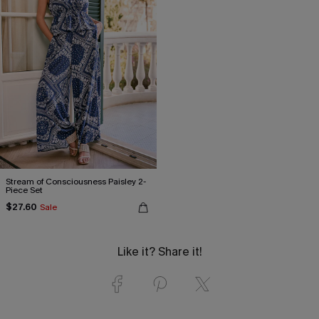
Stream of Consciousness Paisley 2-
Piece Set
$27.60
Sale
Like it? Share it!