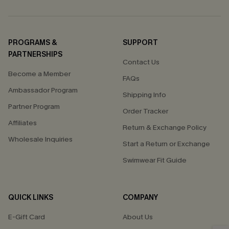
PROGRAMS &
SUPPORT
PARTNERSHIPS
Contact Us
Become a Member
FAQs
Ambassador Program
Shipping Info
Partner Program
Order Tracker
Affiliates
Return & Exchange Policy
Wholesale Inquiries
Start a Return or Exchange
Swimwear Fit Guide
QUICK LINKS
COMPANY
E-Gift Card
About Us