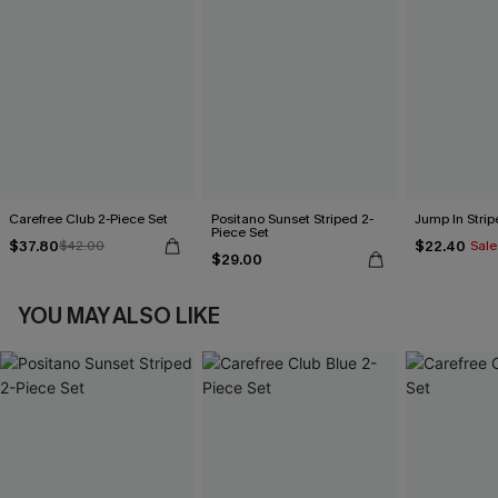
Carefree Club 2-Piece Set
Positano Sunset Striped 2-
Jump In Strip
Piece Set
$37.80
$22.40
$42.00
Sale
$29.00
YOU MAY ALSO LIKE