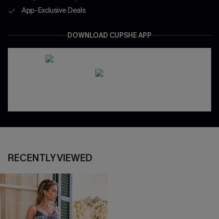
App-Exclusive Deals
DOWNLOAD CUPSHE APP
RECENTLY VIEWED