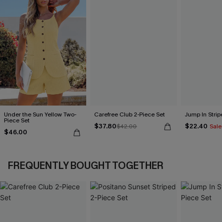
Under the Sun Yellow Two-
Carefree Club 2-Piece Set
Jump In Strip
Piece Set
$37.80
$22.40
$42.00
Sale
$46.00
FREQUENTLY BOUGHT TOGETHER