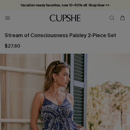
Vacation-ready favorites, now 10–50% off. Shop Now >>
Subscribe & enjoy 15% off — no minimum required!
Stream of Consciousness Paisley 2-Piece Set
$27.60