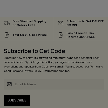
Free Standard Shipping
Subscribe to Get 15% OFF
on Orders $79+
NO MIN
Easy & Free 30-Day
Text for 20% OFF 2PCS+
Returns On Our App
Subscribe to Get Code
Subscribe now to enjoy
15% off with no minimum
! *One code per order. Each
code valid once. By clicking this button, you agree to receive exclusive
promotions and updates from Cupshe via email. You also accept our
Terms and
Conditions
and
Privacy Policy
. Unsubscribe anytime.
SUBSCRIBE