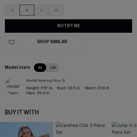
S
M
L
XL
NOTIFY ME
SHOP SIMILAR
Model stats
IN
CM
Model Wearing Size:
S
Height:
5'8'' in
Bust:
33.5 in
Waist:
23.6 in
Hips:
35.4 in
BUY IT WITH