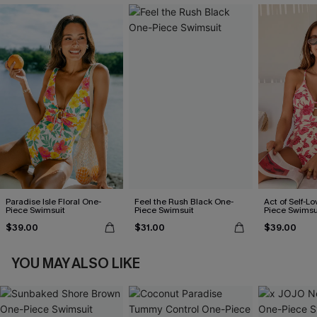
Paradise Isle Floral One-
Feel the Rush Black One-
Act of Self-Lo
Piece Swimsuit
Piece Swimsuit
Piece Swimsu
$39.00
$31.00
$39.00
YOU MAY ALSO LIKE