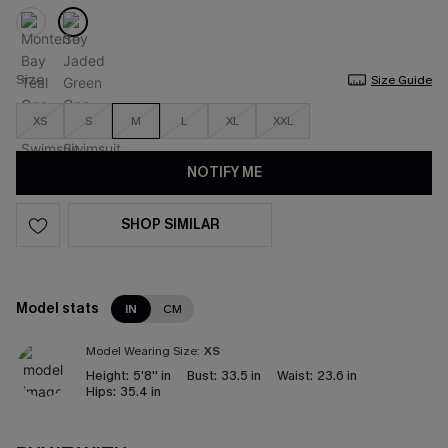
Size
Size Guide
XS
S
M
L
XL
XXL
NOTIFY ME
SHOP SIMILAR
Model stats
IN
CM
Model Wearing Size:
XS
Height:
5'8'' in
Bust:
33.5 in
Waist:
23.6 in
Hips:
35.4 in