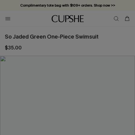
Complimentary tote bag with $109+ orders. Shop now >>
Vacation-ready favorites, now 10–50% off. Shop Now >>
Subscribe & enjoy 15% off — no minimum required!
So Jaded Green One-Piece Swimsuit
$35.00