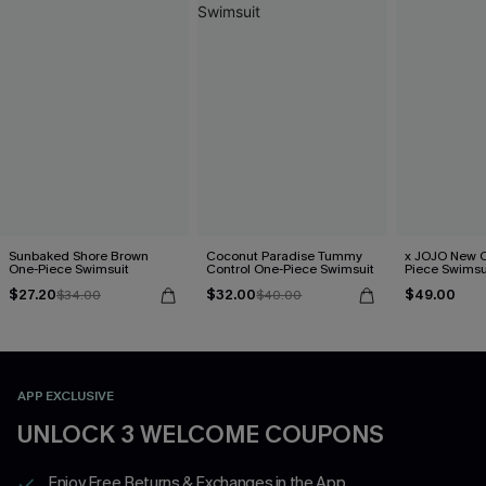
Sunbaked Shore Brown
Coconut Paradise Tummy
x JOJO New C
One-Piece Swimsuit
Control One-Piece Swimsuit
Piece Swimsu
$27.20
$32.00
$49.00
$34.00
$40.00
APP EXCLUSIVE
UNLOCK 3 WELCOME COUPONS
Enjoy Free Returns & Exchanges in the App