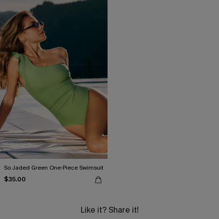
So Jaded Green One-Piece Swimsuit
$35.00
Like it? Share it!