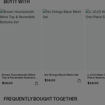
BUY IT WITH
Brown Houndstooth Bikini
No Strings Black Bikini Set
x JOJO New C
Top & Reversible Bottoms
Piece Swimsu
$39.00
Set
$39.00
$49.00
FREQUENTLY BOUGHT TOGETHER