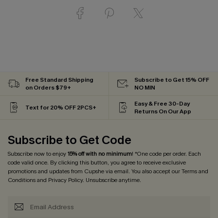
Free Standard Shipping
Subscribe to Get 15% OFF
on Orders $79+
NO MIN
Easy & Free 30-Day
Text for 20% OFF 2PCS+
Returns On Our App
Subscribe to Get Code
Subscribe now to enjoy
15% off with no minimum
! *One code per order. Each
code valid once. By clicking this button, you agree to receive exclusive
promotions and updates from Cupshe via email. You also accept our
Terms and
Conditions
and
Privacy Policy
. Unsubscribe anytime.