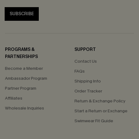
SUBSCRIBE
PROGRAMS &
SUPPORT
PARTNERSHIPS
Contact Us
Become a Member
FAQs
Ambassador Program
Shipping Info
Partner Program
Order Tracker
Affiliates
Return & Exchange Policy
Wholesale Inquiries
Start a Return or Exchange
Swimwear Fit Guide