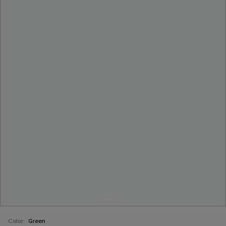
Color:
Green