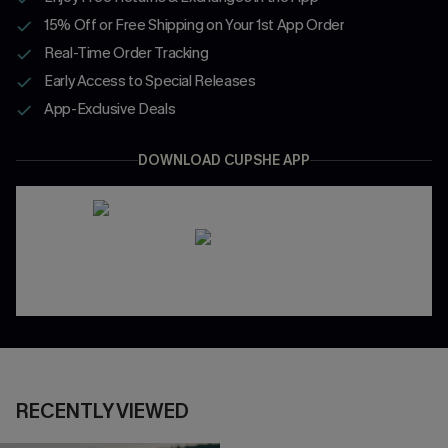
15% Off or Free Shipping on Your 1st App Order
Real-Time Order Tracking
Early Access to Special Releases
App-Exclusive Deals
DOWNLOAD CUPSHE APP
RECENTLY VIEWED