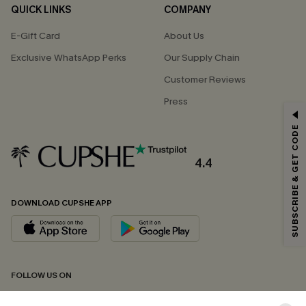
QUICK LINKS
COMPANY
E-Gift Card
About Us
Exclusive WhatsApp Perks
Our Supply Chain
Customer Reviews
Press
GET 15% OFF
SUBSCRIBE & GET CODE
Email Subscribers Get 15% Off No Min.
*One code per order. Each code valid once.
4.4
DOWNLOAD CUPSHE APP
By clicking this button, you agree to receive exclusive promotions and
updates from Cupshe via email. You also accept our
Terms and Conditions
and
Privacy Policy
. Unsubscribe anytime.
SUBSCRIBE NOW
FOLLOW US ON