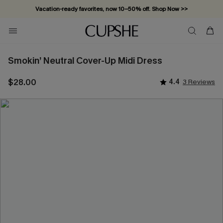
Vacation-ready favorites, now 10–50% off. Shop Now >>
Subscribe & enjoy 15% off — no minimum required!
Smokin’ Neutral Cover-Up Midi Dress
$28.00
4.4
3 Reviews