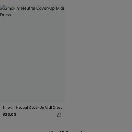
Smokin’ Neutral Cover-Up Midi Dress
$28.00