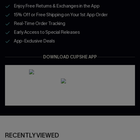
Enjoy Free Returns & Exchanges in the App
15% Off or Free Shipping on Your 1st App Order
Real-Time Order Tracking
Early Access to Special Releases
App-Exclusive Deals
DOWNLOAD CUPSHE APP
RECENTLY VIEWED