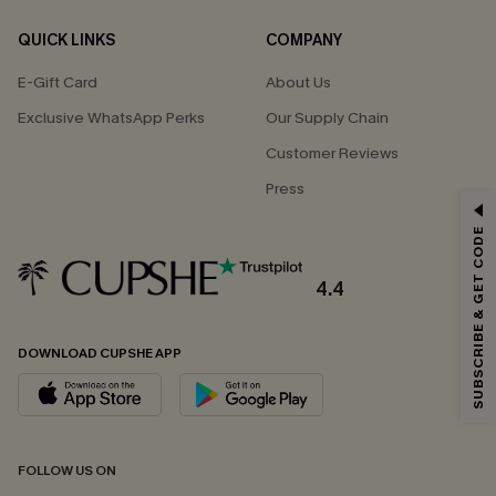
QUICK LINKS
COMPANY
E-Gift Card
About Us
Exclusive WhatsApp Perks
Our Supply Chain
Customer Reviews
Press
GET 15% OFF
SUBSCRIBE & GET CODE
Email Subscribers Get 15% Off No Min.
*One code per order. Each code valid once.
4.4
DOWNLOAD CUPSHE APP
By clicking this button, you agree to receive exclusive promotions and
updates from Cupshe via email. You also accept our
Terms and Conditions
and
Privacy Policy
. Unsubscribe anytime.
SUBSCRIBE NOW
FOLLOW US ON