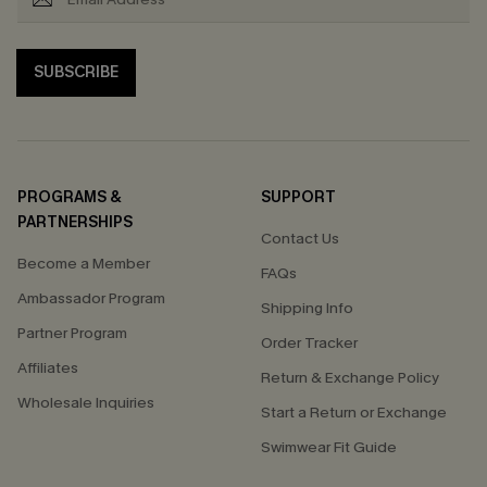
SUBSCRIBE
PROGRAMS &
SUPPORT
PARTNERSHIPS
Contact Us
Become a Member
FAQs
Ambassador Program
Shipping Info
Partner Program
Order Tracker
Affiliates
Return & Exchange Policy
Wholesale Inquiries
Start a Return or Exchange
Swimwear Fit Guide