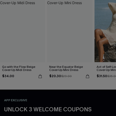
Go with the Flow Beige
Near the Equator Beige
Act of Self-L
Cover-Up Midi Dress
Cover-Up Mini Dress
Cover-Up Min
$34.00
$20.30
$31.50
$29.00
$35.0
APP EXCLUSIVE
UNLOCK 3 WELCOME COUPONS