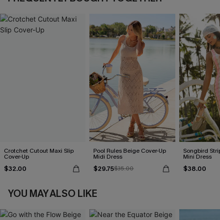
Crotchet Cutout Maxi Slip
Pool Rules Beige Cover-Up
Songbird Str
Cover-Up
Midi Dress
Mini Dress
$32.00
$29.75
$38.00
$35.00
YOU MAY ALSO LIKE