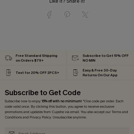
Like it? Share it!
Free Standard Shipping
Subscribe to Get 15% OFF
on Orders $79+
NO MIN
Easy & Free 30-Day
Text for 20% OFF 2PCS+
Returns On Our App
Subscribe to Get Code
Subscribe now to enjoy
15% off with no minimum
! *One code per order. Each
code valid once. By clicking this button, you agree to receive exclusive
promotions and updates from Cupshe via email. You also accept our
Terms and
Conditions
and
Privacy Policy
. Unsubscribe anytime.