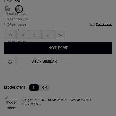
Color:
Khaki
Size
Size Guide
XS
S
M
L
XL
NOTIFY ME
SHOP SIMILAR
Model stats
IN
CM
Height:
5'7" in
Bust:
31.5 in
Waist:
23.6 in
Hips:
37.0 in