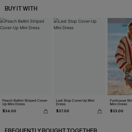
BUY IT WITH
Peach Bellini Striped Cover-
Last Stop Cover-Up Mini
Funhouse Str
Up Mini Dress
Dress
Mini Dress
$34.00
$37.00
$33.00
FREQUENTLY BOUGHT TOGETHER