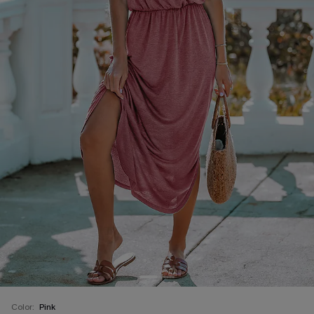
Color:
Pink