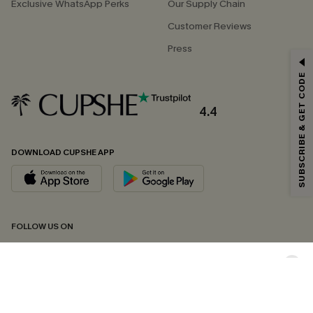
Exclusive WhatsApp Perks
Our Supply Chain
Customer Reviews
Press
GET 15% OFF
SUBSCRIBE & GET CODE
Email Subscribers Get 15% Off No Min.
*One code per order. Each code valid once.
4.4
DOWNLOAD CUPSHE APP
By clicking this button, you agree to receive exclusive promotions and
updates from Cupshe via email. You also accept our
Terms and Conditions
and
Privacy Policy
. Unsubscribe anytime.
SUBSCRIBE NOW
FOLLOW US ON