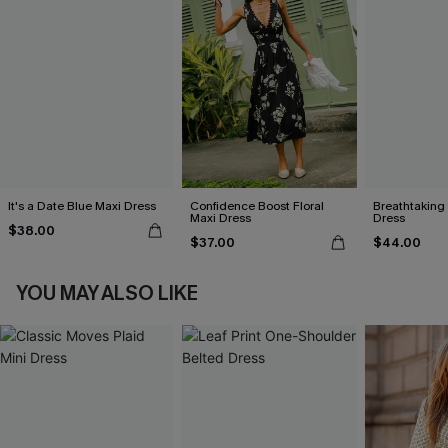
It's a Date Blue Maxi Dress
Confidence Boost Floral
Breathtaking
Maxi Dress
Dress
$38.00
$37.00
$44.00
YOU MAY ALSO LIKE