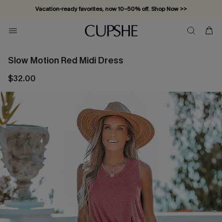
Vacation-ready favorites, now 10–50% off. Shop Now >>
Subscribe & enjoy 15% off — no minimum required!
Slow Motion Red Midi Dress
$32.00