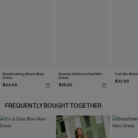
Breathtaking Black Maxi
Sunday Matinee Red Mini
Call Me Black
Dress
Dress
$32.00
$44.00
$35.00
FREQUENTLY BOUGHT TOGETHER