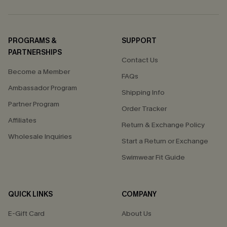
PROGRAMS &
SUPPORT
PARTNERSHIPS
Contact Us
Become a Member
FAQs
Ambassador Program
Shipping Info
Partner Program
Order Tracker
Affiliates
Return & Exchange Policy
Wholesale Inquiries
Start a Return or Exchange
Swimwear Fit Guide
QUICK LINKS
COMPANY
E-Gift Card
About Us