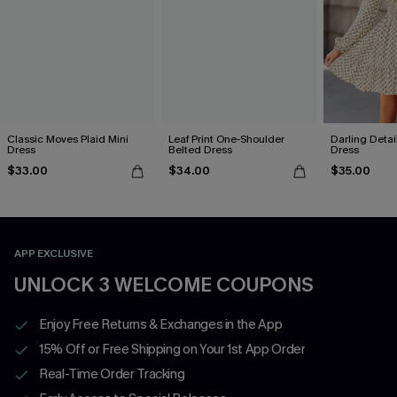
Classic Moves Plaid Mini
Leaf Print One-Shoulder
Darling Detai
Dress
Belted Dress
Dress
$33.00
$34.00
$35.00
APP EXCLUSIVE
UNLOCK 3 WELCOME COUPONS
Enjoy Free Returns & Exchanges in the App
15% Off or Free Shipping on Your 1st App Order
Real-Time Order Tracking