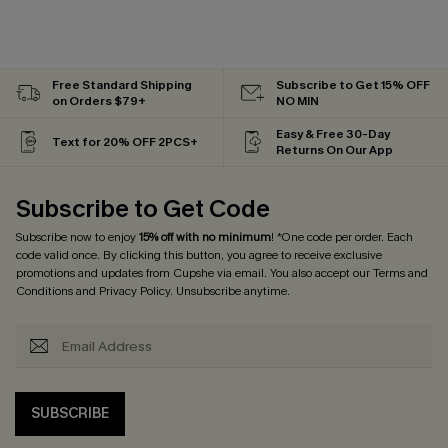
Free Standard Shipping
Subscribe to Get 15% OFF
on Orders $79+
NO MIN
Easy & Free 30-Day
Text for 20% OFF 2PCS+
Returns On Our App
Subscribe to Get Code
Subscribe now to enjoy
15% off with no minimum
! *One code per order. Each
code valid once. By clicking this button, you agree to receive exclusive
promotions and updates from Cupshe via email. You also accept our
Terms and
Conditions
and
Privacy Policy
. Unsubscribe anytime.
SUBSCRIBE