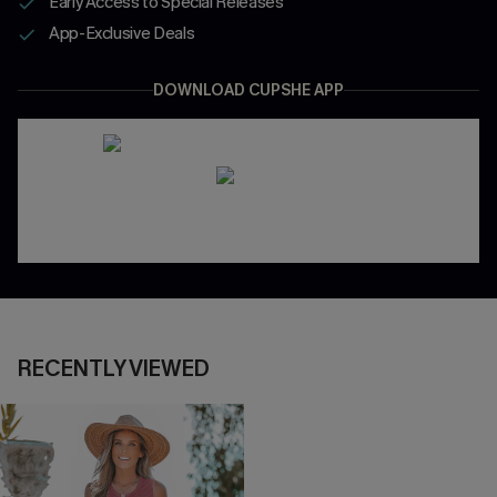
Early Access to Special Releases
App-Exclusive Deals
DOWNLOAD CUPSHE APP
RECENTLY VIEWED