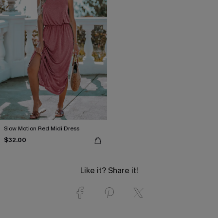
Slow Motion Red Midi Dress
$32.00
Like it? Share it!