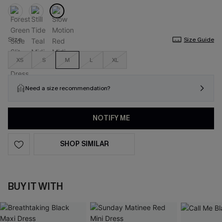
Size
Size Guide
XS
S
M
L
XL
Need a size recommendation?
NOTIFY ME
SHOP SIMILAR
BUY IT WITH