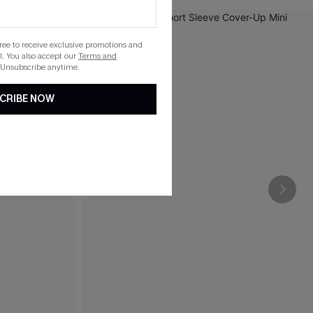
gree to receive exclusive promotions and
. You also accept our
Terms and
 Unsubscribe anytime.
CRIBE NOW