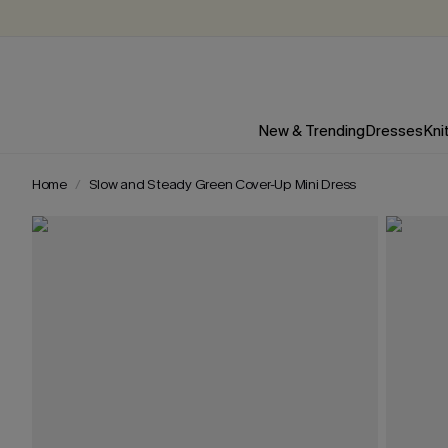
New & Trending
Dresses
Kni
Home
Slow and Steady Green Cover-Up Mini Dress