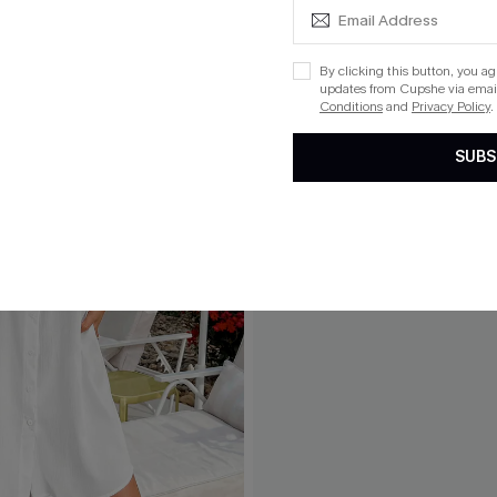
By clicking this button, you a
updates from Cupshe via email
Conditions
and
Privacy Policy
.
SUBS