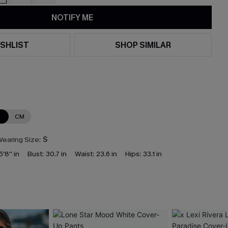
NOTIFY ME
SHLIST
SHOP SIMILAR
N
CM
earing Size:
S
5'8'' in
Bust:
30.7 in
Waist:
23.6 in
Hips:
33.1 in