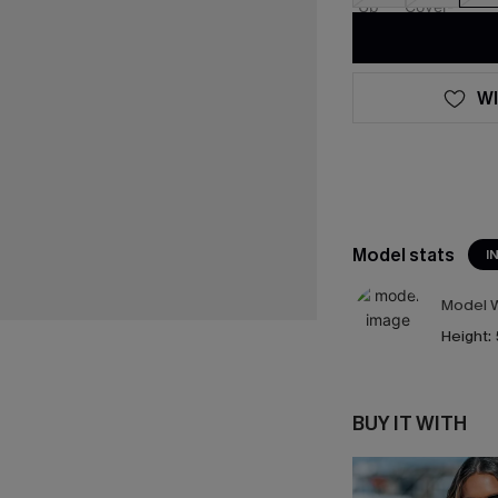
WI
Model stats
I
Model W
Height:
BUY IT WITH