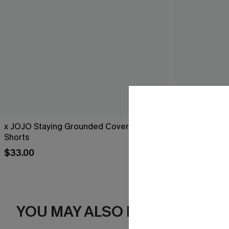
x JOJO Staying Grounded Cover-Up
Black Side Ti
Shorts
$25.00
Sale
$33.00
YOU MAY ALSO LIKE