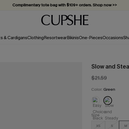
Complimentary tote bag with $109+ orders. Shop now >>
Vacation-ready favorites, now 10–50% off. Shop Now >>
Subscribe & enjoy 15% off — no minimum required!
ts & Cardigans
Clothing
Resortwear
Bikinis
One-Pieces
Occasions
Sh
Slow and Stea
$21.59
Color:
Green
Size
XS
S
M