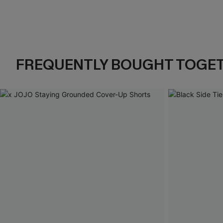
FREQUENTLY BOUGHT TOGE