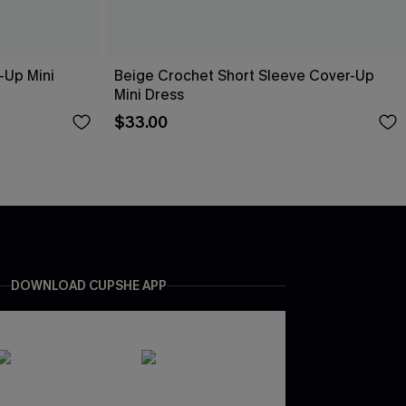
-Up Mini
Beige Crochet Short Sleeve Cover-Up
Mini Dress
$33.00
DOWNLOAD CUPSHE APP