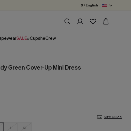
$ / English
apewear
SALE
#CupsheCrew
dy Green Cover-Up Mini Dress
Size Guide
L
XL