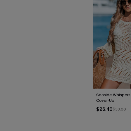
Seaside Whispers
Cover-Up
$26.40
$33.00