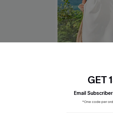
e Midi Sarong
Headliner White Cover-Up M
$30.00
GET 
Email Subscriber
*One code per orde