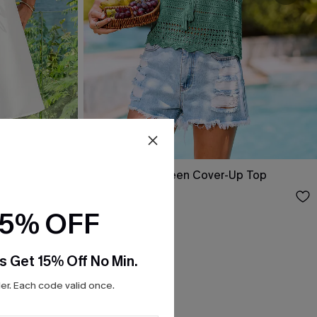
ini Dress
Swept Away Green Cover-Up Top
$25.00
15% OFF
s Get 15% Off No Min.
r. Each code valid once.