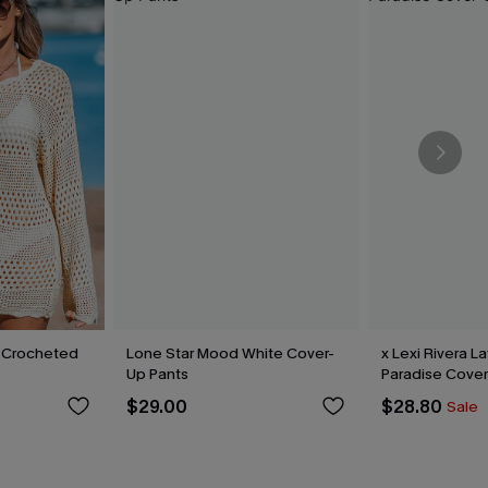
 Crocheted
Lone Star Mood White Cover-
x Lexi Rivera L
Up Pants
Paradise Cover
$29.00
$28.80
Sale