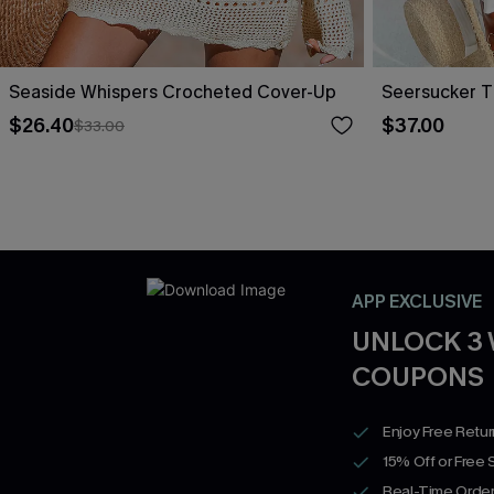
Seaside Whispers Crocheted Cover-Up
Seersucker T
$26.40
$37.00
$33.00
APP EXCLUSIVE
UNLOCK 3
COUPONS
Enjoy Free Retu
15% Off or Free 
Real-Time Order