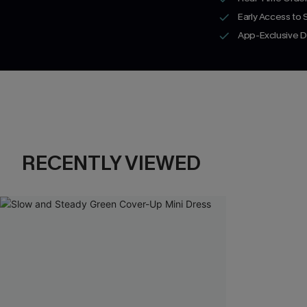
Early Access to
App-Exclusive D
RECENTLY VIEWED