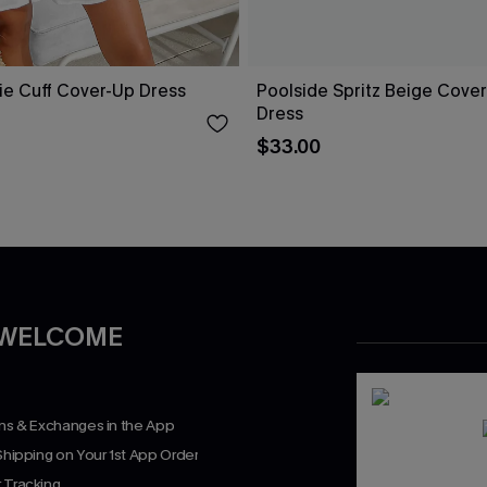
ie Cuff Cover-Up Dress
Poolside Spritz Beige Cover
Dress
$33.00
 WELCOME
rns & Exchanges in the App
Shipping on Your 1st App Order
 Tracking