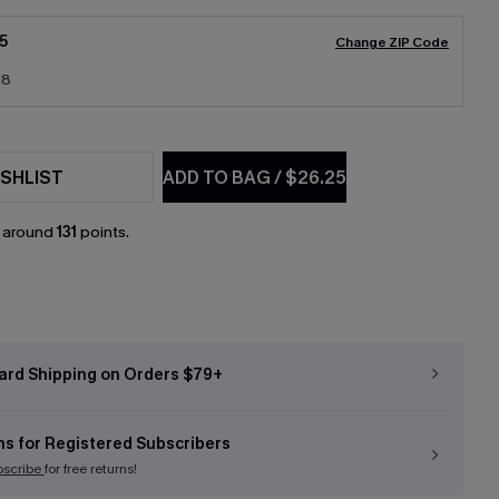
5
Change ZIP Code
18
SHLIST
ADD TO BAG
/
$26.25
n around
131
points.
ard Shipping on Orders $79+
ns for Registered Subscribers
bscribe
for free returns!