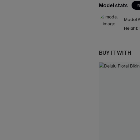
Model stats
I
Model W
Height:
BUY IT WITH