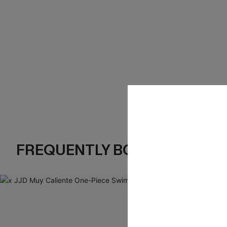
FREQUENTLY BOUGHT TOGE