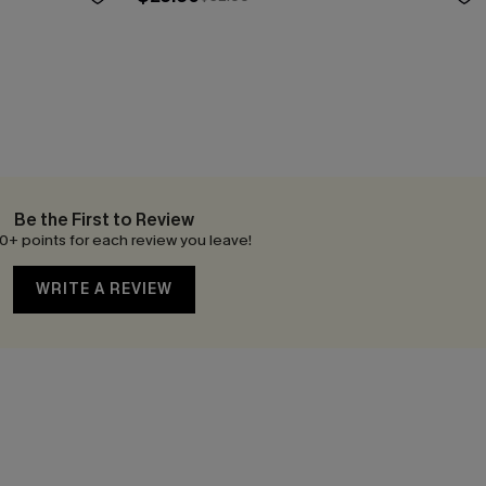
Be the First to Review
0+ points for each review you leave!
WRITE A REVIEW