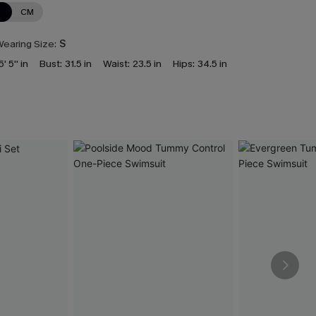
N
CM
earing Size:
S
5' 5'' in
Bust:
31.5 in
Waist:
23.5 in
Hips:
34.5 in