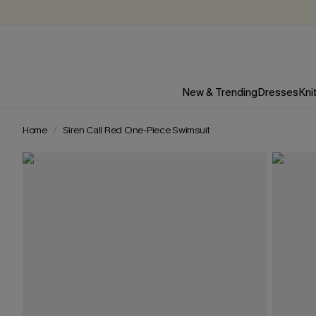
New & Trending
Dresses
Kni
Home
Siren Call Red One-Piece Swimsuit