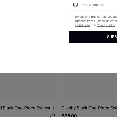
By clicking this button, you a
updates from Cupshe via email
Conditions
and
Privacy Policy
.
SUBS
d Black One-Piece Swimsuit
Divinity Black One-Piece Sw
$35.00