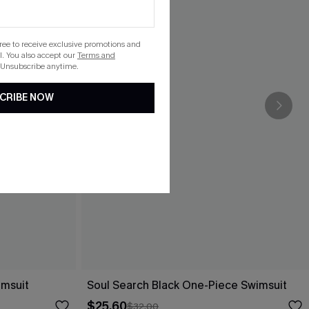
gree to receive exclusive promotions and
. You also accept our
Terms and
 Unsubscribe anytime.
CRIBE NOW
imsuit
Soul Search Black One-Piece Swimsuit
$25.60
$32.00