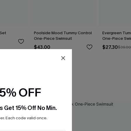
 Set
Poolside Mood Tummy Control
Evergreen Tum
One-Piece Swimsuit
One-Piece Swi
$43.00
$27.30
$39.0
15% OFF
s Get 15% Off No Min.
r. Each code valid once.