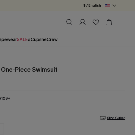
$ / English
apewear
SALE
#CupsheCrew
d One-Piece Swimsuit
 $109+
Size Guide