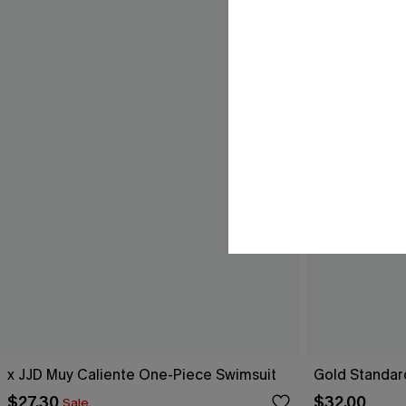
x JJD Muy Caliente One-Piece Swimsuit
Gold Standar
$27.30
$32.00
Sale