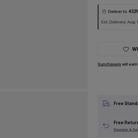
Deliver to
4321
Est. Delivery: Aug. 
WI
Sunchasers
will ear
Free Stand
Free Retur
Register & Su