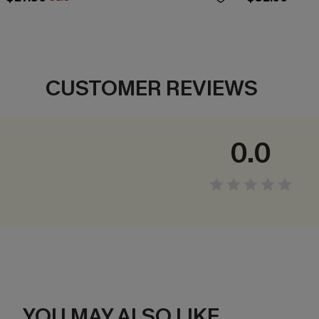
CUSTOMER REVIEWS
0.0
YOU MAY ALSO LIKE