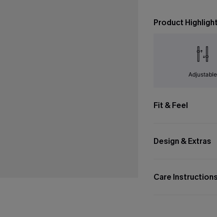
Product Highligh
Adjustabl
Fit & Feel
Design & Extras
Care Instruction