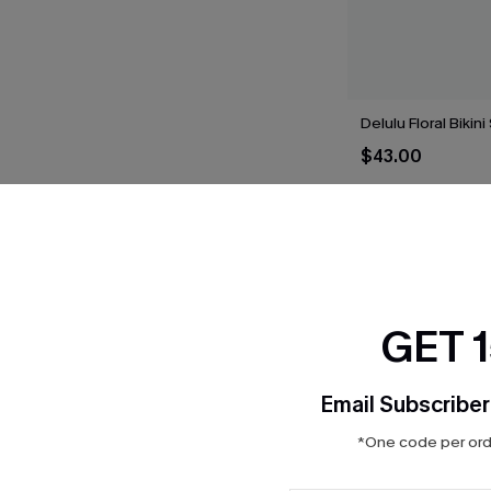
Delulu Floral Bikini
$43.00
THER
GET 
Email Subscriber
*One code per orde