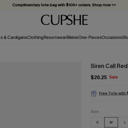
Complimentary tote bag with $109+ orders. Shop now >>
Vacation-ready favorites, now 10–50% off. Shop Now >>
Subscribe & enjoy 15% off — no minimum required!
ts & Cardigans
Clothing
Resortwear
Bikinis
One-Pieces
Occasions
Sh
Siren Call Re
$26.25
Sale
Free Tote with
Size
S
M
L