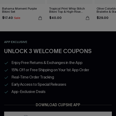
Bahama Moment Purple
Tropical Print Whip Stitch
Olive Colorbl
Bikini Set
Bikini Top & High-Rise
Bralette & S
Bottoms Set
Bottoms Set
$17.40
$40.00
$29.00
Sale
APP EXCLUSIVE
UNLOCK 3 WELCOME COUPONS
Enjoy Free Returns & Exchanges in the App
15% Off or Free Shipping on Your 1st App Order
Real-Time Order Tracking
Early Access to Special Releases
App-Exclusive Deals
DOWNLOAD CUPSHE APP