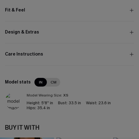
Fit & Feel
Design & Extras
Care Instructions
Model stats
IN
CM
Model Wearing Size:
XS
Height:
5'8'' in
Bust:
33.5 in
Waist:
23.6 in
Hips:
35.4 in
BUY IT WITH