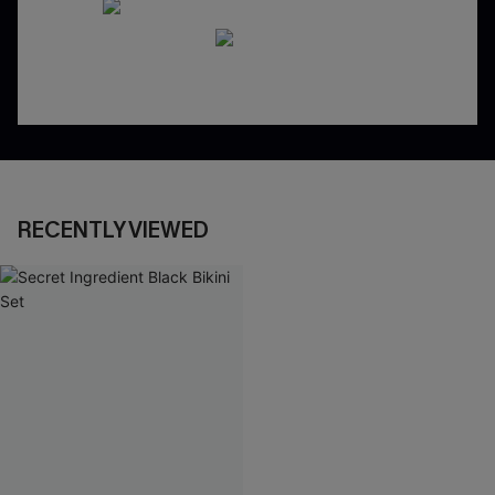
RECENTLY VIEWED