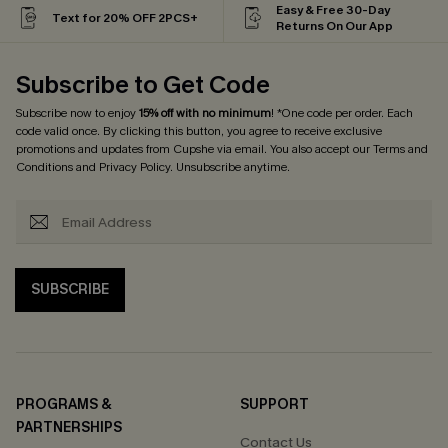
Easy & Free 30-Day
Text for 20% OFF 2PCS+
Returns On Our App
Subscribe to Get Code
Subscribe now to enjoy
15% off with no minimum
! *One code per order. Each
code valid once. By clicking this button, you agree to receive exclusive
promotions and updates from Cupshe via email. You also accept our
Terms and
Conditions
and
Privacy Policy
. Unsubscribe anytime.
SUBSCRIBE
PROGRAMS &
SUPPORT
PARTNERSHIPS
Contact Us