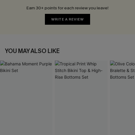
Earn 30+ points for each review you leave!
WRITE A REVIEW
YOU MAY ALSO LIKE