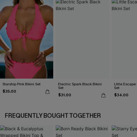
Starship Pink Bikini Set
Electric Spark Black Bikini
Little Escape 
Set
Set
$35.00
$31.00
$34.00
FREQUENTLY BOUGHT TOGETHER