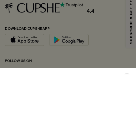
SUBSCRIBE & GET CODE
Email Subscribers Get 15% Off No Min.
*One code per order. Each code valid once.
4.4
DOWNLOAD CUPSHE APP
By clicking this button, you agree to receive exclusive promotions and
updates from Cupshe via email. You also accept our
Terms and Conditions
and
Privacy Policy
. Unsubscribe anytime.
SUBSCRIBE NOW
FOLLOW US ON
Copyright 2026 © Cupshe, All rights reserved
See our
terms of conditions
,
privacy policy
and
accessibility statement.
Cookie Management