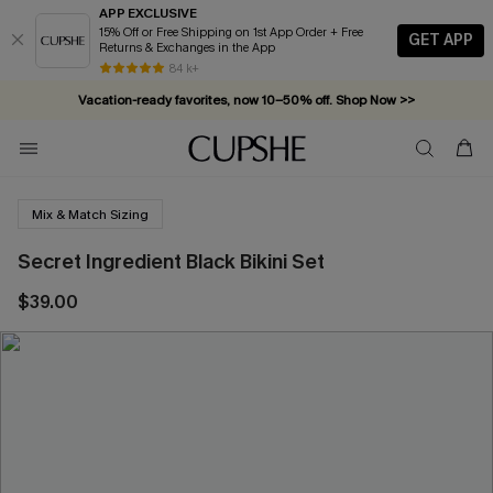
APP EXCLUSIVE
15% Off or Free Shipping on 1st App Order + Free
GET APP
Returns & Exchanges in the App
84 k+
Vacation-ready favorites, now 10–50% off. Shop Now >>
Subscribe & enjoy 15% off — no minimum required!
Mix & Match Sizing
Secret Ingredient Black Bikini Set
$39.00