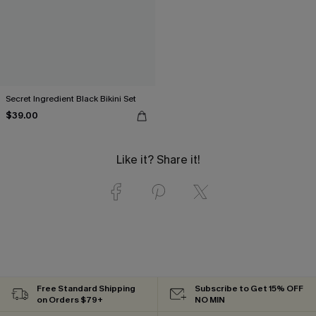
Secret Ingredient Black Bikini Set
$39.00
Like it? Share it!
Free Standard Shipping
Subscribe to Get 15% OFF
on Orders $79+
NO MIN