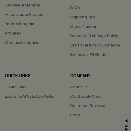
Become a Member
FAQs
Ambassador Program
Shipping Info
Partner Program
Order Tracker
Affiliates
Return & Exchange Policy
Wholesale Inquiries
Start a Return or Exchange
Swimwear Fit Guide
QUICK LINKS
COMPANY
E-Gift Card
About Us
Exclusive WhatsApp Perks
Our Supply Chain
Customer Reviews
Press
GET 15% OFF