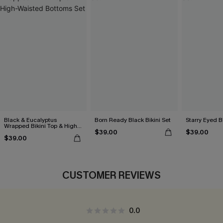
Black & Eucalyptus
Born Ready Black Bikini Set
Starry Eyed B
Wrapped Bikini Top & High-
$39.00
$39.00
Waisted Bottoms Set
$39.00
CUSTOMER REVIEWS
0.0