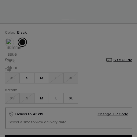
Color:
Black
Size
Size Guide
Top
XS
S
M
L
XL
Bottom
XS
S
M
L
XL
Deliver to
43215
Change ZIP Code
Select a size to view delivery date.