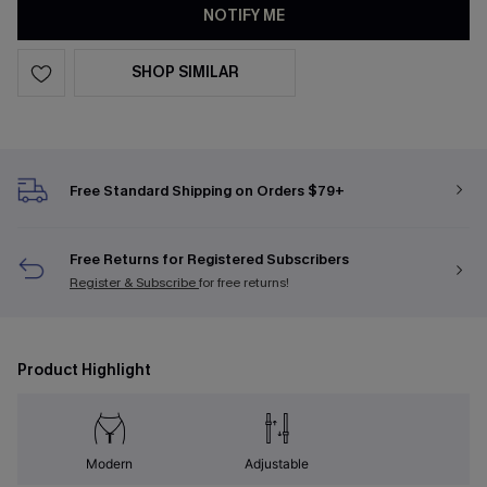
NOTIFY ME
SHOP SIMILAR
Free Standard Shipping on Orders $79+
Free Returns for Registered Subscribers
Register & Subscribe
for free returns!
Product Highlight
Modern
Adjustable