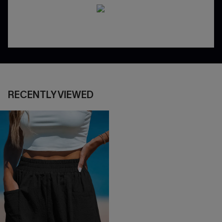
RECENTLY VIEWED