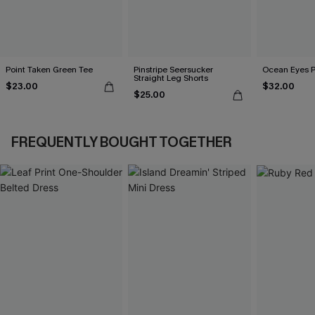
Point Taken Green Tee
Pinstripe Seersucker
Ocean Eyes Pu
Straight Leg Shorts
$23.00
$32.00
$25.00
FREQUENTLY BOUGHT TOGETHER