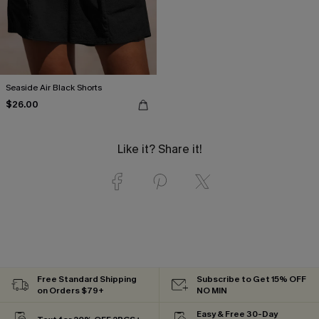
Seaside Air Black Shorts
$26.00
Like it? Share it!
Free Standard Shipping
Subscribe to Get 15% OFF
on Orders $79+
NO MIN
Easy & Free 30-Day