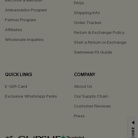
Become a Member
FAQs
Ambassador Program
Shipping Info
Partner Program
Order Tracker
Affiliates
Return & Exchange Policy
Wholesale Inquiries
Start a Return or Exchange
Swimwear Fit Guide
QUICK LINKS
COMPANY
E-Gift Card
About Us
Exclusive WhatsApp Perks
Our Supply Chain
Customer Reviews
Press
GET 15% OFF
Email Subscribers Get 15% Off No Min.