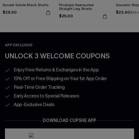
Sunset Soirée Black Shorts
Pinstripe Seersucker
Souvenir Stri
Straight Leg Shorts
$29.00
$23.40
$26.
$25.00
APP EXCLUSIVE
UNLOCK 3 WELCOME COUPONS
Enjoy Free Returns & Exchanges in the App
15% Off or Free Shipping on Your 1st App Order
Real-Time Order Tracking
Early Access to Special Releases
App-Exclusive Deals
DOWNLOAD CUPSHE APP