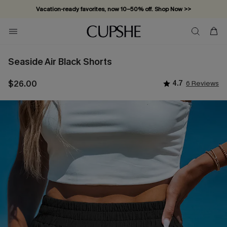
Vacation-ready favorites, now 10–50% off. Shop Now >>
Subscribe & enjoy 15% off — no minimum required!
Seaside Air Black Shorts
$26.00
4.7
6 Reviews