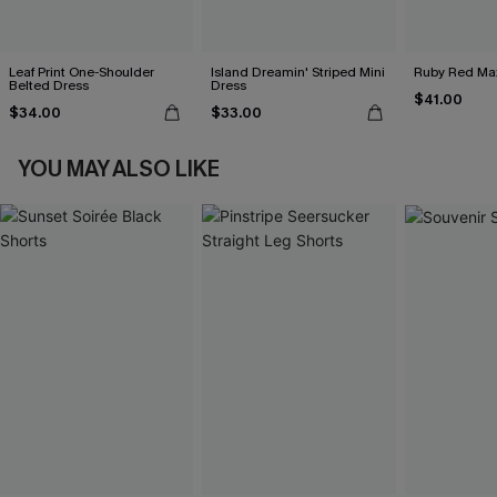
Leaf Print One-Shoulder
Island Dreamin' Striped Mini
Ruby Red Max
Belted Dress
Dress
$41.00
$34.00
$33.00
YOU MAY ALSO LIKE