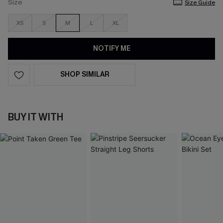
Size
Size Guide
XS
S
M
L
XL
NOTIFY ME
SHOP SIMILAR
BUY IT WITH