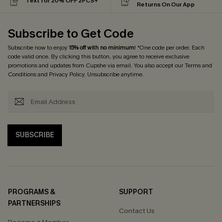
Text for 20% OFF 2PCS+
Returns On Our App
Subscribe to Get Code
Subscribe now to enjoy
15% off with no minimum
! *One code per order. Each
code valid once. By clicking this button, you agree to receive exclusive
promotions and updates from Cupshe via email. You also accept our
Terms and
Conditions
and
Privacy Policy
. Unsubscribe anytime.
SUBSCRIBE
PROGRAMS &
SUPPORT
PARTNERSHIPS
Contact Us