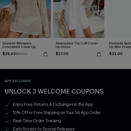
Seaside Whispers
Seersucker Tie Cuff Cover-
Poolside Spri
Crocheted Cover-Up
Up Dress
Up Mini Dres
$26.40
$37.00
$33.00
$33.00
APP EXCLUSIVE
UNLOCK 3 WELCOME COUPONS
Enjoy Free Returns & Exchanges in the App
15% Off or Free Shipping on Your 1st App Order
Real-Time Order Tracking
Early Access to Special Releases