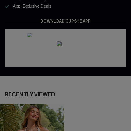
App-Exclusive Deals
DOWNLOAD CUPSHE APP
RECENTLY VIEWED