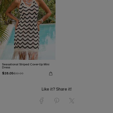
Seasational Striped Cover-Up Mini
Dress
$28.05
$33.00
Like it? Share it!