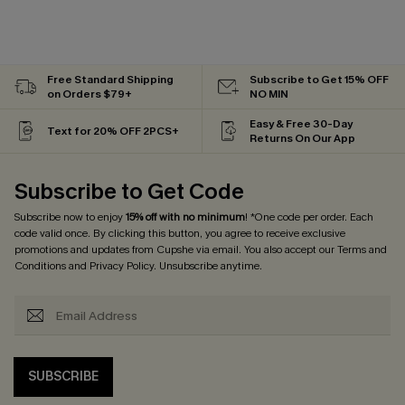
Free Standard Shipping
Subscribe to Get 15% OFF
on Orders $79+
NO MIN
Easy & Free 30-Day
Text for 20% OFF 2PCS+
Returns On Our App
Subscribe to Get Code
Subscribe now to enjoy
15% off with no minimum
! *One code per order. Each
code valid once. By clicking this button, you agree to receive exclusive
promotions and updates from Cupshe via email. You also accept our
Terms and
Conditions
and
Privacy Policy
. Unsubscribe anytime.
SUBSCRIBE