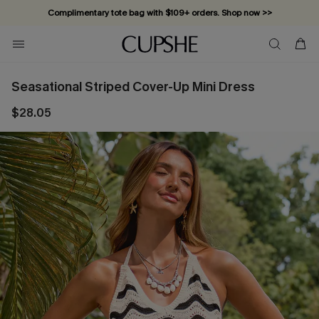
Complimentary tote bag with $109+ orders. Shop now >>
Vacation-ready favorites, now 10–50% off. Shop Now >>
Subscribe & enjoy 15% off — no minimum required!
Seasational Striped Cover-Up Mini Dress
$28.05