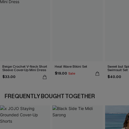
Beige Crochet V-Neck Short
Heat Wave Bikini Set
Sweet but Sp
Sleeve Cover-Up Mini Dress
Swimsuit Set
$19.00
Sale
$33.00
$40.00
FREQUENTLY BOUGHT TOGETHER