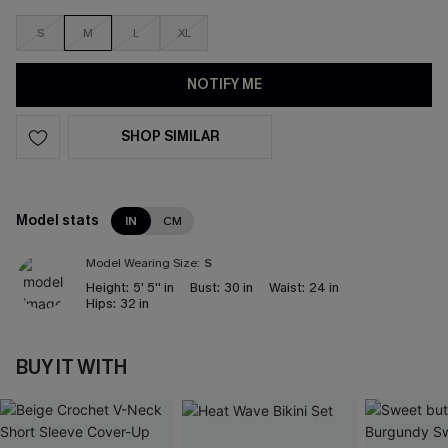
S
M
L
XL
NOTIFY ME
SHOP SIMILAR
Model stats
IN
CM
Model Wearing Size:
S
Height:
5' 5'' in
Bust:
30 in
Waist:
24 in
Hips:
32 in
BUY IT WITH