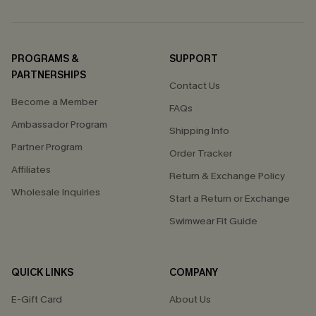
PROGRAMS &
SUPPORT
PARTNERSHIPS
Contact Us
Become a Member
FAQs
Ambassador Program
Shipping Info
Partner Program
Order Tracker
Affiliates
Return & Exchange Policy
Wholesale Inquiries
Start a Return or Exchange
Swimwear Fit Guide
QUICK LINKS
COMPANY
E-Gift Card
About Us