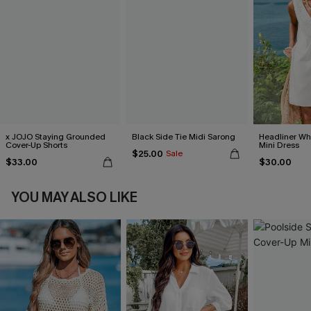
x JOJO Staying Grounded
Black Side Tie Midi Sarong
Headliner Wh
Cover-Up Shorts
Mini Dress
$25.00
Sale
$33.00
$30.00
YOU MAY ALSO LIKE