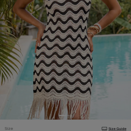
Size
Size Guide