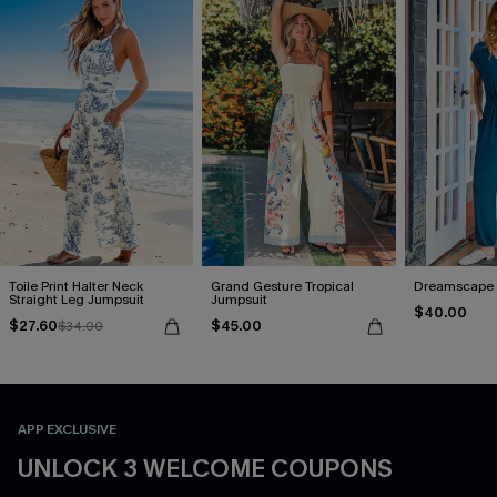
Toile Print Halter Neck
Grand Gesture Tropical
Dreamscape 
Straight Leg Jumpsuit
Jumpsuit
$40.00
$27.60
$45.00
$34.00
APP EXCLUSIVE
UNLOCK 3 WELCOME COUPONS