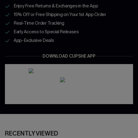
Enjoy Free Returns & Exchanges in the App
15% Off or Free Shipping on Your 1st App Order
Real-Time Order Tracking
Early Access to Special Releases
App-Exclusive Deals
DOWNLOAD CUPSHE APP
RECENTLY VIEWED