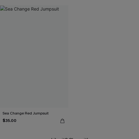
Sea Change Red Jumpsuit
$35.00