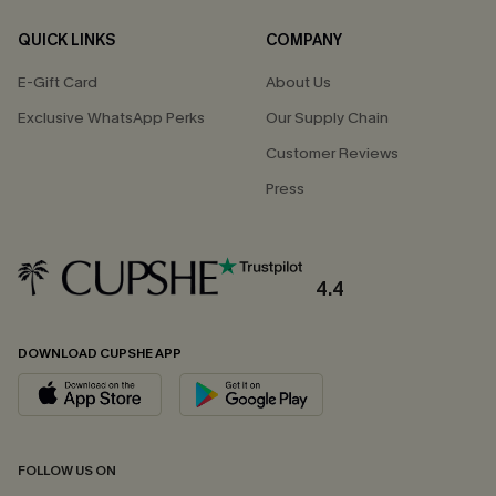
QUICK LINKS
COMPANY
E-Gift Card
About Us
Exclusive WhatsApp Perks
Our Supply Chain
Customer Reviews
Press
4.4
DOWNLOAD CUPSHE APP
FOLLOW US ON