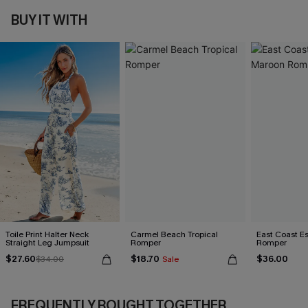
BUY IT WITH
Toile Print Halter Neck
Carmel Beach Tropical
East Coast E
Straight Leg Jumpsuit
Romper
Romper
$27.60
$18.70
$36.00
$34.00
Sale
FREQUENTLY BOUGHT TOGETHER