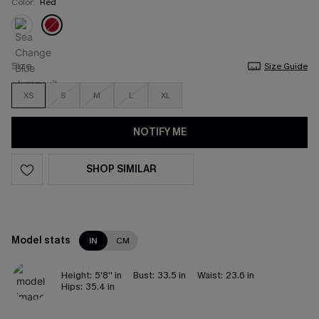
Color:
Red
Size
Size Guide
XS
S
M
L
XL
NOTIFY ME
SHOP SIMILAR
Model stats
IN
CM
Height:
5'8'' in
Bust:
33.5 in
Waist:
23.6 in
Hips:
35.4 in