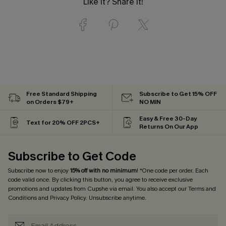
Like it? Share it!
Free Standard Shipping
Subscribe to Get 15% OFF
on Orders $79+
NO MIN
Easy & Free 30-Day
Text for 20% OFF 2PCS+
Returns On Our App
Subscribe to Get Code
Subscribe now to enjoy
15% off with no minimum
! *One code per order. Each
code valid once. By clicking this button, you agree to receive exclusive
promotions and updates from Cupshe via email. You also accept our
Terms and
Conditions
and
Privacy Policy
. Unsubscribe anytime.