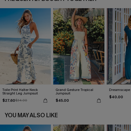
Toile Print Halter Neck
Grand Gesture Tropical
Dreamscape 
Straight Leg Jumpsuit
Jumpsuit
$40.00
$27.60
$45.00
$34.00
YOU MAY ALSO LIKE