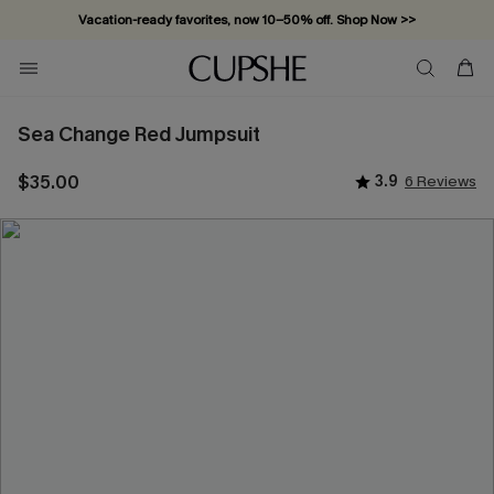
Vacation-ready favorites, now 10–50% off. Shop Now >>
Subscribe & enjoy 15% off — no minimum required!
Sea Change Red Jumpsuit
$35.00
3.9
6 Reviews