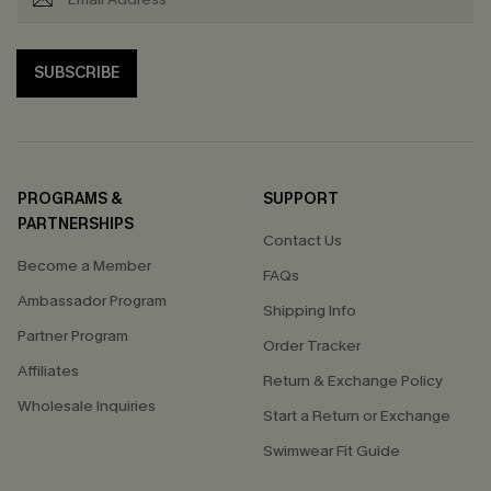
SUBSCRIBE
PROGRAMS &
SUPPORT
PARTNERSHIPS
Contact Us
Become a Member
FAQs
Ambassador Program
Shipping Info
Partner Program
Order Tracker
Affiliates
Return & Exchange Policy
Wholesale Inquiries
Start a Return or Exchange
Swimwear Fit Guide