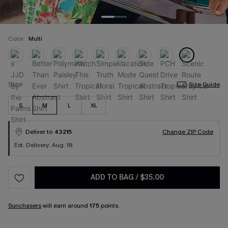
Color:
Multi
Size
Size Guide
S
M
L
XL
Deliver to
43215
Change ZIP Code
Est. Delivery: Aug. 18
ADD TO BAG
/
$35.00
Sunchasers
will earn around
175
points.