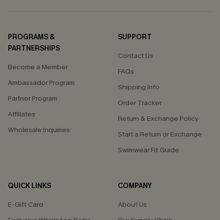
PROGRAMS &
SUPPORT
PARTNERSHIPS
Contact Us
Become a Member
FAQs
Ambassador Program
Shipping Info
Partner Program
Order Tracker
Affiliates
Return & Exchange Policy
Wholesale Inquiries
Start a Return or Exchange
Swimwear Fit Guide
QUICK LINKS
COMPANY
E-Gift Card
About Us