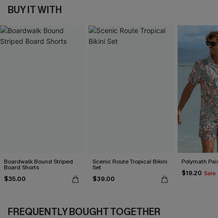
BUY IT WITH
Boardwalk Bound Striped
Scenic Route Tropical Bikini
Polymath Pais
Board Shorts
Set
$19.20
Sale
$35.00
$39.00
FREQUENTLY BOUGHT TOGETHER