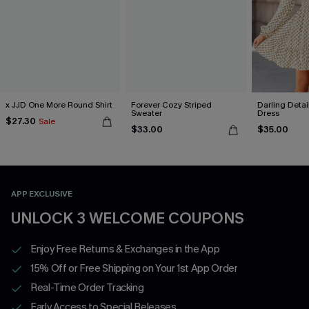
x JJD One More Round Shirt
Forever Cozy Striped
Darling Detai
Sweater
Dress
$27.30
Sale
$33.00
$35.00
APP EXCLUSIVE
UNLOCK 3 WELCOME COUPONS
Enjoy Free Returns & Exchanges in the App
15% Off or Free Shipping on Your 1st App Order
Real-Time Order Tracking
Early Access to Special Releases