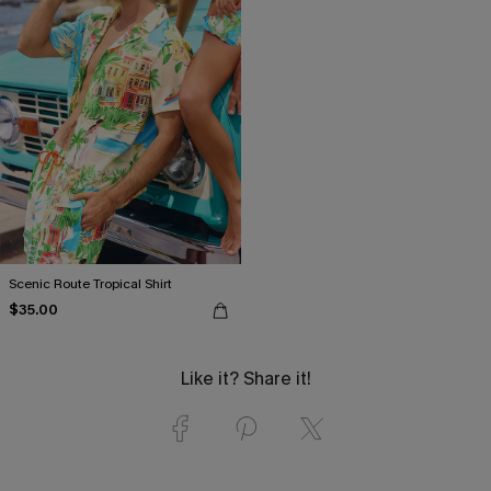
Scenic Route Tropical Shirt
$35.00
Like it? Share it!