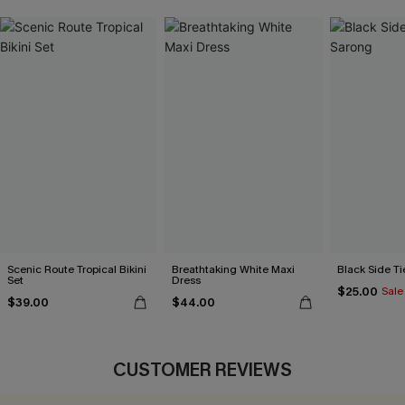
Scenic Route Tropical Bikini
Breathtaking White Maxi
Black Side Ti
Set
Dress
$25.00
Sale
$39.00
$44.00
CUSTOMER REVIEWS