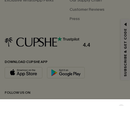
Exclusive WhatsApp Perks
Our Supply Chain
Customer Reviews
Press
GET 15% OFF
SUBSCRIBE & GET CODE
Email Subscribers Get 15% Off No Min.
*One code per order. Each code valid once.
4.4
DOWNLOAD CUPSHE APP
By clicking this button, you agree to receive exclusive promotions and
updates from Cupshe via email. You also accept our
Terms and Conditions
and
Privacy Policy
. Unsubscribe anytime.
SUBSCRIBE NOW
FOLLOW US ON