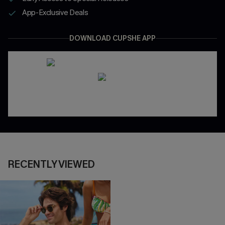
App-Exclusive Deals
DOWNLOAD CUPSHE APP
RECENTLY VIEWED