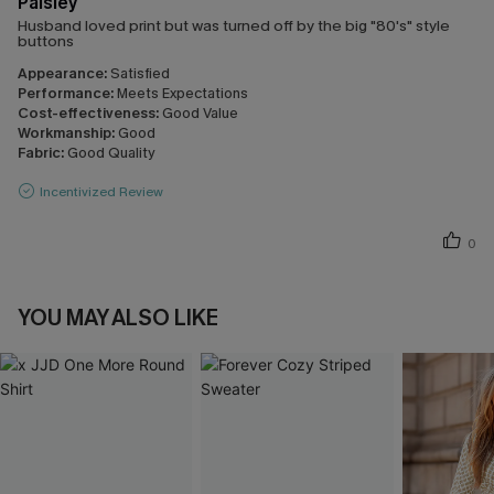
Paisley
Husband loved print but was turned off by the big "80's" style
buttons
Appearance:
Satisfied
Performance:
Meets Expectations
Cost-effectiveness:
Good Value
Workmanship:
Good
Fabric:
Good Quality
Incentivized Review
0
YOU MAY ALSO LIKE