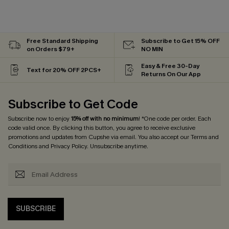
Free Standard Shipping
Subscribe to Get 15% OFF
on Orders $79+
NO MIN
Easy & Free 30-Day
Text for 20% OFF 2PCS+
Returns On Our App
Subscribe to Get Code
Subscribe now to enjoy
15% off with no minimum
! *One code per order. Each
code valid once. By clicking this button, you agree to receive exclusive
promotions and updates from Cupshe via email. You also accept our
Terms and
Conditions
and
Privacy Policy
. Unsubscribe anytime.
SUBSCRIBE