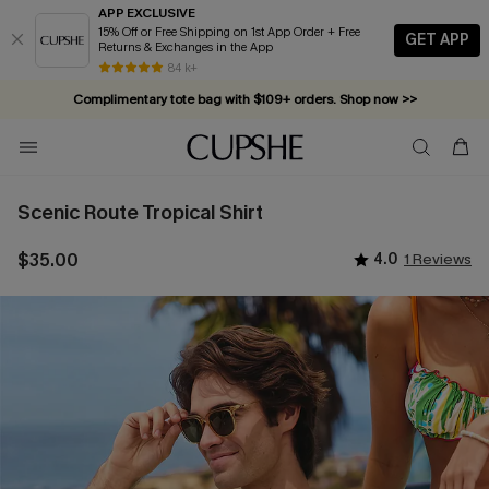
APP EXCLUSIVE
15% Off or Free Shipping on 1st App Order + Free
GET APP
Returns & Exchanges in the App
84 k+
Complimentary tote bag with $109+ orders. Shop now >>
Vacation-ready favorites, now 10–50% off. Shop Now >>
Subscribe & enjoy 15% off — no minimum required!
Scenic Route Tropical Shirt
$35.00
4.0
1 Reviews