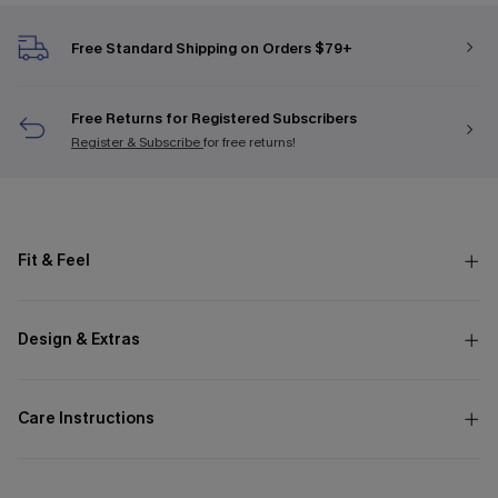
Free Standard Shipping on Orders $79+
Free Returns for Registered Subscribers
Register & Subscribe
for free returns!
Fit & Feel
Design & Extras
Care Instructions