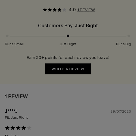
4.0
1 REVIEW
Customers Say:
Just Right
Runs Small
Just Right
Runs Big
Earn 30+ points for each review you leave!
WRITE A REVIEW
1 REVIEW
J****J
29/07/2026
Fit:
Just Right