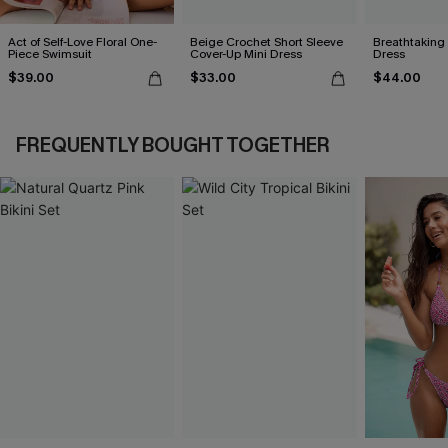
Act of Self-Love Floral One-
Beige Crochet Short Sleeve
Breathtaking
Piece Swimsuit
Cover-Up Mini Dress
Dress
$39.00
$33.00
$44.00
FREQUENTLY BOUGHT TOGETHER