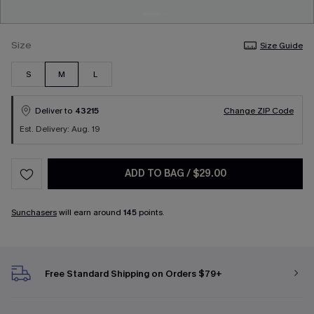
Size
Size Guide
S
M
L
Deliver to
43215
Change ZIP Code
Est. Delivery: Aug. 19
ADD TO BAG
/
$29.00
Sunchasers
will earn around
145
points.
Free Standard Shipping on Orders $79+