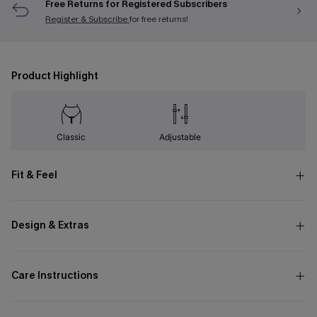
Free Returns for Registered Subscribers
Register & Subscribe
for free returns!
Product Highlight
Classic
Adjustable
Fit & Feel
Design & Extras
Care Instructions