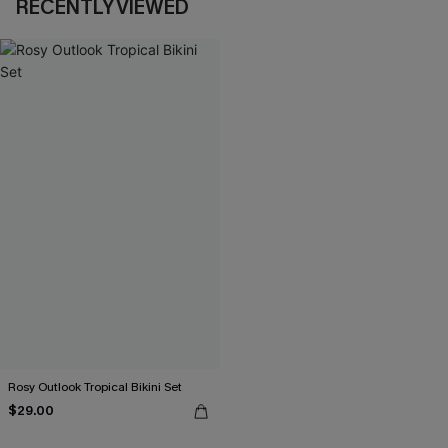
RECENTLY VIEWED
Rosy Outlook Tropical Bikini Set
$29.00