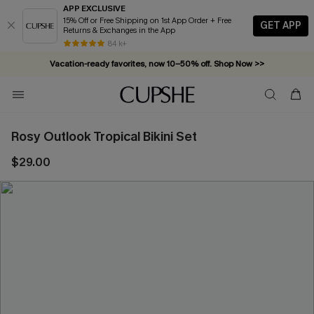
APP EXCLUSIVE
15% Off or Free Shipping on 1st App Order + Free
GET APP
Returns & Exchanges in the App
84 k+
Vacation-ready favorites, now 10–50% off. Shop Now >>
Subscribe & enjoy 15% off — no minimum required!
Rosy Outlook Tropical Bikini Set
$29.00