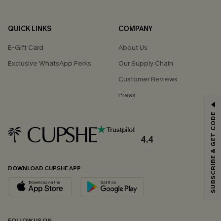
QUICK LINKS
COMPANY
E-Gift Card
About Us
Exclusive WhatsApp Perks
Our Supply Chain
Customer Reviews
Press
GET 15% OFF
SUBSCRIBE & GET CODE
Email Subscribers Get 15% Off No Min.
*One code per order. Each code valid once.
4.4
DOWNLOAD CUPSHE APP
By clicking this button, you agree to receive exclusive promotions and
updates from Cupshe via email. You also accept our
Terms and Conditions
and
Privacy Policy
. Unsubscribe anytime.
SUBSCRIBE NOW
FOLLOW US ON