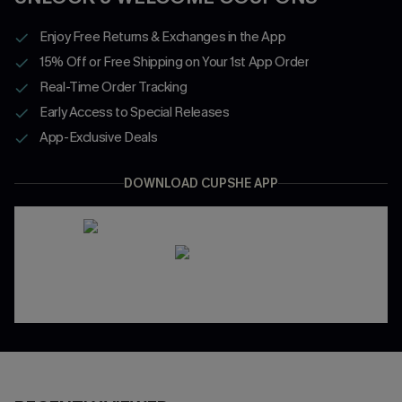
Enjoy Free Returns & Exchanges in the App
15% Off or Free Shipping on Your 1st App Order
Real-Time Order Tracking
Early Access to Special Releases
App-Exclusive Deals
DOWNLOAD CUPSHE APP