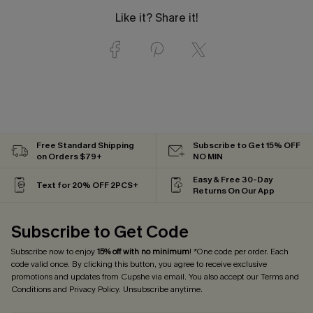
Like it? Share it!
Free Standard Shipping
Subscribe to Get 15% OFF
on Orders $79+
NO MIN
Easy & Free 30-Day
Text for 20% OFF 2PCS+
Returns On Our App
Subscribe to Get Code
Subscribe now to enjoy
15% off with no minimum
! *One code per order. Each
code valid once. By clicking this button, you agree to receive exclusive
promotions and updates from Cupshe via email. You also accept our
Terms and
Conditions
and
Privacy Policy
. Unsubscribe anytime.