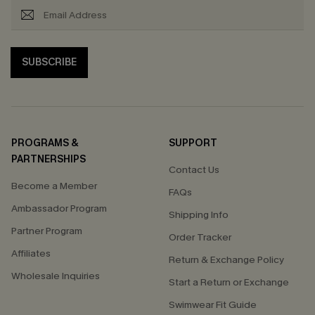
SUBSCRIBE
PROGRAMS &
SUPPORT
PARTNERSHIPS
Contact Us
Become a Member
FAQs
Ambassador Program
Shipping Info
Partner Program
Order Tracker
Affiliates
Return & Exchange Policy
Wholesale Inquiries
Start a Return or Exchange
Swimwear Fit Guide