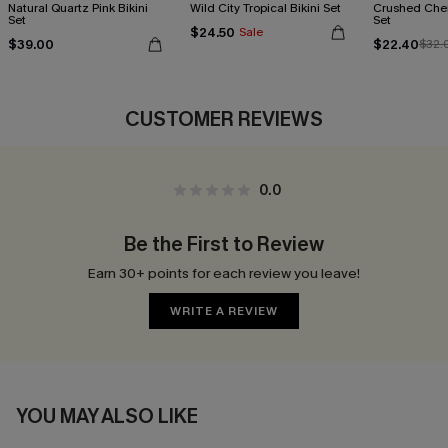
Natural Quartz Pink Bikini
Wild City Tropical Bikini Set
Crushed Cher
Set
Set
$24.50
Sale
$39.00
$22.40
$32.
CUSTOMER REVIEWS
0.0
Be the First to Review
Earn 30+ points for each review you leave!
WRITE A REVIEW
YOU MAY ALSO LIKE