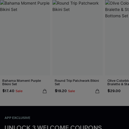
Bahama Moment Purple
Round Trip Patchwork Bikini
Olive Colorbl
Bikini Set
Set
Bralette & S
Bottoms Set
$17.40
$19.20
$29.00
Sale
Sale
APP EXCLUSIVE
UNLOCK 3 WELCOME COUPONS