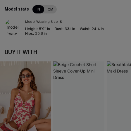
Model stats
IN
CM
Model Wearing Size:
S
Height:
5'9'' in
Bust:
33.1 in
Waist:
24.4 in
Hips:
35.8 in
BUY IT WITH