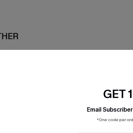
THER
GET 
Email Subscriber
*One code per orde