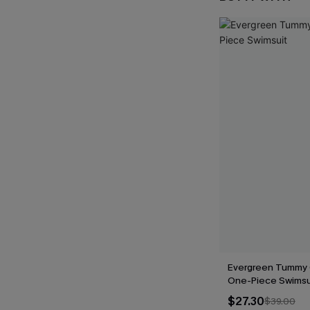
Evergreen Tummy 
One-Piece Swimsu
$27.30
$39.00