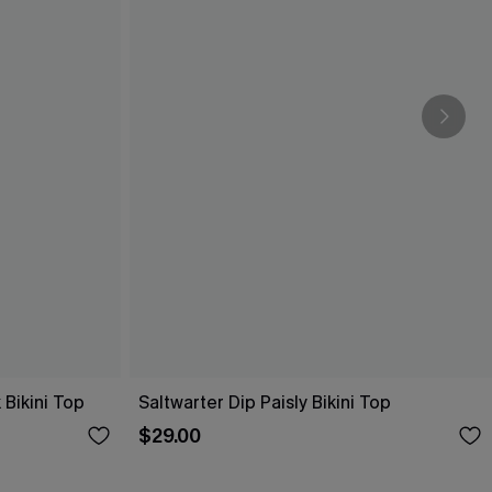
 Bikini Top
Saltwarter Dip Paisly Bikini Top
$29.00