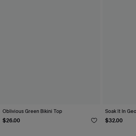
Oblivious Green Bikini Top
Soak It In Geo
$26.00
$32.00