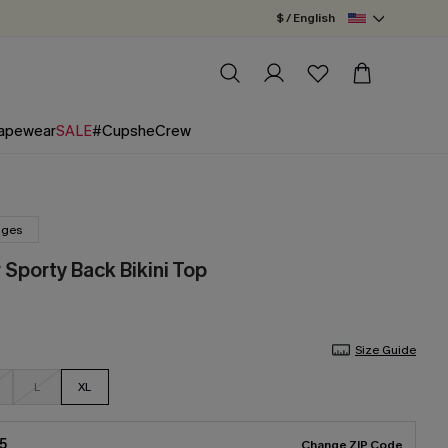
$ / English
apewear
SALE
#CupsheCrew
nges
 Sporty Back Bikini Top
Size Guide
L
XL
5
Change ZIP Code