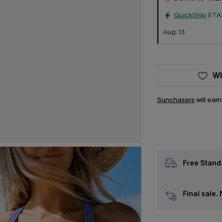
QuickShip
ETA
Aug. 13
WI
Sunchasers
will ear
Free Stand
Final sale.