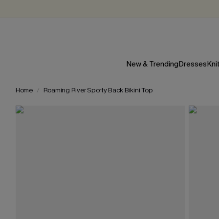
New & Trending
Dresses
Kni
Home
Roaming River Sporty Back Bikini Top