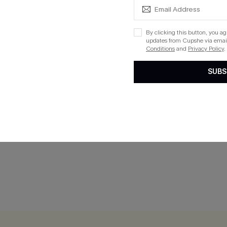
By clicking this button, you a
updates from Cupshe via email
Conditions
and
Privacy Policy
.
SUBS
rblock Bikini Set
Good Sport Grey Bikini Set
$25.80
$32.00