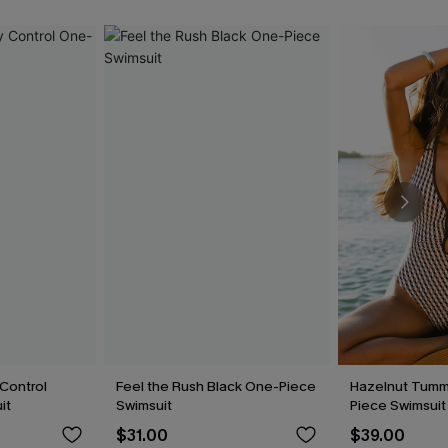
Control
Feel the Rush Black One-Piece
Hazelnut Tumm
it
Swimsuit
Piece Swimsuit
$31.00
$39.00