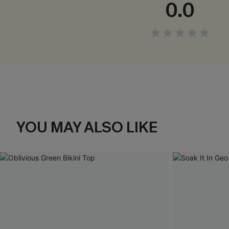
0.0
YOU MAY ALSO LIKE