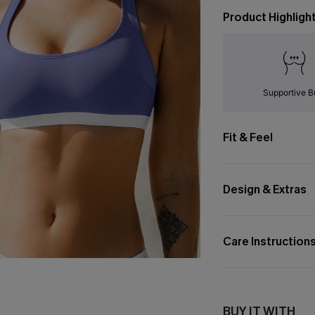
Product Highligh
Supportive B
Fit & Feel
Design & Extras
Care Instruction
BUY IT WITH