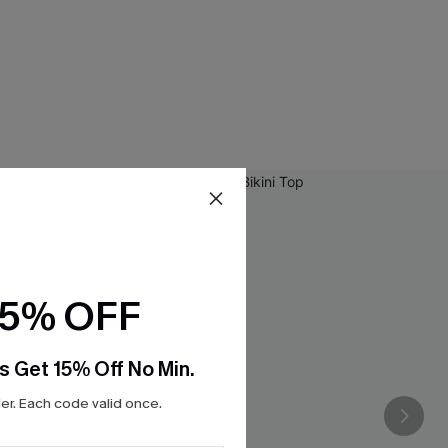
15% OFF
s Get 15% Off No Min.
r. Each code valid once.