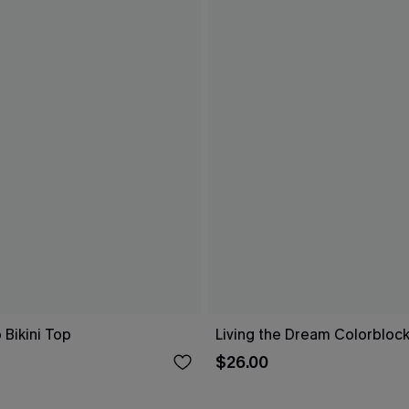
 Bikini Top
Living the Dream Colorblock
$26.00