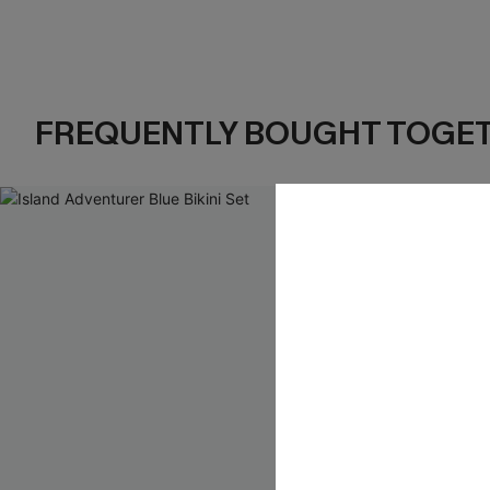
FREQUENTLY BOUGHT TOGE