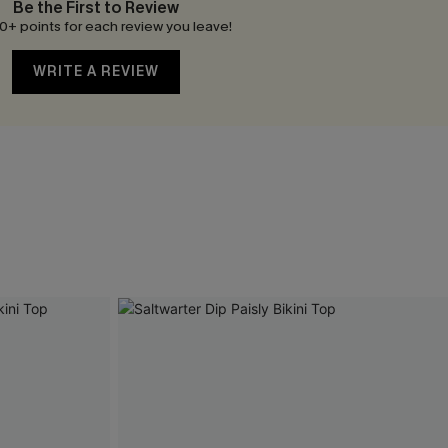
Be the First to Review
0+ points for each review you leave!
WRITE A REVIEW