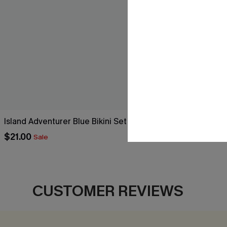
Island Adventurer Blue Bikini Set
Warm-Up Colo
$21.00
$25.80
Sale
Sale
CUSTOMER REVIEWS