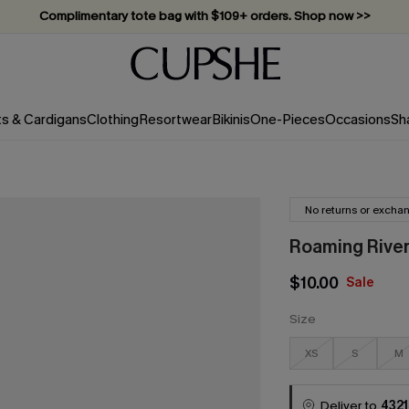
Complimentary tote bag with $109+ orders. Shop now >>
Vacation-ready favorites, now 10–50% off. Shop Now >>
Subscribe & enjoy 15% off — no minimum required!
ts & Cardigans
Clothing
Resortwear
Bikinis
One-Pieces
Occasions
Sh
No returns or excha
Roaming River
$10.00
Sale
Size
XS
S
M
Deliver to
4321