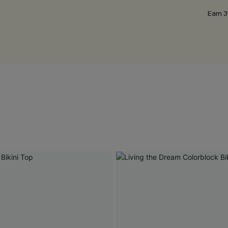
Earn 3