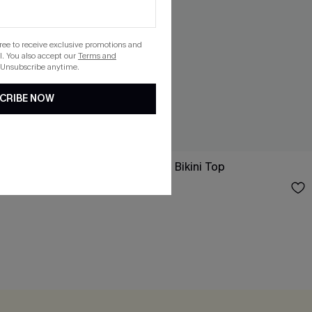
gree to receive exclusive promotions and
. You also accept our
Terms and
 Unsubscribe anytime.
CRIBE NOW
Oblivious Green Bikini Top
$26.00