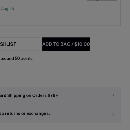
:
Aug. 13
SHLIST
ADD TO BAG
/
$10.00
n around
50
points.
ard Shipping on Orders $79+
 No returns or exchanges.