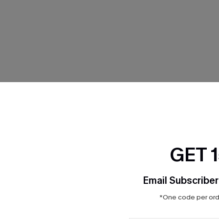
THER
GET 
Email Subscriber
*One code per orde