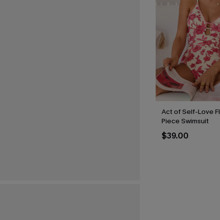
Act of Self-Love F
Piece Swimsuit
$39.00