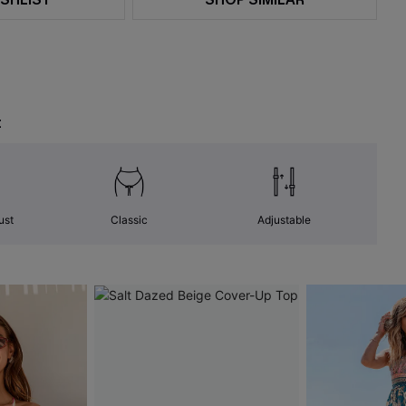
t
ust
Classic
Adjustable