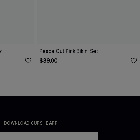
et
Peace Out Pink Bikini Set
$39.00
DOWNLOAD CUPSHE APP