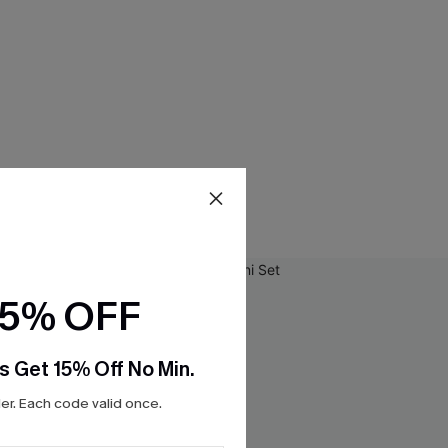
15% OFF
s Get 15% Off No Min.
r. Each code valid once.