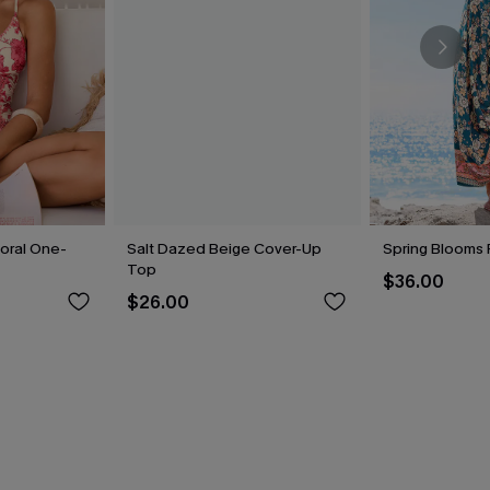
loral One-
Salt Dazed Beige Cover-Up
Spring Blooms F
Top
$36.00
$26.00