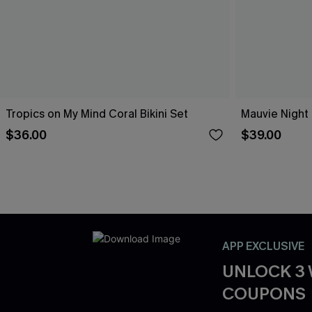
Tropics on My Mind Coral Bikini Set
Mauvie Night 
$36.00
$39.00
APP EXCLUSIVE
UNLOCK 3
COUPONS