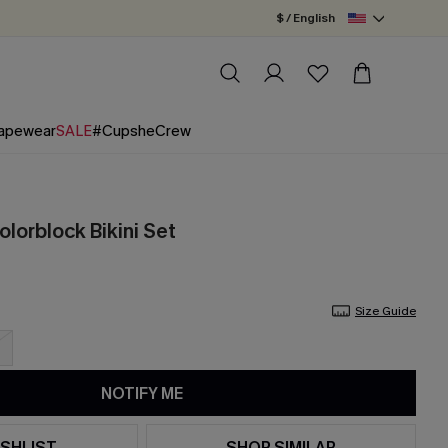
$ / English
apewear
SALE
#CupsheCrew
olorblock Bikini Set
Size Guide
NOTIFY ME
SHLIST
SHOP SIMILAR