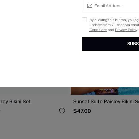
By clicking this button, you a
updates from Cupshe via email
Conditions
and
Privacy Policy
.
SUBS
ey Bikini Set
Sunset Suite Paisley Bikini S
$47.00
0