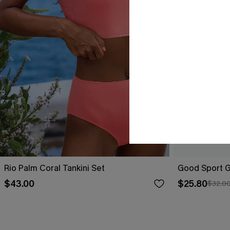
Rio Palm Coral Tankini Set
Good Sport Gr
$43.00
$25.80
$32.0