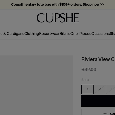
Complimentary tote bag with $109+ orders. Shop now >>
Vacation-ready favorites, now 10–50% off. Shop Now >>
Subscribe & enjoy 15% off — no minimum required!
ts & Cardigans
Clothing
Resortwear
Bikinis
One-Pieces
Occasions
Sh
Riviera View C
$32.00
Size
S
M
L
WI