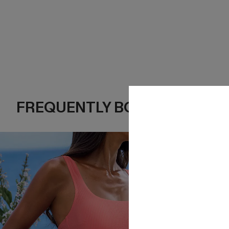
FREQUENTLY BOUGHT TOGE