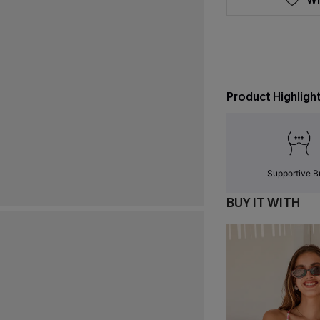
Product Highligh
Supportive B
BUY IT WITH