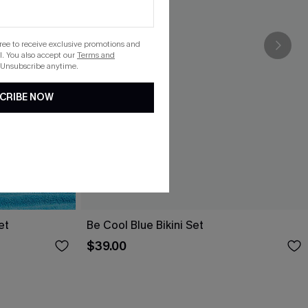
gree to receive exclusive promotions and
. You also accept our
Terms and
 Unsubscribe anytime.
CRIBE NOW
et
Be Cool Blue Bikini Set
$39.00