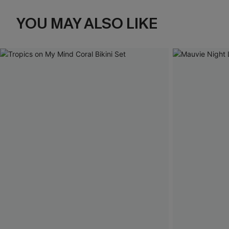
YOU MAY ALSO LIKE