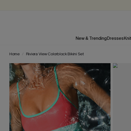
New & Trending
Dresses
Kni
Home
Riviera View Colorblock Bikini Set