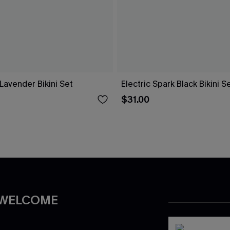
Lavender Bikini Set
Electric Spark Black Bikini S
$31.00
 WELCOME