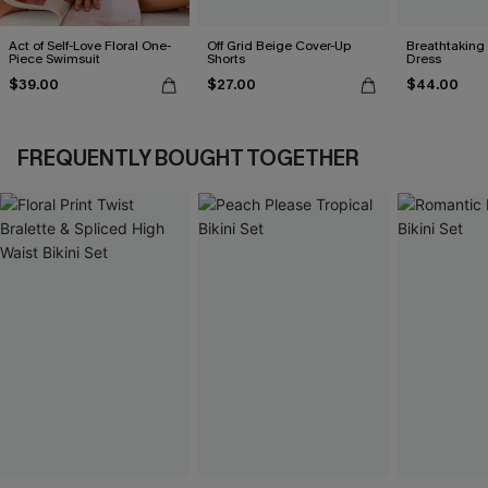
Act of Self-Love Floral One-
Off Grid Beige Cover-Up
Breathtaking
Piece Swimsuit
Shorts
Dress
$39.00
$27.00
$44.00
FREQUENTLY BOUGHT TOGETHER