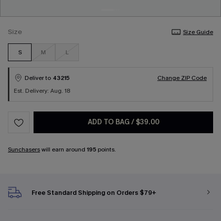
Size
Size Guide
S
M
L
Deliver to
43215
Change ZIP Code
Est. Delivery: Aug. 18
ADD TO BAG
/
$39.00
Sunchasers
will earn around
195
points.
Free Standard Shipping on Orders $79+