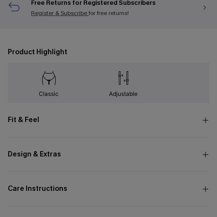
Free Returns for Registered Subscribers
Register & Subscribe
for free returns!
Product Highlight
Classic
Adjustable
Fit & Feel
Design & Extras
Care Instructions