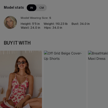
Model stats
IN
CM
Model Wearing Size:
S
Height:
5’5 in
Weight:
110.23 lb
Bust:
34.0 in
Waist:
24.0 in
Hips:
34.0 in
BUY IT WITH