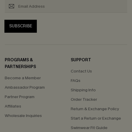
SUBSCRIBE
PROGRAMS &
SUPPORT
PARTNERSHIPS
Contact Us
Become a Member
FAQs
Ambassador Program
Shipping Info
Partner Program
Order Tracker
Affiliates
Return & Exchange Policy
Wholesale Inquiries
Start a Return or Exchange
Swimwear Fit Guide