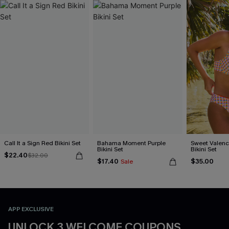
Call It a Sign Red Bikini Set
Bahama Moment Purple
Sweet Valen
Bikini Set
Bikini Set
$22.40
$32.00
$17.40
$35.00
Sale
APP EXCLUSIVE
UNLOCK 3 WELCOME COUPONS