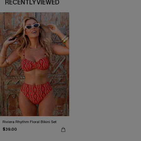
RECENTLY VIEWED
Riviera Rhythm Floral Bikini Set
$39.00