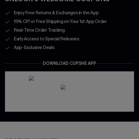
Enjoy Free Returns & Exchanges in the App
15% Off or Free Shipping on Your 1st App Order
Real-Time Order Tracking
Early Access to Special Releases
App-Exclusive Deals
DOWNLOAD CUPSHE APP