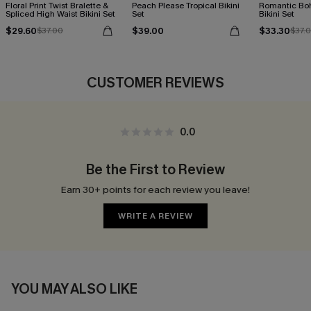
Floral Print Twist Bralette &
Peach Please Tropical Bikini
Romantic Boh
Spliced High Waist Bikini Set
Set
Bikini Set
$29.60
$39.00
$33.30
$37.00
$37.
CUSTOMER REVIEWS
0.0
Be the First to Review
Earn 30+ points for each review you leave!
WRITE A REVIEW
YOU MAY ALSO LIKE