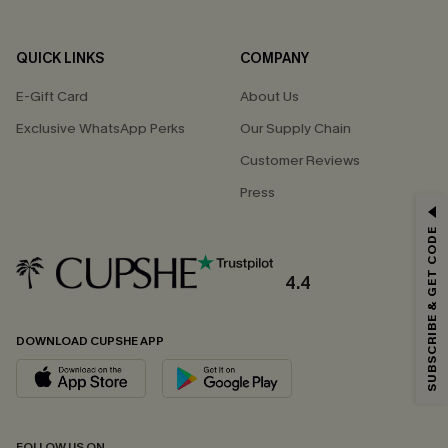
QUICK LINKS
COMPANY
E-Gift Card
About Us
Exclusive WhatsApp Perks
Our Supply Chain
Customer Reviews
Press
GET 15% OFF
SUBSCRIBE & GET CODE
Email Subscribers Get 15% Off No Min.
*One code per order. Each code valid once.
4.4
DOWNLOAD CUPSHE APP
By clicking this button, you agree to receive exclusive promotions and
updates from Cupshe via email. You also accept our
Terms and Conditions
and
Privacy Policy
. Unsubscribe anytime.
SUBSCRIBE NOW
FOLLOW US ON