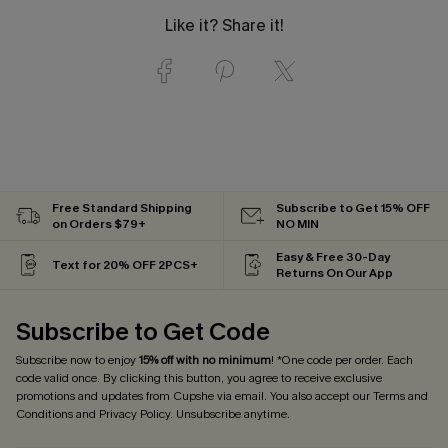
Like it? Share it!
Free Standard Shipping
Subscribe to Get 15% OFF
on Orders $79+
NO MIN
Easy & Free 30-Day
Text for 20% OFF 2PCS+
Returns On Our App
Subscribe to Get Code
Subscribe now to enjoy
15% off with no minimum
! *One code per order. Each
code valid once. By clicking this button, you agree to receive exclusive
promotions and updates from Cupshe via email. You also accept our
Terms and
Conditions
and
Privacy Policy
. Unsubscribe anytime.