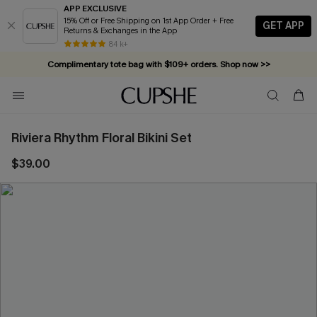
APP EXCLUSIVE
15% Off or Free Shipping on 1st App Order + Free
GET APP
Returns & Exchanges in the App
84 k+
Complimentary tote bag with $109+ orders. Shop now >>
Vacation-ready favorites, now 10–50% off. Shop Now >>
Subscribe & enjoy 15% off — no minimum required!
Riviera Rhythm Floral Bikini Set
$39.00