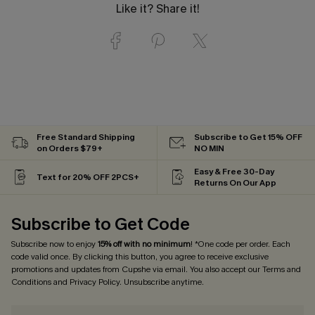
Like it? Share it!
Free Standard Shipping
Subscribe to Get 15% OFF
on Orders $79+
NO MIN
Easy & Free 30-Day
Text for 20% OFF 2PCS+
Returns On Our App
Subscribe to Get Code
Subscribe now to enjoy
15% off with no minimum
! *One code per order. Each
code valid once. By clicking this button, you agree to receive exclusive
promotions and updates from Cupshe via email. You also accept our
Terms and
Conditions
and
Privacy Policy
. Unsubscribe anytime.