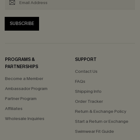
SUBSCRIBE
PROGRAMS &
SUPPORT
PARTNERSHIPS
Contact Us
Become a Member
FAQs
Ambassador Program
Shipping Info
Partner Program
Order Tracker
Affiliates
Return & Exchange Policy
Wholesale Inquiries
Start a Return or Exchange
Swimwear Fit Guide