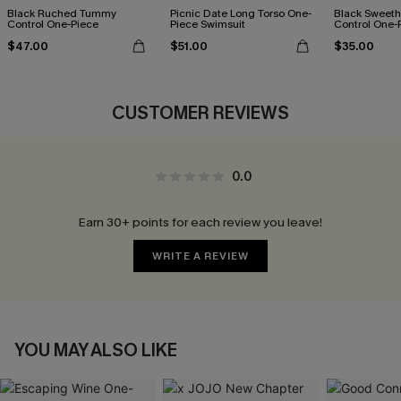
Black Ruched Tummy
Picnic Date Long Torso One-
Black Sweet
Control One-Piece
Piece Swimsuit
Control One-
$47.00
$51.00
$35.00
CUSTOMER REVIEWS
0.0
Earn 30+ points for each review you leave!
WRITE A REVIEW
YOU MAY ALSO LIKE