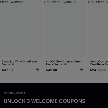
Escaping Wine One-Piece
x JOJO New Chapter One-
Good Connect
Swimsuit
Piece Swimsuit
One-Piece Sw
$37.00
$49.00
$24.50
$35.
APP EXCLUSIVE
UNLOCK 3 WELCOME COUPONS