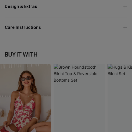
Design & Extras
Care Instructions
BUY IT WITH