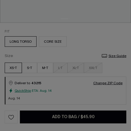
FIT
LONG TORSO
CORE SIZE
Size
Size Guide
XS-T
S-T
M-T
L-T
XL-T
XXL-T
Deliver to
43215
Change ZIP Code
QuickShip
ETA:
Aug. 14
Aug. 14
ADD TO BAG
/
$45.90