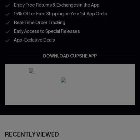
Enjoy Free Returns & Exchanges in the App
15% Off or Free Shipping on Your 1st App Order
Real-Time Order Tracking
Early Access to Special Releases
App-Exclusive Deals
DOWNLOAD CUPSHE APP
RECENTLY VIEWED