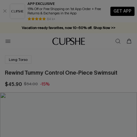
APP EXCLUSIVE
15% Off or Free Shipping on 1st App Order + Free
GET APP
Returns & Exchanges in the App
84 k+
Vacation-ready favorites, now 10–50% off. Shop Now >>
Subscribe & enjoy 15% off — no minimum required!
Long Torso
Rewind Tummy Control One-Piece Swimsuit
$45.90
$54.00
-15%