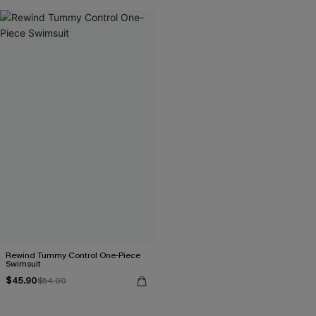
Rewind Tummy Control One-Piece
Swimsuit
$45.90
$54.00