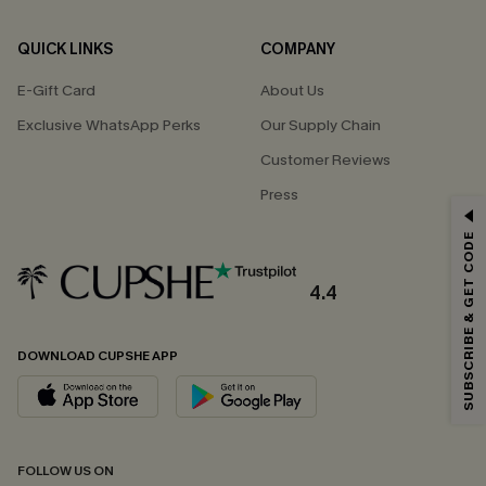
QUICK LINKS
COMPANY
E-Gift Card
About Us
Exclusive WhatsApp Perks
Our Supply Chain
Customer Reviews
Press
GET 15% OFF
SUBSCRIBE & GET CODE
Email Subscribers Get 15% Off No Min.
*One code per order. Each code valid once.
4.4
DOWNLOAD CUPSHE APP
By clicking this button, you agree to receive exclusive promotions and
updates from Cupshe via email. You also accept our
Terms and Conditions
and
Privacy Policy
. Unsubscribe anytime.
SUBSCRIBE NOW
FOLLOW US ON