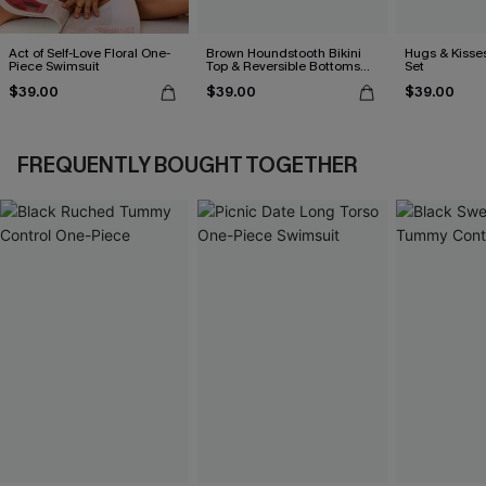
Act of Self-Love Floral One-
Brown Houndstooth Bikini
Hugs & Kisses
Piece Swimsuit
Top & Reversible Bottoms
Set
Set
$39.00
$39.00
$39.00
FREQUENTLY BOUGHT TOGETHER