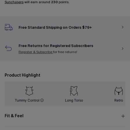
Sunchasers
will earn around
230
points.
Free Standard Shipping on Orders $79+
Free Returns for Registered Subscribers
Register & Subscribe
for free returns!
Product Highlight
Tummy Control
Long Torso
Retro
Fit & Feel