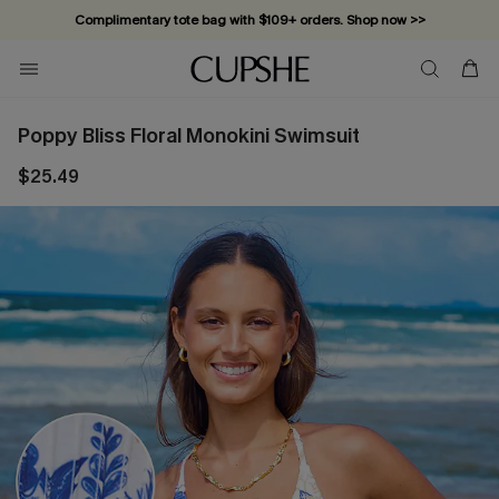
Complimentary tote bag with $109+ orders. Shop now >>
Vacation-ready favorites, now 10–50% off. Shop Now >>
Subscribe & enjoy 15% off — no minimum required!
Poppy Bliss Floral Monokini Swimsuit
$25.49