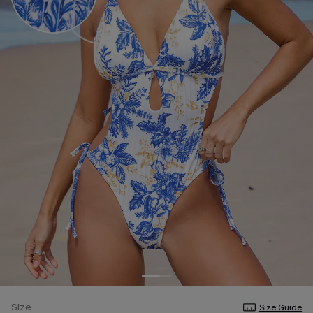
Size
Size Guide