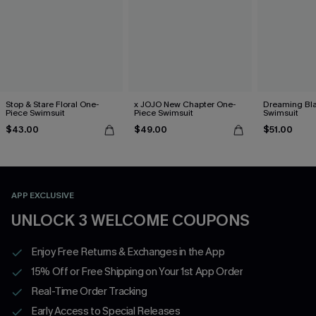
Stop & Stare Floral One-
x JOJO New Chapter One-
Dreaming Bl
Piece Swimsuit
Piece Swimsuit
Swimsuit
$43.00
$49.00
$51.00
APP EXCLUSIVE
UNLOCK 3 WELCOME COUPONS
Enjoy Free Returns & Exchanges in the App
15% Off or Free Shipping on Your 1st App Order
Real-Time Order Tracking
Early Access to Special Releases