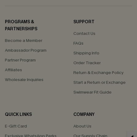
PROGRAMS &
SUPPORT
PARTNERSHIPS
Contact Us
Become a Member
FAQs
Ambassador Program
Shipping Info
Partner Program
Order Tracker
Affiliates
Return & Exchange Policy
Wholesale Inquiries
Start a Return or Exchange
Swimwear Fit Guide
QUICK LINKS
COMPANY
E-Gift Card
About Us
Exclusive WhatsApp Perks
Our Supply Chain