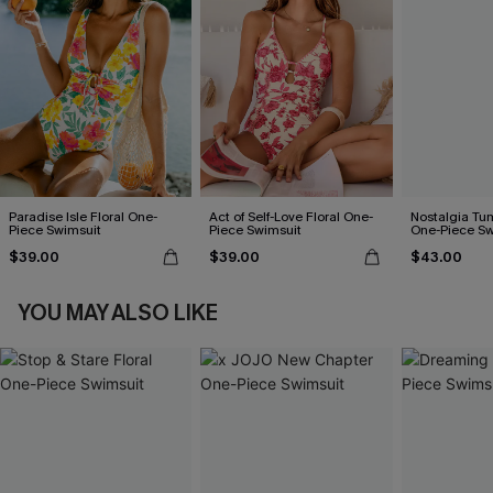
Paradise Isle Floral One-
Act of Self-Love Floral One-
Nostalgia Tu
Piece Swimsuit
Piece Swimsuit
One-Piece Sw
$39.00
$39.00
$43.00
YOU MAY ALSO LIKE