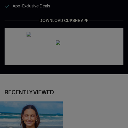
App-Exclusive Deals
DOWNLOAD CUPSHE APP
RECENTLY VIEWED