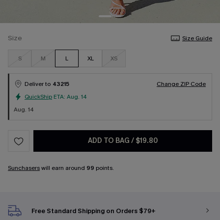
Size
Size Guide
S
M
L
XL
XS
Deliver to
43215
Change ZIP Code
QuickShip
ETA:
Aug. 14
Aug. 14
ADD TO BAG
/
$19.80
Sunchasers
will earn around
99
points.
Free Standard Shipping on Orders $79+