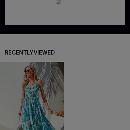
RECENTLY VIEWED