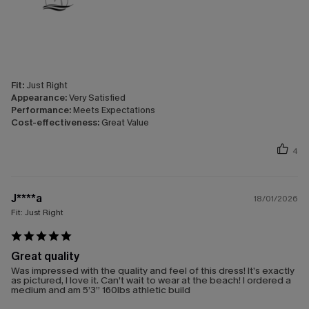
Fit:
Just Right
Appearance:
Very Satisfied
Performance:
Meets Expectations
Cost-effectiveness:
Great Value
4
J****a
18/01/2026
Fit:
Just Right
Great quality
Was impressed with the quality and feel of this dress! It’s exactly
as pictured, I love it. Can’t wait to wear at the beach! I ordered a
medium and am 5’3” 160lbs athletic build