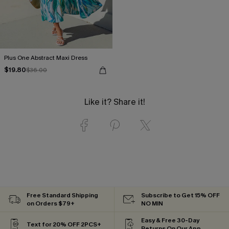
Plus One Abstract Maxi Dress
$19.80
$36.00
Like it? Share it!
Free Standard Shipping
Subscribe to Get 15% OFF
on Orders $79+
NO MIN
Easy & Free 30-Day
Text for 20% OFF 2PCS+
Returns On Our App