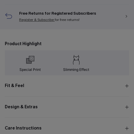
Free Returns for Registered Subscribers
Register & Subscribe
for free returns!
Product Highlight
Special Print
Slimming Effect
Fit & Feel
Design & Extras
Care Instructions