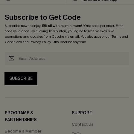
Subscribe to Get Code
Subscribe now to enjoy
15% off with no minimum
! *One code per order. Each
code valid once. By clicking this button, you agree to receive exclusive
promotions and updates from Cupshe via email. You also accept our
Terms and
Conditions
and
Privacy Policy
. Unsubscribe anytime.
SUBSCRIBE
PROGRAMS &
SUPPORT
PARTNERSHIPS
Contact Us
Become a Member
FAQs