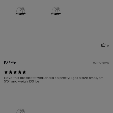
9
B****e
11/02/2026
I love this dress! It fit well and is so pretty! I got a size small, am
5’5” and weigh 130 lbs.