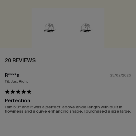
20 REVIEWS
R****s
25/02/2026
Fit:
Just Right
Perfection
I am 5’3” and it was a perfect, above ankle length with built in
flowiness and a curve enhancing shape. I purchased a size large.