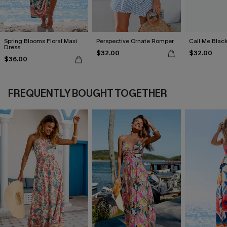
Spring Blooms Floral Maxi
Perspective Ornate Romper
Call Me Black
Dress
$32.00
$32.00
$36.00
FREQUENTLY BOUGHT TOGETHER