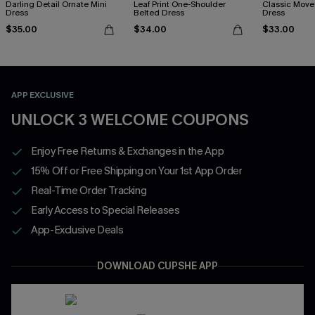
Darling Detail Ornate Mini
Leaf Print One-Shoulder
Classic Moves
Dress
Belted Dress
Dress
$35.00
$34.00
$33.00
APP EXCLUSIVE
UNLOCK 3 WELCOME COUPONS
Enjoy Free Returns & Exchanges in the App
15% Off or Free Shipping on Your 1st App Order
Real-Time Order Tracking
Early Access to Special Releases
App-Exclusive Deals
DOWNLOAD CUPSHE APP