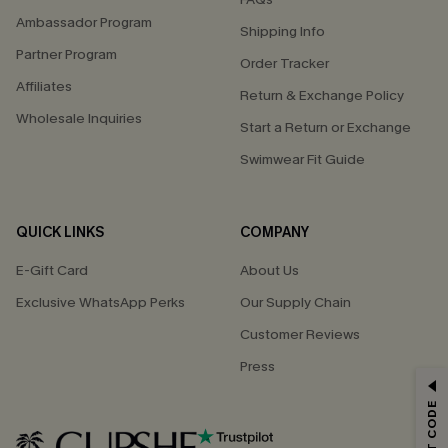
Ambassador Program
Shipping Info
Partner Program
Order Tracker
Affiliates
Return & Exchange Policy
Wholesale Inquiries
Start a Return or Exchange
Swimwear Fit Guide
QUICK LINKS
COMPANY
E-Gift Card
About Us
Exclusive WhatsApp Perks
Our Supply Chain
Customer Reviews
Press
GET 15% OFF
Email Subscribers Get 15% Off No Min.