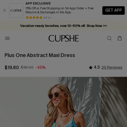
APP EXCLUSIVE
15% Off or Free Shipping on 1st App Order + Free
GET APP
Returns & Exchanges in the App
84 k+
Vacation-ready favorites, now 10–50% off. Shop Now >>
Subscribe & enjoy 15% off — no minimum required!
Plus One Abstract Maxi Dress
$19.80
$36.00
4.5
20 Reviews
-45%