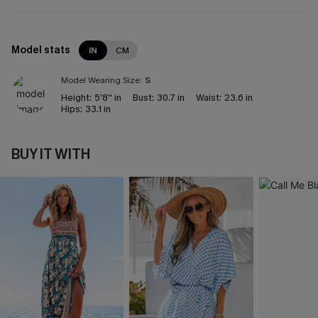
Model stats
IN
CM
Model Wearing Size:
S
Height:
5'8'' in
Bust:
30.7 in
Waist:
23.6 in
Hips:
33.1 in
BUY IT WITH