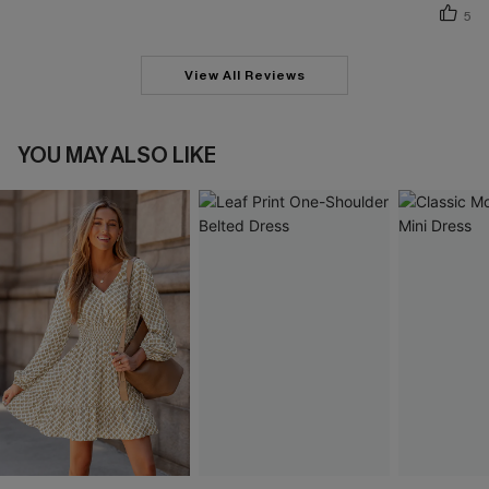
5
View All Reviews
YOU MAY ALSO LIKE