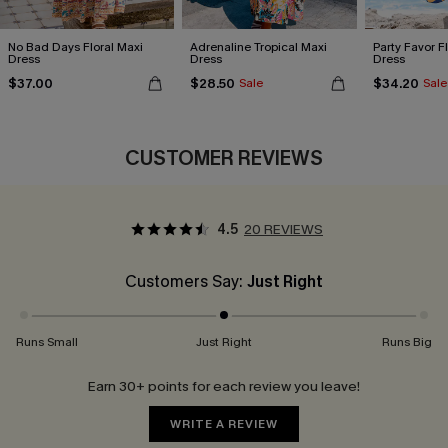
No Bad Days Floral Maxi
Adrenaline Tropical Maxi
Party Favor F
Dress
Dress
Dress
$37.00
$28.50
$34.20
Sale
Sale
CUSTOMER REVIEWS
4.5
20 REVIEWS
Customers Say:
Just Right
Runs Small
Just Right
Runs Big
Earn 30+ points for each review you leave!
WRITE A REVIEW