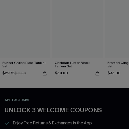
Sunset Cruise Plaid Tankini
Obsidian Luster Black
Frosted Ging
Set
Tankini Set
Set
$29.75
$39.00
$33.00
$35.00
APP EXCLUSIVE
UNLOCK 3 WELCOME COUPONS
Enjoy Free Returns & Exchanges in the App