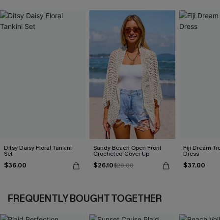
Ditsy Daisy Floral Tankini
Sandy Beach Open Front
Fiji Dream Tr
Set
Crocheted Cover-Up
Dress
$36.00
$26.10
$37.00
$29.00
FREQUENTLY BOUGHT TOGETHER