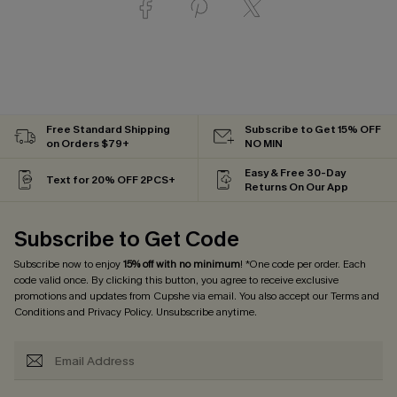
Free Standard Shipping
Subscribe to Get 15% OFF
on Orders $79+
NO MIN
Easy & Free 30-Day
Text for 20% OFF 2PCS+
Returns On Our App
Subscribe to Get Code
Subscribe now to enjoy
15% off with no minimum
! *One code per order. Each
code valid once. By clicking this button, you agree to receive exclusive
promotions and updates from Cupshe via email. You also accept our
Terms and
Conditions
and
Privacy Policy
. Unsubscribe anytime.