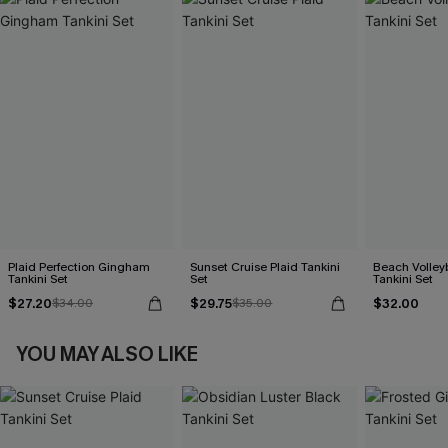
Plaid Perfection Gingham
Sunset Cruise Plaid Tankini
Beach Volleyb
Tankini Set
Set
Tankini Set
$27.20
$29.75
$32.00
$34.00
$35.00
YOU MAY ALSO LIKE