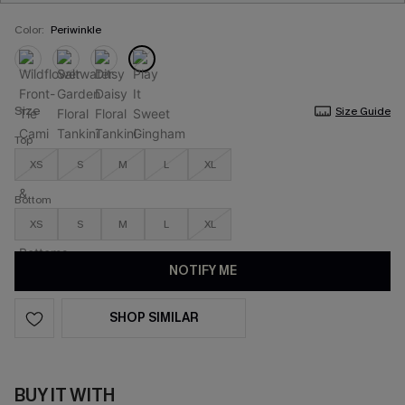
Color:
Periwinkle
Size
Size Guide
Top
XS
S
M
L
XL
Bottom
XS
S
M
L
XL
NOTIFY ME
SHOP SIMILAR
BUY IT WITH