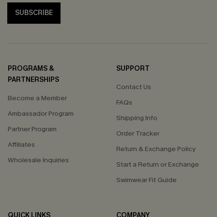
SUBSCRIBE
PROGRAMS &
SUPPORT
PARTNERSHIPS
Contact Us
Become a Member
FAQs
Ambassador Program
Shipping Info
Partner Program
Order Tracker
Affiliates
Return & Exchange Policy
Wholesale Inquiries
Start a Return or Exchange
Swimwear Fit Guide
QUICK LINKS
COMPANY