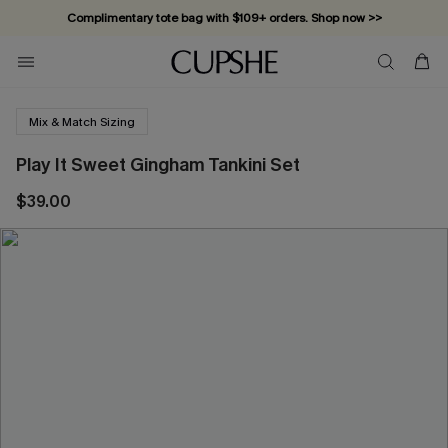
Complimentary tote bag with $109+ orders. Shop now >>
Vacation-ready favorites, now 10–50% off. Shop Now >>
Subscribe & enjoy 15% off — no minimum required!
Mix & Match Sizing
Play It Sweet Gingham Tankini Set
$39.00