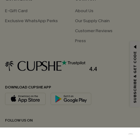
E-Gift Card
About Us
Exclusive WhatsApp Perks
Our Supply Chain
Customer Reviews
Press
GET 15% OFF
SUBSCRIBE & GET CODE
Email Subscribers Get 15% Off No Min.
*One code per order. Each code valid once.
4.4
DOWNLOAD CUPSHE APP
By clicking this button, you agree to receive exclusive promotions and
updates from Cupshe via email. You also accept our
Terms and Conditions
and
Privacy Policy
. Unsubscribe anytime.
SUBSCRIBE NOW
FOLLOW US ON