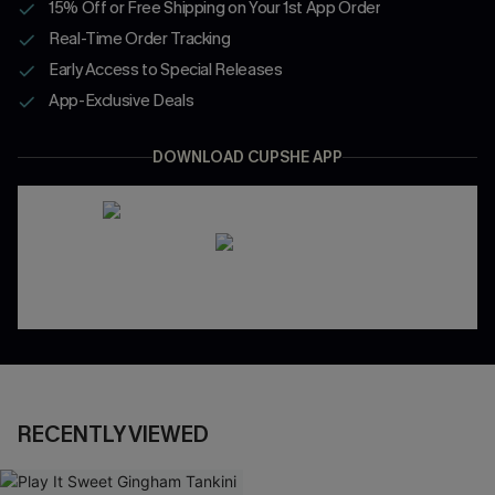
15% Off or Free Shipping on Your 1st App Order
Real-Time Order Tracking
Early Access to Special Releases
App-Exclusive Deals
DOWNLOAD CUPSHE APP
RECENTLY VIEWED