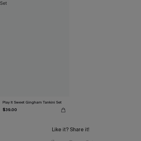
Play It Sweet Gingham Tankini Set
$39.00
Like it? Share it!