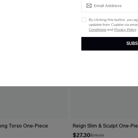
By clicking this button, you a
updates from Cupshe via email
Conditions
and
Privacy Policy
.
SUBS
Long Torso One-Piece
Reign Slim & Sculpt One-Pi
$27.30
$39.00