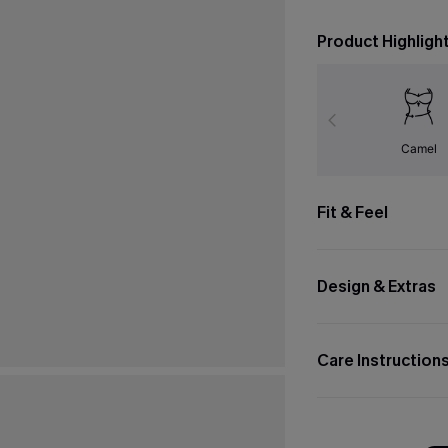
Product Highligh
Camel
Fit & Feel
Design & Extras
Care Instruction