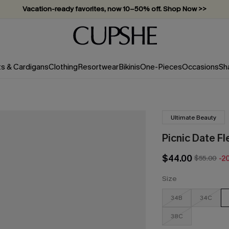
Vacation-ready favorites, now 10–50% off. Shop Now >>
Subscribe & enjoy 15% off — no minimum required!
ts & Cardigans
Clothing
Resortwear
Bikinis
One-Pieces
Occasions
Sh
Ultimate Beauty
Picnic Date F
$44.00
$55.00
-2
Size
34B
34C
38C