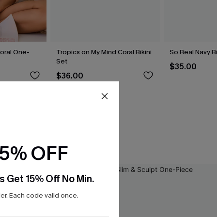
loral One-
Tropics on My Mind Coral Bikini
So Real Navy Bi
Set
$35.00
$36.00
15% OFF
s Get 15% Off No Min.
r. Each code valid once.