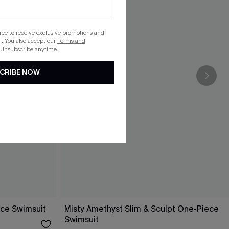
gree to receive exclusive promotions and
. You also accept our
Terms and
 Unsubscribe anytime.
CRIBE NOW
ece Swimsuit
Misty Amethyst Slim & Sculpt One-Piece
Swimsuit