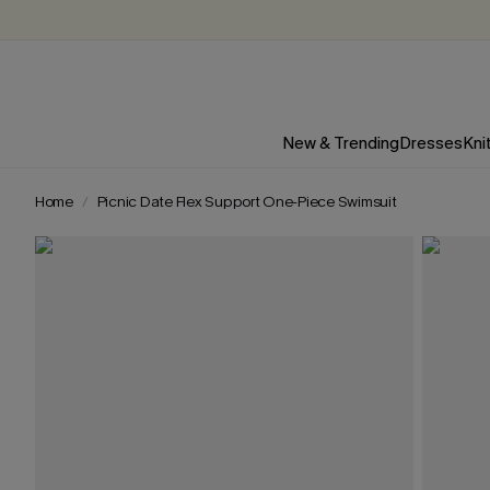
New & Trending
Dresses
Kni
Home
Picnic Date Flex Support One-Piece Swimsuit