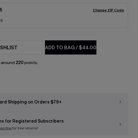
5
Change ZIP Code
19
SHLIST
ADD TO BAG
/
$44.00
n around
220
points.
ard Shipping on Orders $79+
ns for Registered Subscribers
bscribe
for free returns!