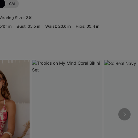
N
CM
earing Size:
XS
5'8'' in
Bust:
33.5 in
Waist:
23.6 in
Hips:
35.4 in