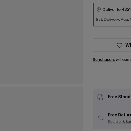
Deliver to
4321
Est. Delivery: Aug. 
WI
Sunchasers
will ear
Free Stand
Free Retur
Register & Su