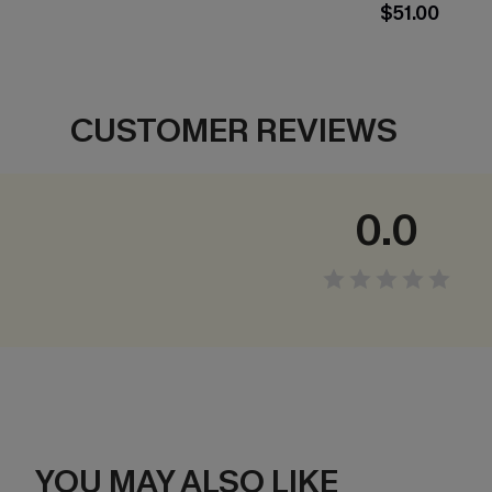
$51.00
CUSTOMER REVIEWS
0.0
YOU MAY ALSO LIKE