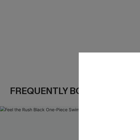
FREQUENTLY BOUGHT TOGE