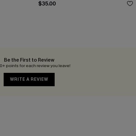
$35.00
Be the First to Review
0+ points for each review you leave!
WRITE A REVIEW