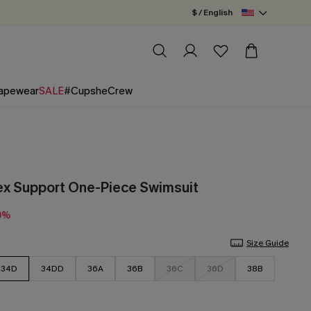
$ / English
apewear
SALE
#CupsheCrew
lex Support One-Piece Swimsuit
0%
Size Guide
34D
34DD
36A
36B
36C
36D
38B