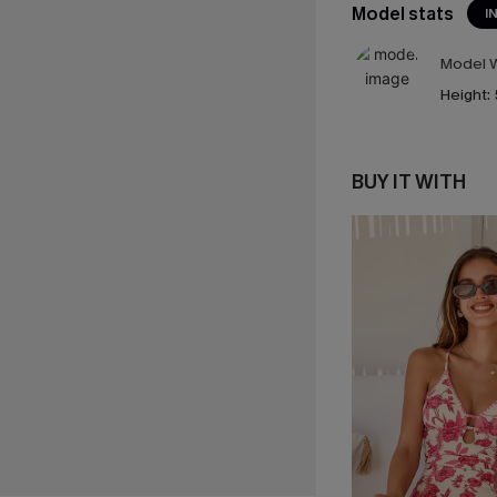
Model stats
I
Model W
Height:
BUY IT WITH