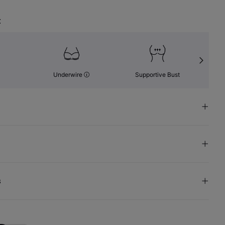
t
Underwire
Supportive Bust
s