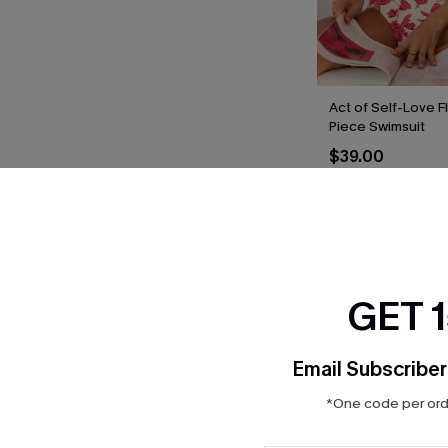
Act of Self-Love F
Piece Swimsuit
$39.00
THER
GET 
Email Subscriber
*One code per orde