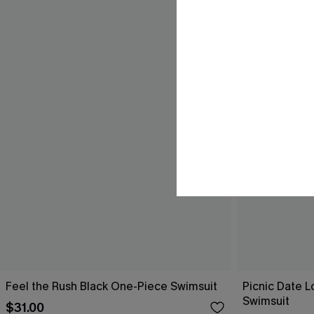
Feel the Rush Black One-Piece Swimsuit
Picnic Date 
Swimsuit
$31.00