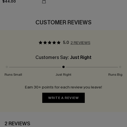
$44.00
CUSTOMER REVIEWS
5.0
2 REVIEWS
Customers Say:
Just Right
Runs Small
Just Right
Runs Big
Earn 30+ points for each review you leave!
WRITE A REVIEW
2 REVIEWS