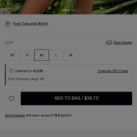
Free Tote with $109+
Size
Size Guide
XS
S
M
L
XL
Deliver to
43215
Change ZIP Code
Est. Delivery: Aug. 18
ADD TO BAG
/
$38.70
Sunchasers
will earn around
194
points.