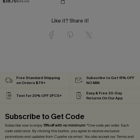
$38.70
$43.00
Like it? Share it!
Free Standard Shipping
Subscribe to Get 15% OFF
on Orders $79+
NO MIN
Easy & Free 30-Day
Text for 20% OFF 2PCS+
Returns On Our App
Subscribe to Get Code
Subscribe now to enjoy
15% off with no minimum
! *One code per order. Each
code valid once. By clicking this button, you agree to receive exclusive
promotions and updates from Cupshe via email. You also accept our
Terms and