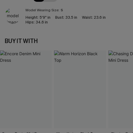
Model Wearing Size:
S
Height:
5'9" in
Bust:
33.5 in
Waist:
23.6 in
Hips:
34.6 in
BUY IT WITH