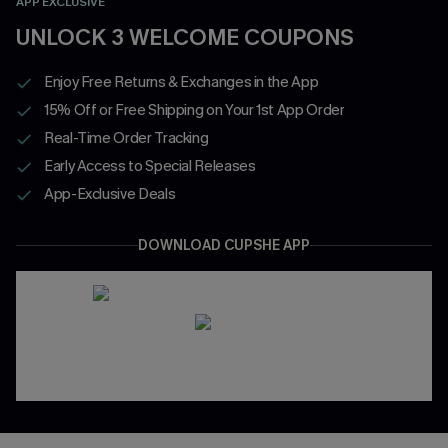
APP EXCLUSIVE
UNLOCK 3 WELCOME COUPONS
Enjoy Free Returns & Exchanges in the App
15% Off or Free Shipping on Your 1st App Order
Real-Time Order Tracking
Early Access to Special Releases
App-Exclusive Deals
DOWNLOAD CUPSHE APP