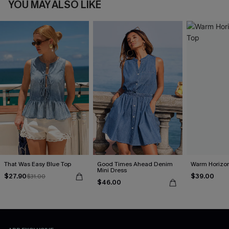
YOU MAY ALSO LIKE
That Was Easy Blue Top
Good Times Ahead Denim
Warm Horizon
Mini Dress
$27.90
$39.00
$31.00
$46.00