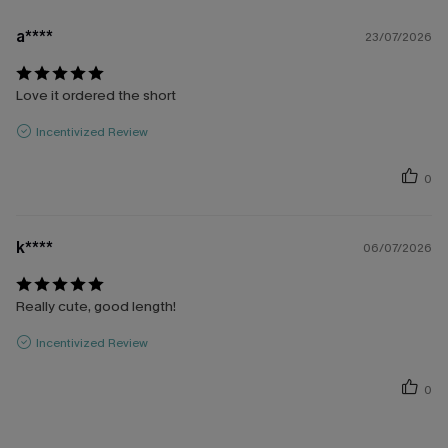
a****
23/07/2026
Love it ordered the short
Incentivized Review
0
k****
06/07/2026
Really cute, good length!
Incentivized Review
0