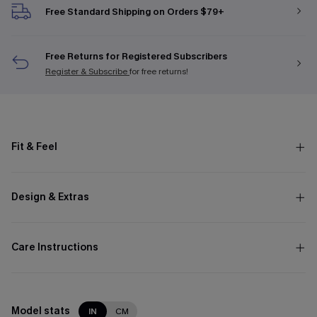
Free Standard Shipping on Orders $79+
Free Returns for Registered Subscribers
Register & Subscribe
for free returns!
Fit & Feel
Design & Extras
Care Instructions
Model stats
IN
CM