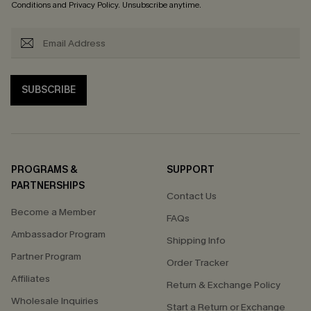
Conditions
and
Privacy Policy
. Unsubscribe anytime.
SUBSCRIBE
PROGRAMS &
SUPPORT
PARTNERSHIPS
Contact Us
Become a Member
FAQs
Ambassador Program
Shipping Info
Partner Program
Order Tracker
Affiliates
Return & Exchange Policy
Wholesale Inquiries
Start a Return or Exchange