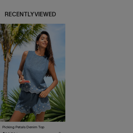
RECENTLY VIEWED
Picking Petals Denim Top