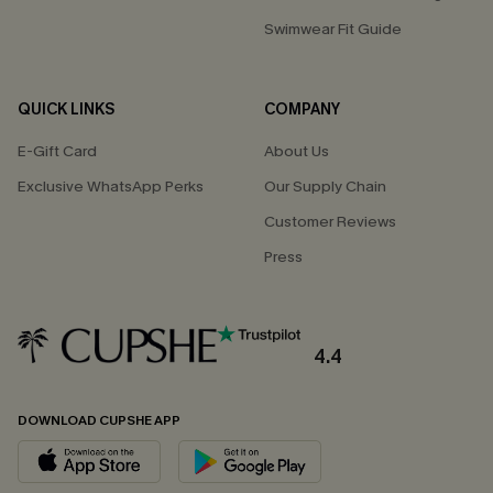
Swimwear Fit Guide
QUICK LINKS
COMPANY
E-Gift Card
About Us
Exclusive WhatsApp Perks
Our Supply Chain
Customer Reviews
Press
4.4
DOWNLOAD CUPSHE APP