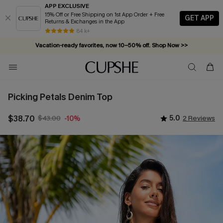
APP EXCLUSIVE
15% Off or Free Shipping on 1st App Order + Free
GET APP
Returns & Exchanges in the App
Complimentary tote bag with $109+ orders. Shop now >>
84 k+
Vacation-ready favorites, now 10–50% off. Shop Now >>
Subscribe & enjoy 15% off — no minimum required!
Picking Petals Denim Top
$38.70
$43.00
5.0
2 Reviews
-10%