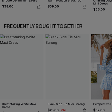
Encore Denim Mini Dress
Warm Horizon Black Top
Chasing Dayl
Mini Dress
$39.00
$39.00
$38.00
FREQUENTLY BOUGHT TOGETHER
Breathtaking White Maxi
Black Side Tie Midi Sarong
Perspective 
Dress
$25.00
$32.00
Sale