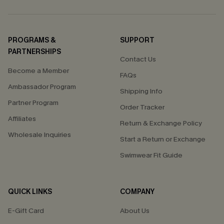
PROGRAMS &
SUPPORT
PARTNERSHIPS
Contact Us
Become a Member
FAQs
Ambassador Program
Shipping Info
Partner Program
Order Tracker
Affiliates
Return & Exchange Policy
Wholesale Inquiries
Start a Return or Exchange
Swimwear Fit Guide
QUICK LINKS
COMPANY
E-Gift Card
About Us