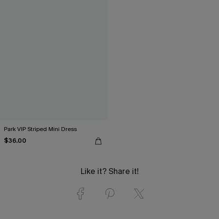
Park VIP Striped Mini Dress
$36.00
Like it? Share it!