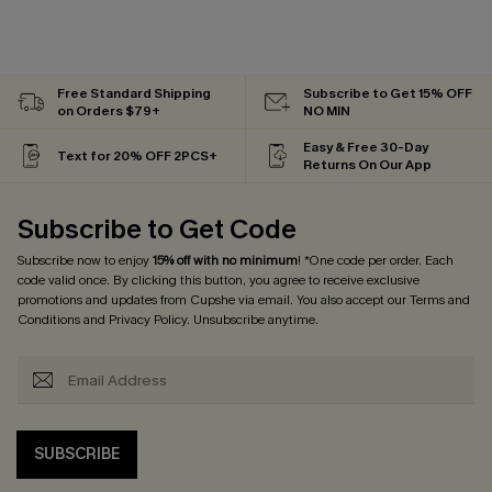
Free Standard Shipping
Subscribe to Get 15% OFF
on Orders $79+
NO MIN
Easy & Free 30-Day
Text for 20% OFF 2PCS+
Returns On Our App
Subscribe to Get Code
Subscribe now to enjoy
15% off with no minimum
! *One code per order. Each
code valid once. By clicking this button, you agree to receive exclusive
promotions and updates from Cupshe via email. You also accept our
Terms and
Conditions
and
Privacy Policy
. Unsubscribe anytime.
SUBSCRIBE