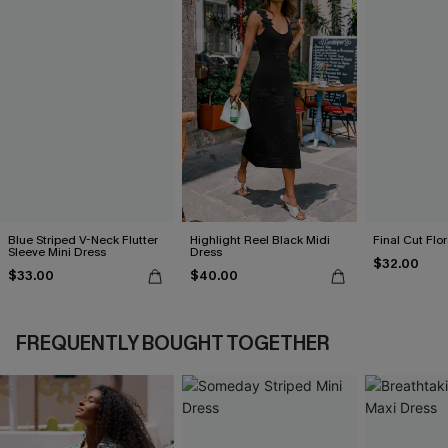
Blue Striped V-Neck Flutter
Highlight Reel Black Midi
Final Cut Flo
Sleeve Mini Dress
Dress
$32.00
$33.00
$40.00
FREQUENTLY BOUGHT TOGETHER