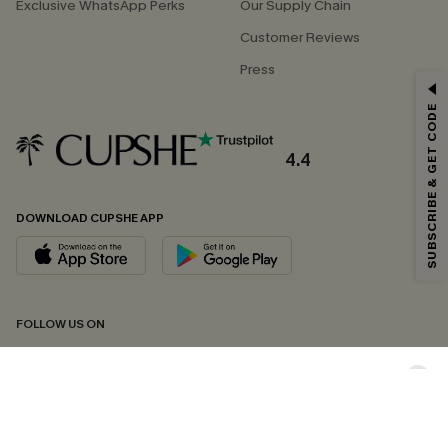
Exclusive WhatsApp Perks
Our Supply Chain
Customer Reviews
Press
GET 15% OFF
SUBSCRIBE & GET CODE
Email Subscribers Get 15% Off No Min.
*One code per order. Each code valid once.
4.4
DOWNLOAD CUPSHE APP
By clicking this button, you agree to receive exclusive promotions and
updates from Cupshe via email. You also accept our
Terms and Conditions
and
Privacy Policy
. Unsubscribe anytime.
SUBSCRIBE NOW
FOLLOW US ON