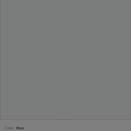
Color:
Blue