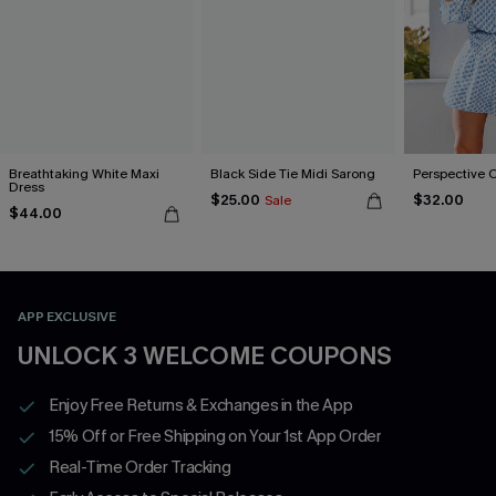
Breathtaking White Maxi
Black Side Tie Midi Sarong
Perspective 
Dress
$25.00
$32.00
Sale
$44.00
APP EXCLUSIVE
UNLOCK 3 WELCOME COUPONS
Enjoy Free Returns & Exchanges in the App
15% Off or Free Shipping on Your 1st App Order
Real-Time Order Tracking