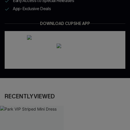
Early Access to Special Releases
App-Exclusive Deals
DOWNLOAD CUPSHE APP
RECENTLY VIEWED