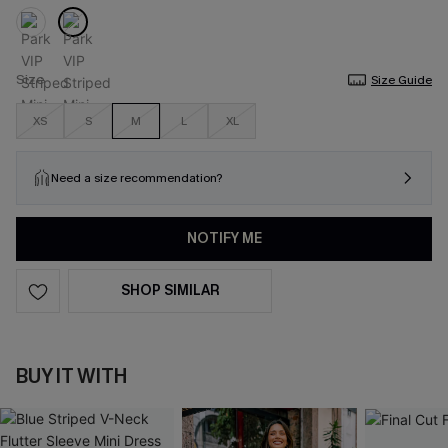
Size
Size Guide
XS
S
M
L
XL
Need a size recommendation?
NOTIFY ME
SHOP SIMILAR
BUY IT WITH