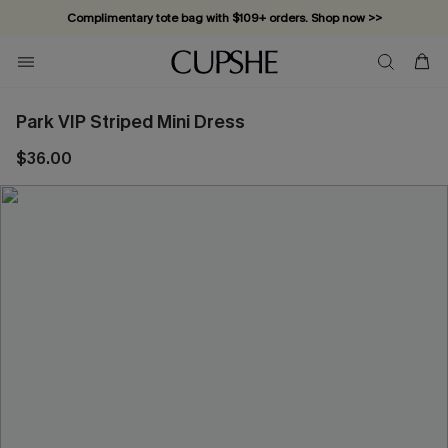
Complimentary tote bag with $109+ orders. Shop now >>
Vacation-ready favorites, now 10–50% off. Shop Now >>
Subscribe & enjoy 15% off — no minimum required!
Park VIP Striped Mini Dress
$36.00