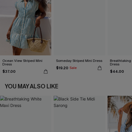
Ocean View Striped Mini
Someday Striped Mini Dress
Breathtaking
Dress
Dress
$19.20
Sale
$37.00
$44.00
YOU MAY ALSO LIKE