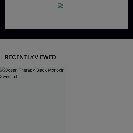
RECENTLY VIEWED