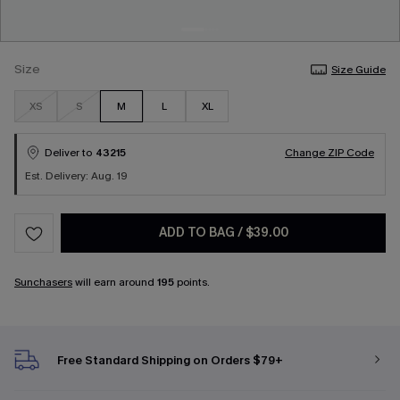
Size
Size Guide
XS
S
M
L
XL
Deliver to
43215
Change ZIP Code
Est. Delivery: Aug. 19
ADD TO BAG
/
$39.00
Sunchasers
will earn around
195
points.
Free Standard Shipping on Orders $79+