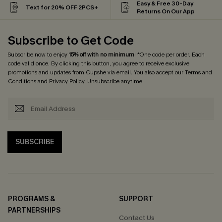
Easy & Free 30-Day
Text for 20% OFF 2PCS+
Returns On Our App
Subscribe to Get Code
Subscribe now to enjoy
15% off with no minimum
! *One code per order. Each
code valid once. By clicking this button, you agree to receive exclusive
promotions and updates from Cupshe via email. You also accept our
Terms and
Conditions
and
Privacy Policy
. Unsubscribe anytime.
SUBSCRIBE
PROGRAMS &
SUPPORT
PARTNERSHIPS
Contact Us