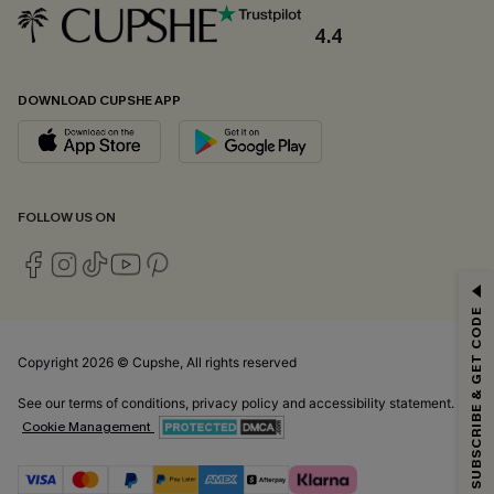
4.4
DOWNLOAD CUPSHE APP
FOLLOW US ON
GET 15% OFF
SUBSCRIBE & GET CODE
Email Subscribers Get 15% Off No Min.
*One code per order. Each code valid once.
Copyright 2026 © Cupshe, All rights reserved
See our
terms of conditions
,
privacy policy
and
accessibility statement.
Cookie Management
By clicking this button, you agree to receive exclusive promotions and
updates from Cupshe via email. You also accept our
Terms and Conditions