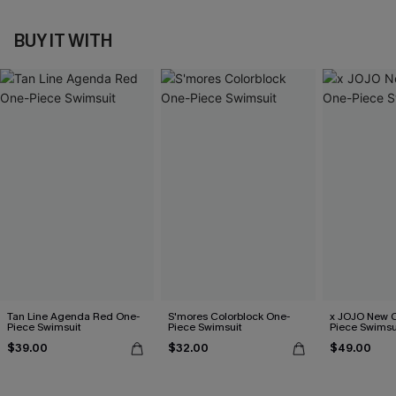
BUY IT WITH
Tan Line Agenda Red One-
S'mores Colorblock One-
x JOJO New C
Piece Swimsuit
Piece Swimsuit
Piece Swimsu
$39.00
$32.00
$49.00