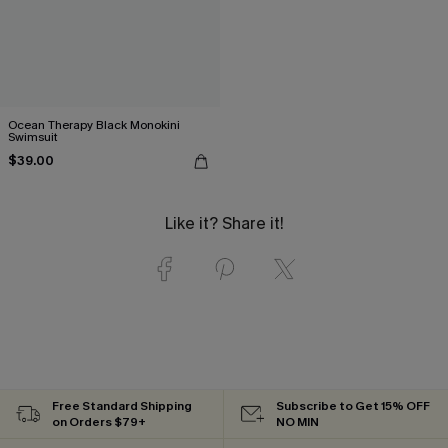
Ocean Therapy Black Monokini
Swimsuit
$39.00
Like it? Share it!
Free Standard Shipping
Subscribe to Get 15% OFF
on Orders $79+
NO MIN