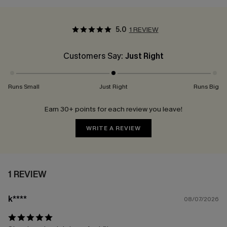
5.0
1 REVIEW
Customers Say:
Just Right
Runs Small
Just Right
Runs Big
Earn 30+ points for each review you leave!
WRITE A REVIEW
1 REVIEW
k****
08/07/2026