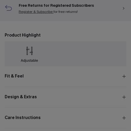
Free Returns for Registered Subscribers
Register & Subscribe
for free returns!
Product Highlight
Adjustable
Fit & Feel
Design & Extras
Care Instructions