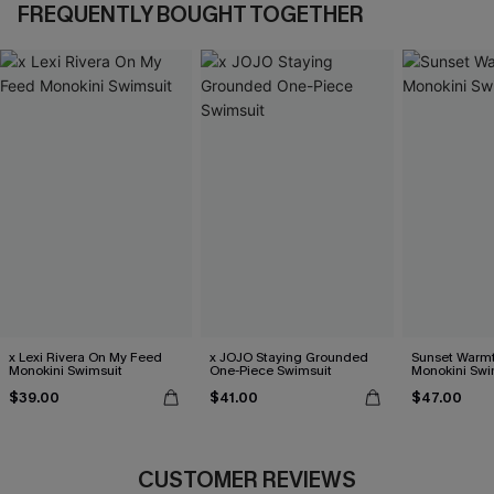
FREQUENTLY BOUGHT TOGETHER
x Lexi Rivera On My Feed
x JOJO Staying Grounded
Sunset Warm
Monokini Swimsuit
One-Piece Swimsuit
Monokini Swi
$39.00
$41.00
$47.00
CUSTOMER REVIEWS