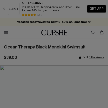
APP EXCLUSIVE
15% Off or Free Shipping on 1st App Order + Free
GET APP
Returns & Exchanges in the App
Vacation-ready favorites, now 10–50% off. Shop Now >>
84 k+
Subscribe & enjoy 15% off — no minimum required!
Ocean Therapy Black Monokini Swimsuit
$39.00
5.0
1 Reviews