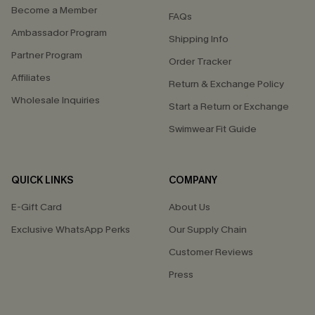
Become a Member
FAQs
Ambassador Program
Shipping Info
Partner Program
Order Tracker
Affiliates
Return & Exchange Policy
Wholesale Inquiries
Start a Return or Exchange
Swimwear Fit Guide
QUICK LINKS
COMPANY
E-Gift Card
About Us
Exclusive WhatsApp Perks
Our Supply Chain
Customer Reviews
Press