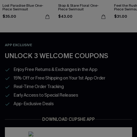
Lost Paradise Blue One-
Stop & Stare Floral One-
Feel the Rus
Piece Swimsuit
Piece Swimsuit
Piece Swimsu
$35.00
$43.00
$31.00
APP EXCLUSIVE
UNLOCK 3 WELCOME COUPONS
Enjoy Free Returns & Exchanges in the App
15% Off or Free Shipping on Your 1st App Order
Real-Time Order Tracking
Early Access to Special Releases
App-Exclusive Deals
DOWNLOAD CUPSHE APP