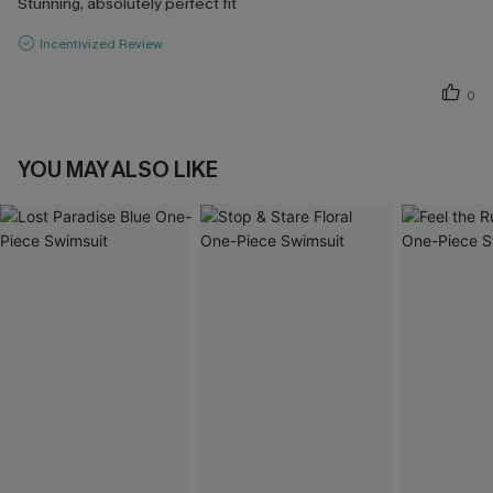
Stunning, absolutely perfect fit
Incentivized Review
0
YOU MAY ALSO LIKE