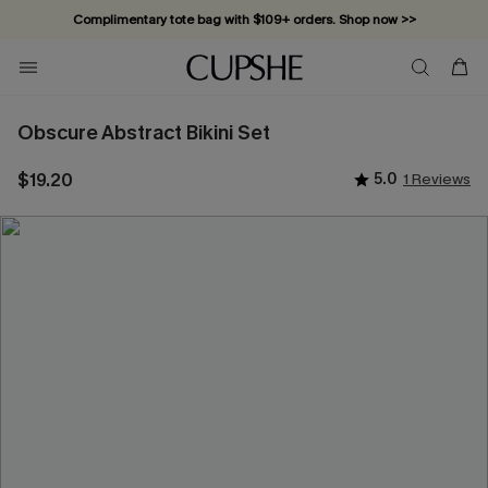
Complimentary tote bag with $109+ orders. Shop now >>
Vacation-ready favorites, now 10–50% off. Shop Now >>
Subscribe & enjoy 15% off — no minimum required!
Obscure Abstract Bikini Set
$19.20
5.0
1 Reviews