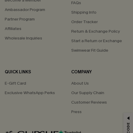
Become a Member
FAQs
Ambassador Program
Shipping Info
Partner Program
Order Tracker
Affiliates
Return & Exchange Policy
Wholesale Inquiries
Start a Return or Exchange
Swimwear Fit Guide
QUICK LINKS
COMPANY
E-Gift Card
About Us
Exclusive WhatsApp Perks
Our Supply Chain
Customer Reviews
Press
GET 15% OFF
Email Subscribers Get 15% Off No Min.