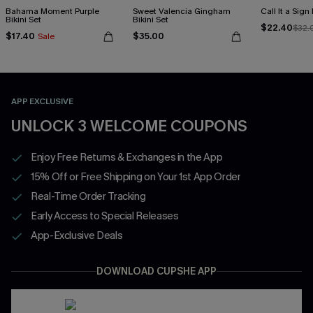
Bahama Moment Purple
Sweet Valencia Gingham
Call It a Sign
Bikini Set
Bikini Set
$22.40
$32.
$17.40
$35.00
Sale
APP EXCLUSIVE
UNLOCK 3 WELCOME COUPONS
Enjoy Free Returns & Exchanges in the App
15% Off or Free Shipping on Your 1st App Order
Real-Time Order Tracking
Early Access to Special Releases
App-Exclusive Deals
DOWNLOAD CUPSHE APP