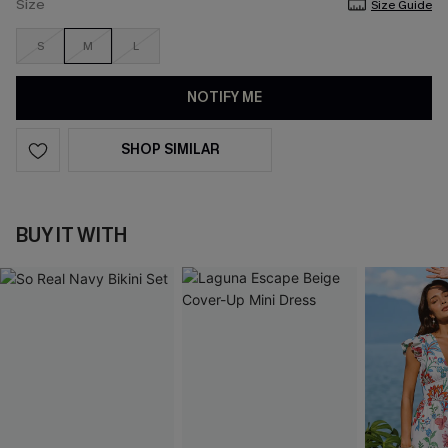
Size
Size Guide
S
M
L
NOTIFY ME
SHOP SIMILAR
BUY IT WITH