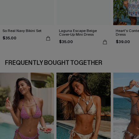
So Real Navy Bikini Set
Laguna Escape Beige
Heart's Conte
Cover-Up Mini Dress
Dress
$35.00
$35.00
$39.00
FREQUENTLY BOUGHT TOGETHER