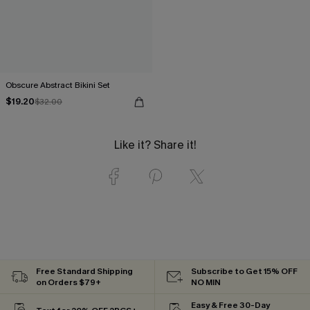
Obscure Abstract Bikini Set
$19.20
$32.00
Like it? Share it!
Free Standard Shipping
Subscribe to Get 15% OFF
on Orders $79+
NO MIN
Easy & Free 30-Day