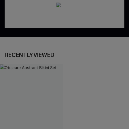
RECENTLY VIEWED