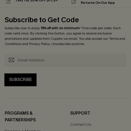
Text for 20% OFF 2PCS+
Returns On Our App
Subscribe to Get Code
Subscribe now to enjoy
15% off with no minimum
! *One code per order. Each
code valid once. By clicking this button, you agree to receive exclusive
promotions and updates from Cupshe via email. You also accept our
Terms and
Conditions
and
Privacy Policy
. Unsubscribe anytime.
SUBSCRIBE
PROGRAMS &
SUPPORT
PARTNERSHIPS
Contact Us