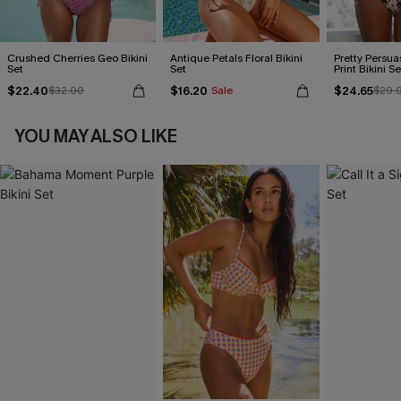
Crushed Cherries Geo Bikini
Antique Petals Floral Bikini
Pretty Persua
Set
Set
Print Bikini Se
$22.40
$16.20
$24.65
$32.00
Sale
$29.
YOU MAY ALSO LIKE