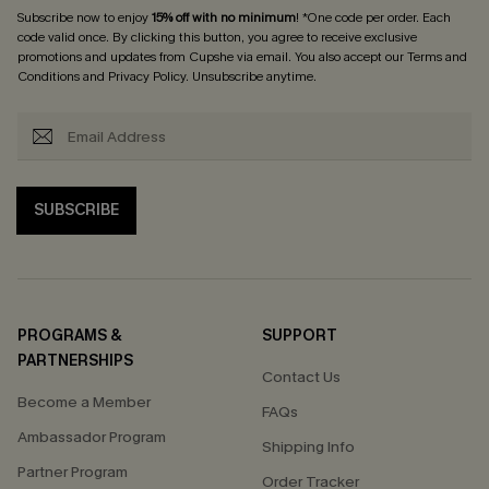
Subscribe now to enjoy
15% off with no minimum
! *One code per order. Each
code valid once. By clicking this button, you agree to receive exclusive
promotions and updates from Cupshe via email. You also accept our
Terms and
Conditions
and
Privacy Policy
. Unsubscribe anytime.
SUBSCRIBE
PROGRAMS &
SUPPORT
PARTNERSHIPS
Contact Us
Become a Member
FAQs
Ambassador Program
Shipping Info
Partner Program
Order Tracker