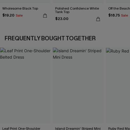
Wholesome Black Top
Polished Confidence White
Off the Beach
Tank Top
$19.20
$18.75
Sale
Sale
$23.00
FREQUENTLY BOUGHT TOGETHER
Leaf Print One-Shoulder
Island Dreamin' Striped Mini
Ruby Red Max