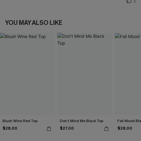
0
YOU MAY ALSO LIKE
Blush Wine Red Top
Don’t Mind Me Black Top
Fall Mood Bl
$28.00
$27.00
$28.00