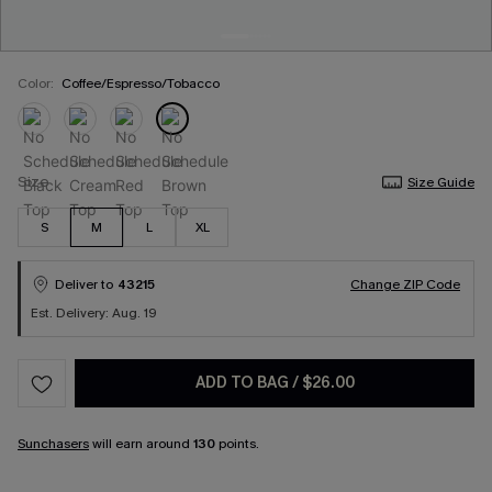
Color:
Coffee/Espresso/Tobacco
Size
Size Guide
S
M
L
XL
Deliver to
43215
Change ZIP Code
Est. Delivery: Aug. 19
ADD TO BAG
/
$26.00
Sunchasers
will earn around
130
points.