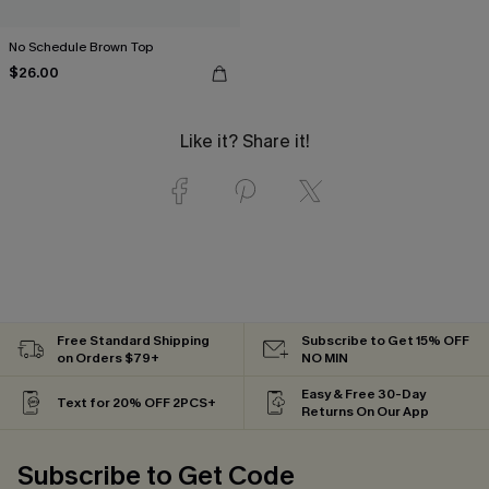
No Schedule Brown Top
$26.00
Like it? Share it!
Free Standard Shipping
Subscribe to Get 15% OFF
on Orders $79+
NO MIN
Easy & Free 30-Day
Text for 20% OFF 2PCS+
Returns On Our App
Subscribe to Get Code