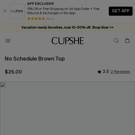
APP EXCLUSIVE
15% Off or Free Shipping on 1st App Order + Free
GET APP
Returns & Exchanges in the App
84 k+
Vacation-ready favorites, now 10–50% off. Shop Now >>
Subscribe & enjoy 15% off — no minimum required!
No Schedule Brown Top
$26.00
3.5
2 Reviews