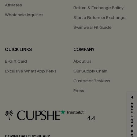
Affiliates
Return & Exchange Policy
Wholesale Inquiries
Start a Return or Exchange
Swimwear Fit Guide
QUICK LINKS
COMPANY
E-Gift Card
About Us
Exclusive WhatsApp Perks
Our Supply Chain
Customer Reviews
Press
GET 15% OFF
SUBSCRIBE & GET CODE
Email Subscribers Get 15% Off No Min.
*One code per order. Each code valid once.
4.4
DOWNLOAD CUPSHE APP