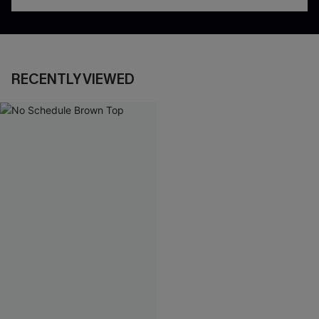
RECENTLY VIEWED