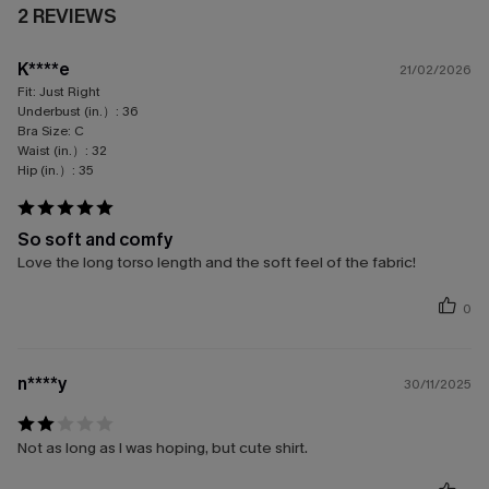
2 REVIEWS
K****e
21/02/2026
Fit:
Just Right
Underbust (in.）:
36
Bra Size:
C
Waist (in.）:
32
Hip (in.）:
35
So soft and comfy
Love the long torso length and the soft feel of the fabric!
0
n****y
30/11/2025
Not as long as I was hoping, but cute shirt.