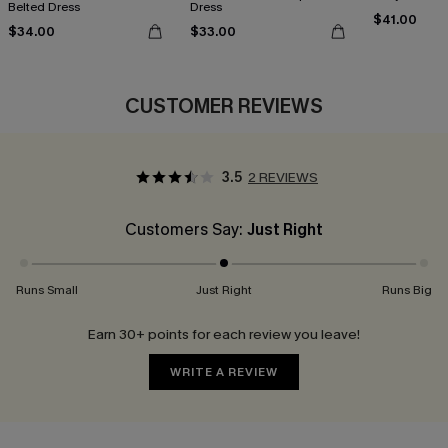
Belted Dress
Dress
$41.00
$34.00
$33.00
CUSTOMER REVIEWS
3.5
2 REVIEWS
Customers Say:
Just Right
Runs Small
Just Right
Runs Big
Earn 30+ points for each review you leave!
WRITE A REVIEW