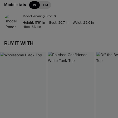
Model stats
IN
CM
Model Wearing Size:
S
Height:
5'8'' in
Bust:
30.7 in
Waist:
23.6 in
Hips:
33.1 in
BUY IT WITH