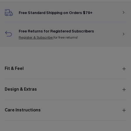
Free Standard Shipping on Orders $79+
Free Returns for Registered Subscribers
Register & Subscribe
for free returns!
Fit & Feel
Design & Extras
Care Instructions