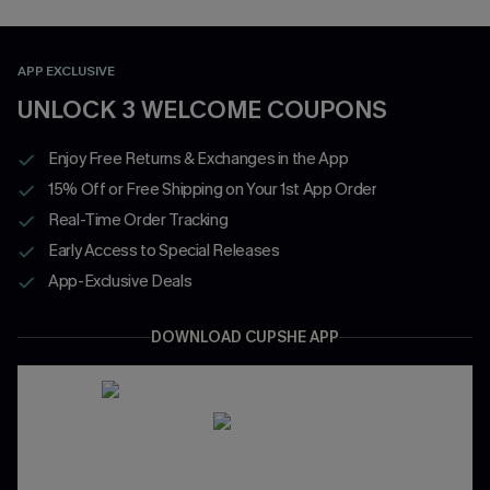
APP EXCLUSIVE
UNLOCK 3 WELCOME COUPONS
Enjoy Free Returns & Exchanges in the App
15% Off or Free Shipping on Your 1st App Order
Real-Time Order Tracking
Early Access to Special Releases
App-Exclusive Deals
DOWNLOAD CUPSHE APP