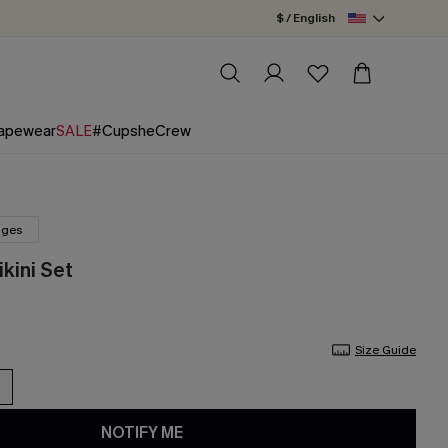
$ / English
apewear
SALE
#CupsheCrew
nges
kini Set
Size Guide
NOTIFY ME