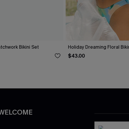
tchwork Bikini Set
Holiday Dreaming Floral Biki
$43.00
 WELCOME