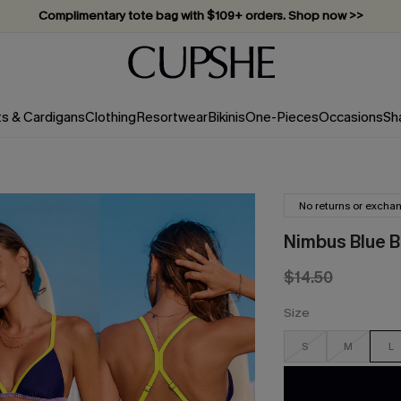
Complimentary tote bag with $109+ orders. Shop now >>
Vacation-ready favorites, now 10–50% off. Shop Now >>
Subscribe & enjoy 15% off — no minimum required!
ts & Cardigans
Clothing
Resortwear
Bikinis
One-Pieces
Occasions
Sh
No returns or excha
Nimbus Blue Bi
$14.50
Size
S
M
L