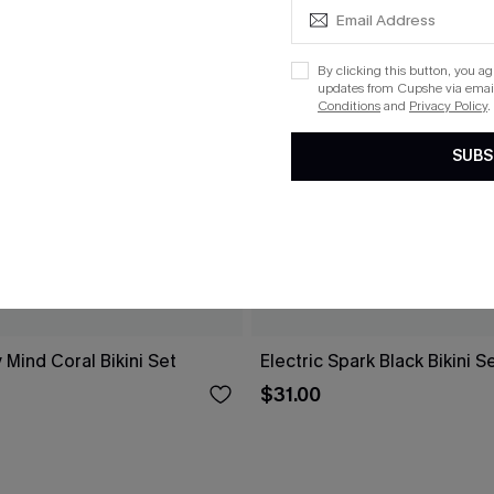
By clicking this button, you a
updates from Cupshe via email
Conditions
and
Privacy Policy
.
SUBS
 Mind Coral Bikini Set
Electric Spark Black Bikini S
$31.00