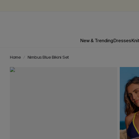
New & Trending
Dresses
Kni
Home
Nimbus Blue Bikini Set