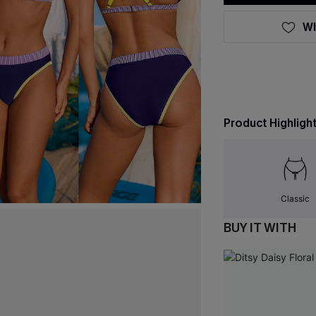
WI
Product Highligh
Classic
BUY IT WITH