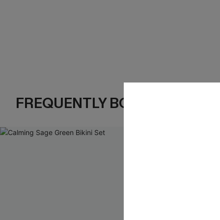
FREQUENTLY BOUGHT TOGE