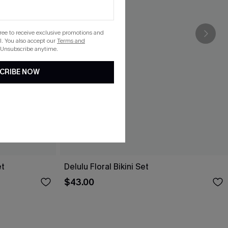
gree to receive exclusive promotions and
. You also accept our
Terms and
 Unsubscribe anytime.
CRIBE NOW
et
Delulu Floral Bikini Set
$43.00