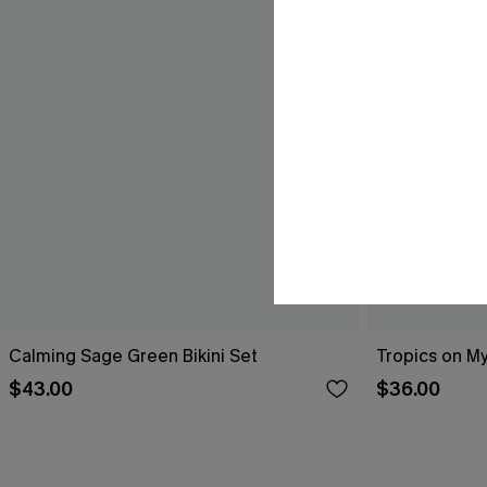
Calming Sage Green Bikini Set
Tropics on My
$43.00
$36.00