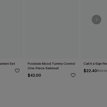
Tankini Set
Poolside Mood Tummy Control
Call It a Sign R
One-Piece Swimsuit
$22.40
$32.0
$43.00