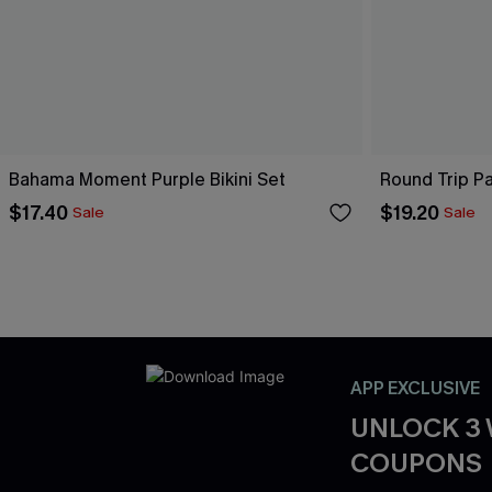
Bahama Moment Purple Bikini Set
Round Trip Pa
$17.40
$19.20
Sale
Sale
APP EXCLUSIVE
UNLOCK 3
COUPONS