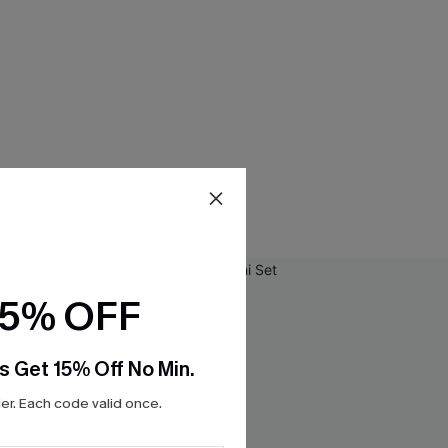
15% OFF
s Get 15% Off No Min.
r. Each code valid once.