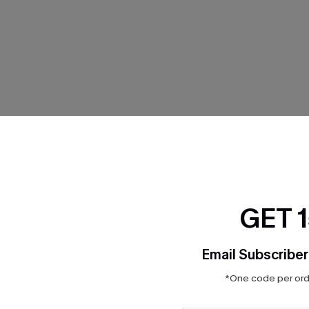
THER
GET 
Email Subscriber
*One code per orde