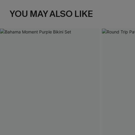
YOU MAY ALSO LIKE