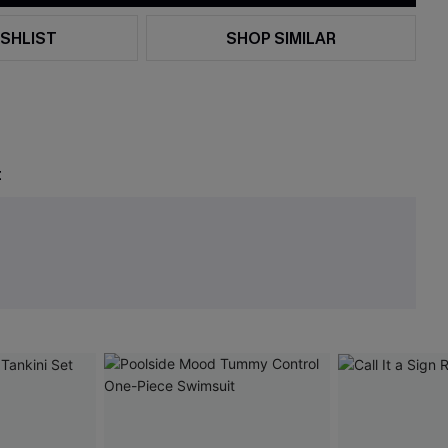
SHLIST
SHOP SIMILAR
t