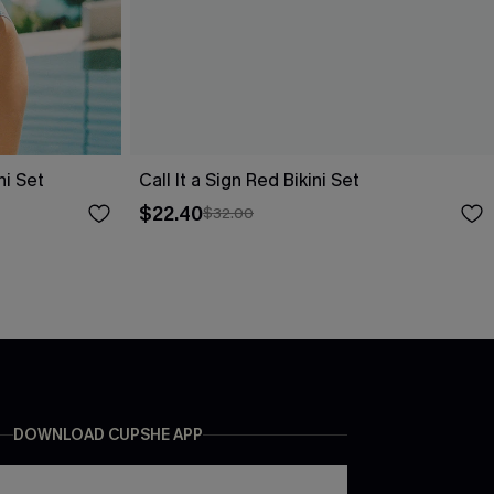
ni Set
Call It a Sign Red Bikini Set
$22.40
$32.00
DOWNLOAD CUPSHE APP