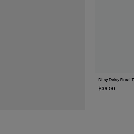
Ditsy Daisy Floral 
$36.00