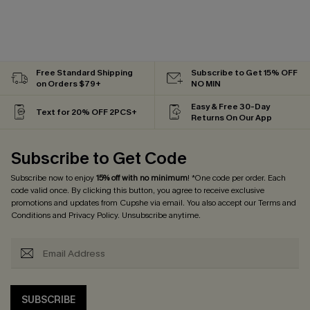
Free Standard Shipping
Subscribe to Get 15% OFF
on Orders $79+
NO MIN
Easy & Free 30-Day
Text for 20% OFF 2PCS+
Returns On Our App
Subscribe to Get Code
Subscribe now to enjoy
15% off with no minimum
! *One code per order. Each
code valid once. By clicking this button, you agree to receive exclusive
promotions and updates from Cupshe via email. You also accept our
Terms and
Conditions
and
Privacy Policy
. Unsubscribe anytime.
SUBSCRIBE