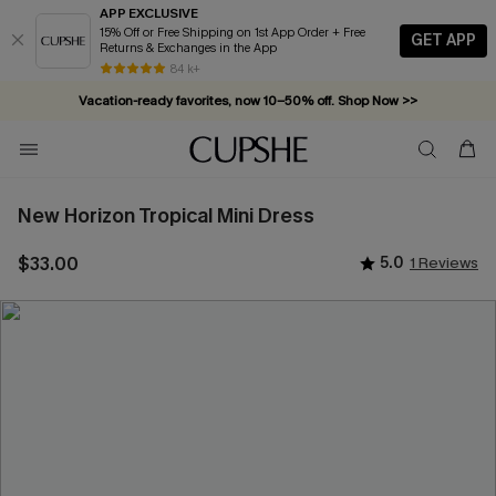
APP EXCLUSIVE
15% Off or Free Shipping on 1st App Order + Free
GET APP
Returns & Exchanges in the App
84 k+
Vacation-ready favorites, now 10–50% off. Shop Now >>
Subscribe & enjoy 15% off — no minimum required!
New Horizon Tropical Mini Dress
$33.00
5.0
1 Reviews