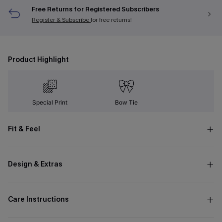
Free Returns for Registered Subscribers
Register & Subscribe
for free returns!
Product Highlight
Special Print
Bow Tie
Fit & Feel
Design & Extras
Care Instructions