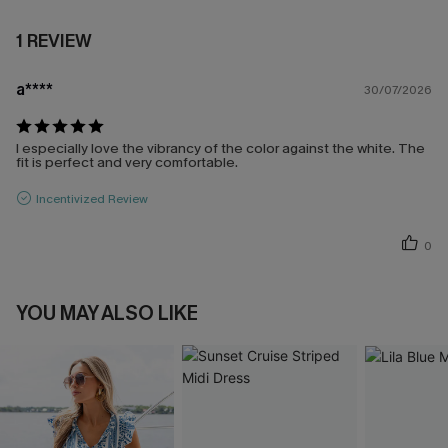
1 REVIEW
a****
30/07/2026
I especially love the vibrancy of the color against the white. The
fit is perfect and very comfortable.
Incentivized Review
0
YOU MAY ALSO LIKE