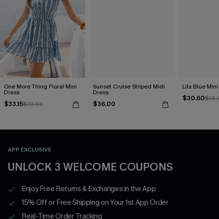
One More Thing Floral Mini
Sunset Cruise Striped Midi
Lila Blue Min
Dress
Dress
$30.60
$36.
$33.15
$36.00
$39.00
APP EXCLUSIVE
UNLOCK 3 WELCOME COUPONS
Enjoy Free Returns & Exchanges in the App
15% Off or Free Shipping on Your 1st App Order
Real-Time Order Tracking