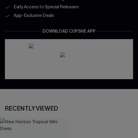
Early Access to Special Releases
App-Exclusive Deals
DOWNLOAD CUPSHE APP
RECENTLY VIEWED