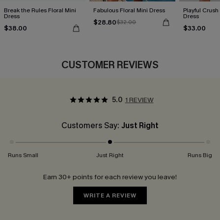
Break the Rules Floral Mini
Fabulous Floral Mini Dress
Playful Crush 
Dress
Dress
$28.80
$32.00
$38.00
$33.00
CUSTOMER REVIEWS
5.0
1 REVIEW
Customers Say:
Just Right
Runs Small
Just Right
Runs Big
Earn 30+ points for each review you leave!
WRITE A REVIEW