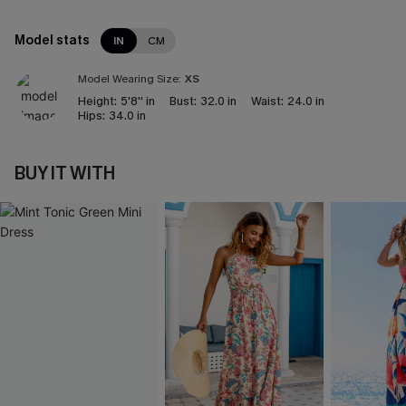
Model stats
IN
CM
Model Wearing Size:
XS
Height:
5'8'' in
Bust:
32.0 in
Waist:
24.0 in
Hips:
34.0 in
BUY IT WITH