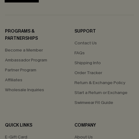
PROGRAMS &
SUPPORT
PARTNERSHIPS
Contact Us
Become a Member
FAQs
Ambassador Program
Shipping Info
Partner Program
Order Tracker
Affiliates
Return & Exchange Policy
Wholesale Inquiries
Start a Return or Exchange
Swimwear Fit Guide
QUICK LINKS
COMPANY
E-Gift Card
About Us