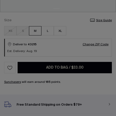
Size
Size Guide
XS
S
M
L
XL
Deliver to
43215
Change ZIP Code
Est. Delivery: Aug. 19
ADD TO BAG
/
$33.00
Sunchasers
will earn around
165
points.
Free Standard Shipping on Orders $79+