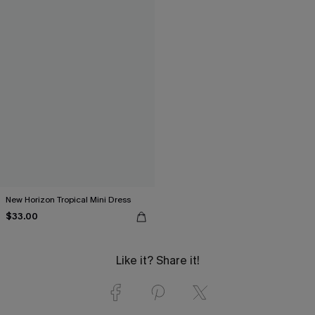
New Horizon Tropical Mini Dress
$33.00
Like it? Share it!