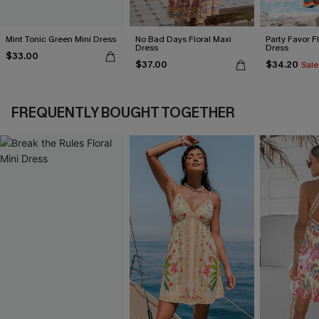
Mint Tonic Green Mini Dress
No Bad Days Floral Maxi
Party Favor F
Dress
Dress
$33.00
$37.00
$34.20
Sale
FREQUENTLY BOUGHT TOGETHER