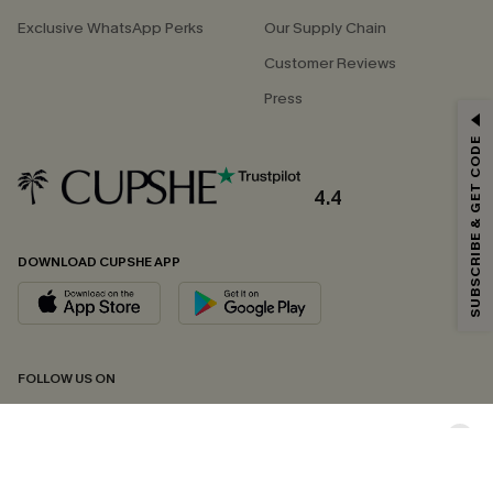
Exclusive WhatsApp Perks
Our Supply Chain
Customer Reviews
Press
GET 15% OFF
SUBSCRIBE & GET CODE
Email Subscribers Get 15% Off No Min.
*One code per order. Each code valid once.
4.4
DOWNLOAD CUPSHE APP
By clicking this button, you agree to receive exclusive promotions and
updates from Cupshe via email. You also accept our
Terms and Conditions
and
Privacy Policy
. Unsubscribe anytime.
SUBSCRIBE NOW
FOLLOW US ON