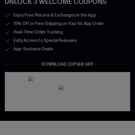
UNLOCK 3 WELCOME COUPONS
Enjoy Free Returns & Exchanges in the App
15% Off or Free Shipping on Your 1st App Order
Real-Time Order Tracking
Early Access to Special Releases
App-Exclusive Deals
DOWNLOAD CUPSHE APP