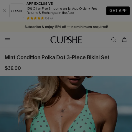
APP EXCLUSIVE
15% Off or Free Shipping on 1st App Order + Free
GET APP
Returns & Exchanges in the App
Complimentary tote bag with $109+ orders. Shop now >>
Vacation-ready favorites, now 10–50% off. Shop Now >>
84 k+
Subscribe & enjoy 15% off — no minimum required!
Mint Condition Polka Dot 3-Piece Bikini Set
$39.00