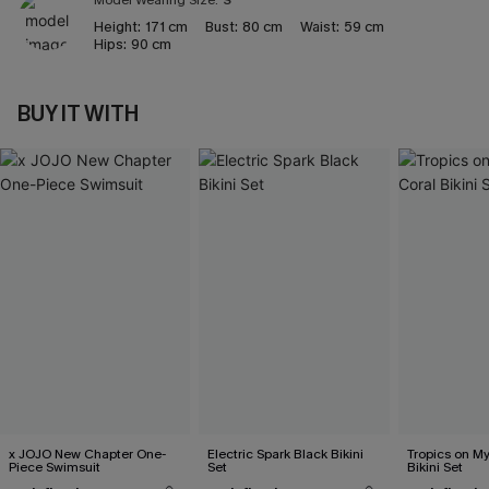
Model Wearing Size:
S
Height:
171 cm
Bust:
80 cm
Waist:
59 cm
Hips:
90 cm
BUY IT WITH
x JOJO New Chapter One-
Electric Spark Black Bikini
Tropics on M
Piece Swimsuit
Set
Bikini Set