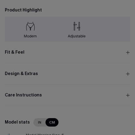
Product Highlight
Modern
Adjustable
Fit & Feel
Design & Extras
Care Instructions
Model stats
IN
CM