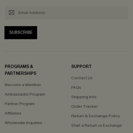
SUBSCRIBE
PROGRAMS &
SUPPORT
PARTNERSHIPS
Contact Us
Become a Member
FAQs
Ambassador Program
Shipping Info
Partner Program
Order Tracker
Affiliates
Return & Exchange Policy
Wholesale Inquiries
Start a Return or Exchange