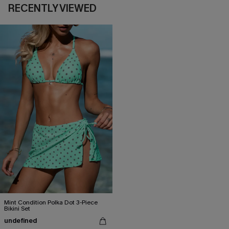
RECENTLY VIEWED
Mint Condition Polka Dot 3-Piece
Bikini Set
undefined