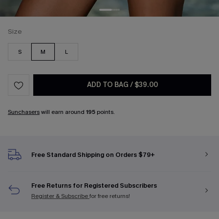
Size
S
M
L
ADD TO BAG
/
$39.00
Sunchasers
will earn around
195
points.
Free Standard Shipping on Orders $79+
Free Returns for Registered Subscribers
Register & Subscribe
for free returns!