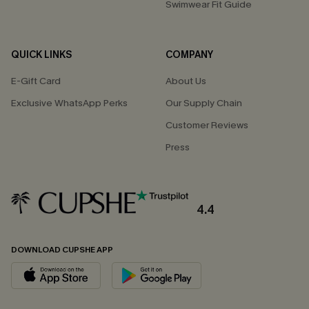
Swimwear Fit Guide
QUICK LINKS
COMPANY
E-Gift Card
About Us
Exclusive WhatsApp Perks
Our Supply Chain
Customer Reviews
Press
4.4
DOWNLOAD CUPSHE APP