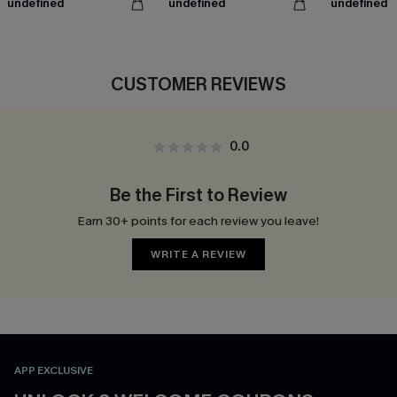
undefined
undefined
undefined
CUSTOMER REVIEWS
0.0
Be the First to Review
Earn 30+ points for each review you leave!
WRITE A REVIEW
APP EXCLUSIVE