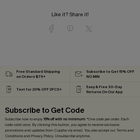
Like it? Share it!
Free Standard Shipping
Subscribe to Get 15% OFF
on Orders $79+
NO MIN
Easy & Free 30-Day
Text for 20% OFF 2PCS+
Returns On Our App
Subscribe to Get Code
Subscribe now to enjoy
15% off with no minimum
! *One code per order. Each
code valid once. By clicking this button, you agree to receive exclusive
promotions and updates from Cupshe via email. You also accept our
Terms and
Conditions
and
Privacy Policy
. Unsubscribe anytime.