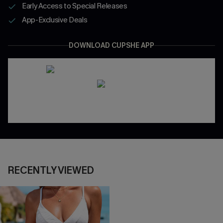
Early Access to Special Releases
App-Exclusive Deals
DOWNLOAD CUPSHE APP
RECENTLY VIEWED