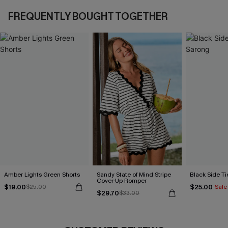
FREQUENTLY BOUGHT TOGETHER
Amber Lights Green Shorts
Sandy State of Mind Stripe
Black Side Ti
Cover-Up Romper
$19.00
$25.00
$25.00
Sale
$29.70
$33.00