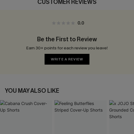
CUSTOMER REVIEWS
0.0
Be the First to Review
Earn 30+ points for each review you leave!
WRITE A REVIEW
YOU MAY ALSO LIKE