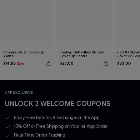
Cabana Crush Cover-Up
Feeling Butterflies Striped
x JOJO Stayi
Shorts
Cover-Up Shorts
Cover-Up Sho
$14.85
$27.00
$33.00
Sale
APP EXCLUSIVE
UNLOCK 3 WELCOME COUPONS
Enjoy Free Returns & Exchanges in the App
15% Off or Free Shipping on Your 1st App Order
Real-Time Order Tracking