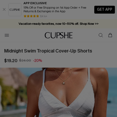
APP EXCLUSIVE
15% Off or Free Shipping on 1st App Order + Free
GET APP
Returns & Exchanges in the App
84 k+
Vacation-ready favorites, now 10–50% off. Shop Now >>
Subscribe & enjoy 15% off — no minimum required!
Midnight Swim Tropical Cover-Up Shorts
$19.20
$24.00
-20%