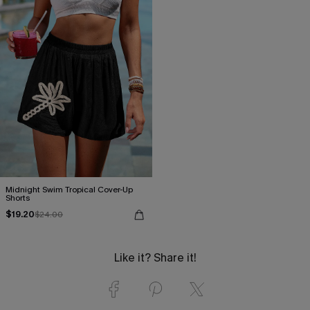
Midnight Swim Tropical Cover-Up
Shorts
$19.20
$24.00
Like it? Share it!