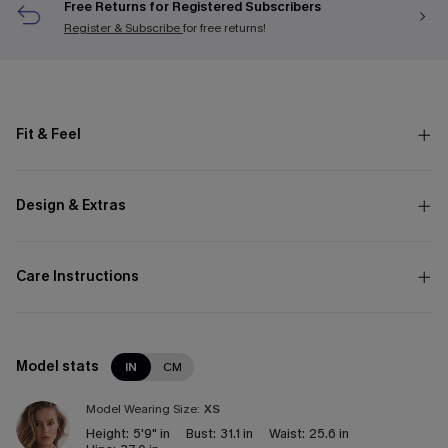
Free Returns for Registered Subscribers
Register & Subscribe
for free returns!
Fit & Feel
Design & Extras
Care Instructions
Model stats
IN
CM
Model Wearing Size:
XS
Height:
5'9" in
Bust:
31.1 in
Waist:
25.6 in