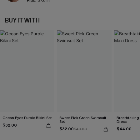
Hips:
37.0 in
BUY IT WITH
Ocean Eyes Purple Bikini Set
Sweet Pick Green Swimsuit
Breathtaking
Set
Dress
$32.00
$32.00
$44.00
$40.00