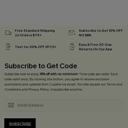
Free Standard Shipping
Subscribe to Get 15% OFF
on Orders $79+
NO MIN
Easy & Free 30-Day
Text for 20% OFF 2PCS+
Returns On Our App
Subscribe to Get Code
Subscribe now to enjoy
15% off with no minimum
! *One code per order. Each
code valid once. By clicking this button, you agree to receive exclusive
promotions and updates from Cupshe via email. You also accept our
Terms and
Conditions
and
Privacy Policy
. Unsubscribe anytime.
SUBSCRIBE