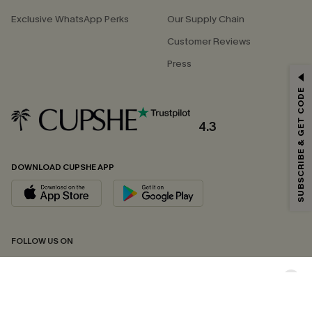
Exclusive WhatsApp Perks
Our Supply Chain
Customer Reviews
Press
GET 15% OFF
SUBSCRIBE & GET CODE
Email Subscribers Get 15% Off No Min.
*One code per order. Each code valid once.
4.3
DOWNLOAD CUPSHE APP
By clicking this button, you agree to receive exclusive promotions and
updates from Cupshe via email. You also accept our
Terms and Conditions
and
Privacy Policy
. Unsubscribe anytime.
SUBSCRIBE NOW
FOLLOW US ON