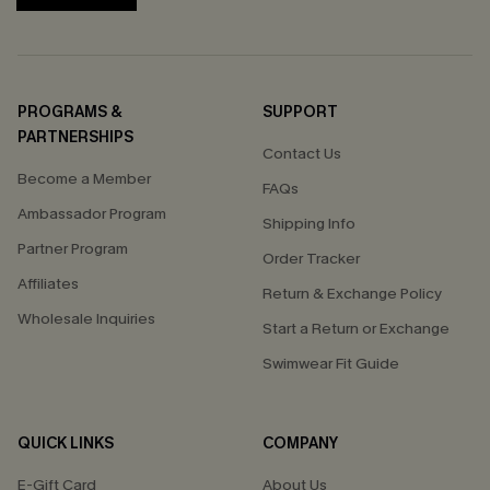
PROGRAMS &
SUPPORT
PARTNERSHIPS
Contact Us
Become a Member
FAQs
Ambassador Program
Shipping Info
Partner Program
Order Tracker
Affiliates
Return & Exchange Policy
Wholesale Inquiries
Start a Return or Exchange
Swimwear Fit Guide
QUICK LINKS
COMPANY
E-Gift Card
About Us