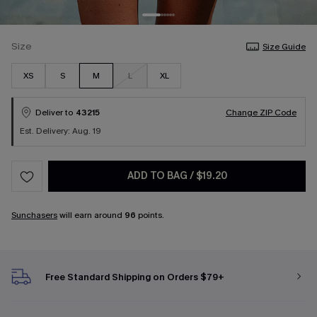
Size
Size Guide
XS
S
M
L
XL
Deliver to
43215
Change ZIP Code
Est. Delivery: Aug. 19
ADD TO BAG
/
$19.20
Sunchasers
will earn around
96
points.
Free Standard Shipping on Orders $79+