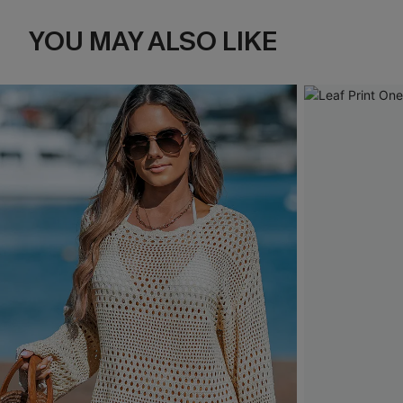
YOU MAY ALSO LIKE