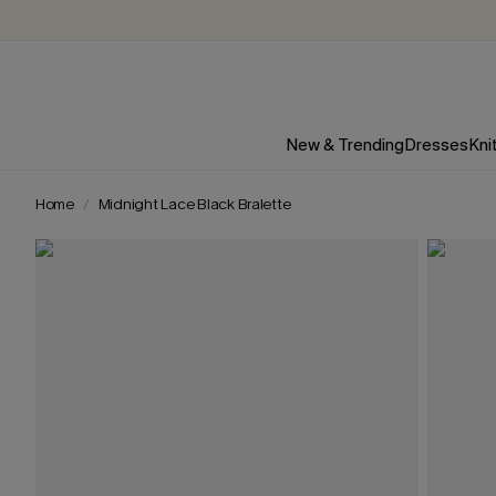
New & Trending
Dresses
Kni
Home
Midnight Lace Black Bralette