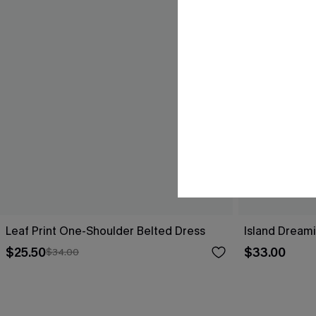
Leaf Print One-Shoulder Belted Dress
Island Dreami
$25.50
$33.00
$34.00