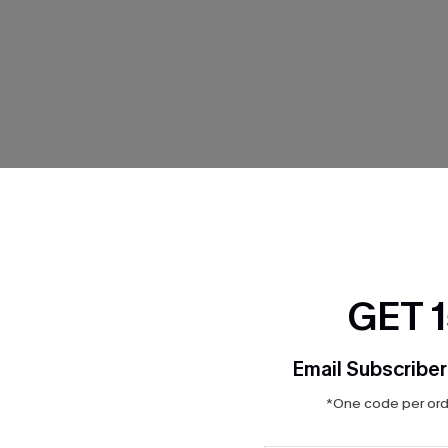
THER
GET 
Email Subscriber
*One code per orde