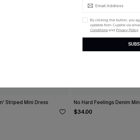
By clicking this button, you a
updates from Cupshe via email
Conditions
and
Privacy Policy
.
SUBS
n' Striped Mini Dress
No Hard Feelings Denim Min
$34.00