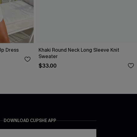
Up Dress
Khaki Round Neck Long Sleeve Knit
Sweater
$33.00
DOWNLOAD CUPSHE APP