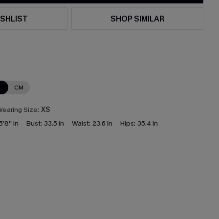
SHLIST
SHOP SIMILAR
N
CM
earing Size:
XS
5'8'' in
Bust:
33.5 in
Waist:
23.6 in
Hips:
35.4 in