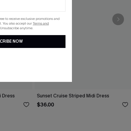
gree to receive exclusive promotions and
. You also accept our
Terms and
 Unsubscribe anytime.
CRIBE NOW
i Dress
Sunset Cruise Striped Midi Dress
$36.00