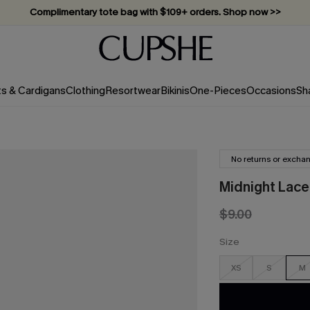
Complimentary tote bag with $109+ orders. Shop now >>
Vacation-ready favorites, now 10–50% off. Shop Now >>
Subscribe & enjoy 15% off — no minimum required!
ts & Cardigans
Clothing
Resortwear
Bikinis
One-Pieces
Occasions
Sh
No returns or excha
Midnight Lace
$9.00
Size
XS
S
M