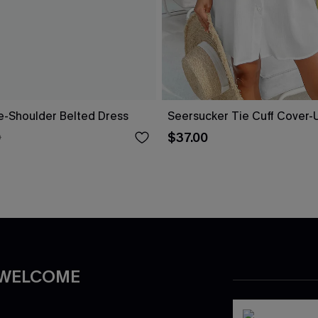
ne-Shoulder Belted Dress
Seersucker Tie Cuff Cover-
$37.00
0
 WELCOME