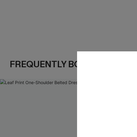
FREQUENTLY BOUGHT TOGE