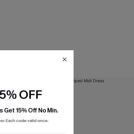
15% OFF
s Get 15% Off No Min.
r. Each code valid once.