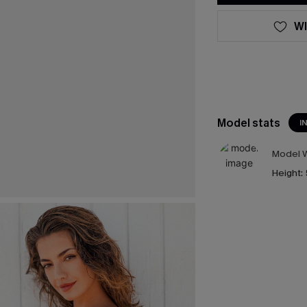
WI
Model stats
I
Model W
Height: