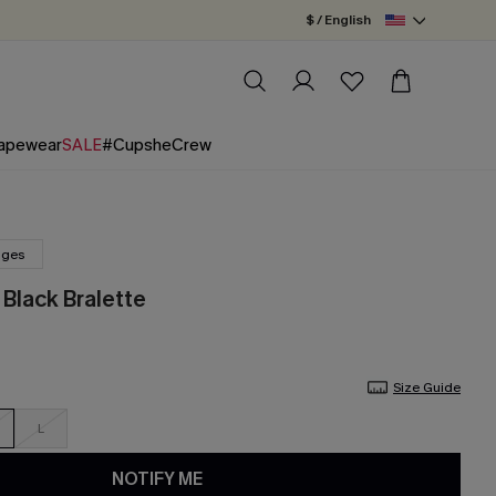
$ / English
apewear
SALE
#CupsheCrew
nges
 Black Bralette
Size Guide
L
NOTIFY ME