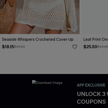
Seaside Whispers Crocheted Cover-Up
Leaf Print O
$18.15
$25.50
$33.00
$34.0
APP EXCLUSIVE
UNLOCK 3
COUPONS