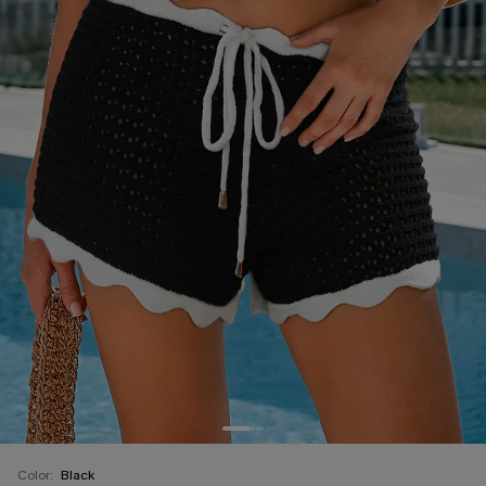
Color:
Black