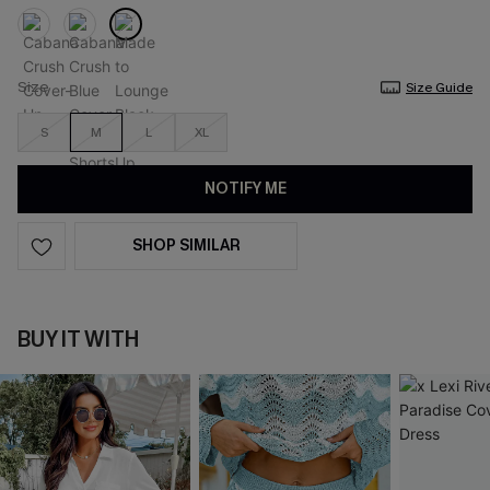
Size
Size Guide
S
M
L
XL
NOTIFY ME
SHOP SIMILAR
BUY IT WITH