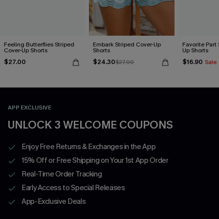
Feeling Butterflies Striped
Embark Striped Cover-Up
Favorite Part
Cover-Up Shorts
Shorts
Up Shorts
$27.00
$24.30
$16.90
$27.00
Sale
APP EXCLUSIVE
UNLOCK 3 WELCOME COUPONS
Enjoy Free Returns & Exchanges in the App
15% Off or Free Shipping on Your 1st App Order
Real-Time Order Tracking
Early Access to Special Releases
App-Exclusive Deals