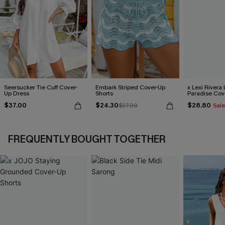
Seersucker Tie Cuff Cover-
Embark Striped Cover-Up
x Lexi Rivera 
Up Dress
Shorts
Paradise Cov
Dress
$37.00
$24.30
$28.80
$27.00
Sale
FREQUENTLY BOUGHT TOGETHER