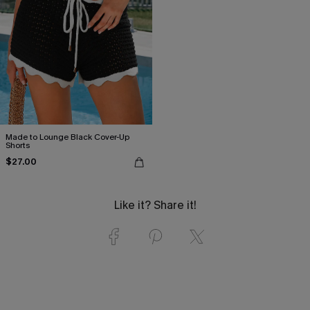
Made to Lounge Black Cover-Up
Shorts
$27.00
Like it? Share it!