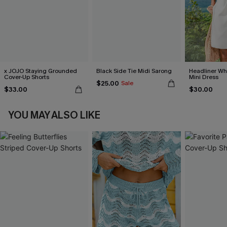
x JOJO Staying Grounded
Black Side Tie Midi Sarong
Headliner Wh
Cover-Up Shorts
Mini Dress
$25.00
Sale
$33.00
$30.00
YOU MAY ALSO LIKE