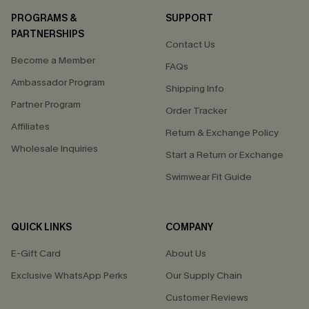
PROGRAMS &
SUPPORT
PARTNERSHIPS
Contact Us
Become a Member
FAQs
Ambassador Program
Shipping Info
Partner Program
Order Tracker
Affiliates
Return & Exchange Policy
Wholesale Inquiries
Start a Return or Exchange
Swimwear Fit Guide
QUICK LINKS
COMPANY
E-Gift Card
About Us
Exclusive WhatsApp Perks
Our Supply Chain
Customer Reviews