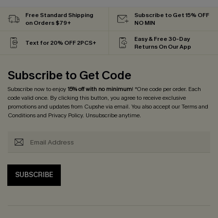
Free Standard Shipping
Subscribe to Get 15% OFF
on Orders $79+
NO MIN
Easy & Free 30-Day
Text for 20% OFF 2PCS+
Returns On Our App
Subscribe to Get Code
Subscribe now to enjoy
15% off with no minimum
! *One code per order. Each
code valid once. By clicking this button, you agree to receive exclusive
promotions and updates from Cupshe via email. You also accept our
Terms and
Conditions
and
Privacy Policy
. Unsubscribe anytime.
SUBSCRIBE