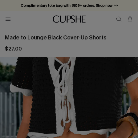
Complimentary tote bag with $109+ orders. Shop now >>
Vacation-ready favorites, now 10–50% off. Shop Now >>
Subscribe & enjoy 15% off — no minimum required!
Made to Lounge Black Cover-Up Shorts
$27.00