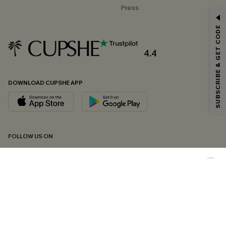
Press
GET 15% OFF
SUBSCRIBE & GET CODE
Email Subscribers Get 15% Off No Min.
*One code per order. Each code valid once.
4.4
DOWNLOAD CUPSHE APP
By clicking this button, you agree to receive exclusive promotions and
updates from Cupshe via email. You also accept our
Terms and Conditions
and
Privacy Policy
. Unsubscribe anytime.
SUBSCRIBE NOW
FOLLOW US ON
Copyright 2026 © Cupshe, All rights reserved
See our
terms of conditions
,
privacy policy
and
accessibility statement.