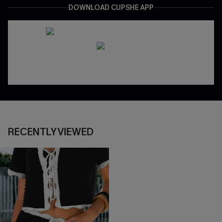
DOWNLOAD CUPSHE APP
RECENTLY VIEWED