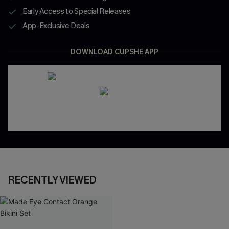
Early Access to Special Releases
App-Exclusive Deals
DOWNLOAD CUPSHE APP
RECENTLY VIEWED