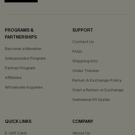
PROGRAMS &
SUPPORT
PARTNERSHIPS
Contact Us
Become a Member
FAQs
Ambassador Program
Shipping Info
Partner Program
Order Tracker
Affiliates
Return & Exchange Policy
Wholesale Inquiries
Start a Return or Exchange
Swimwear Fit Guide
QUICK LINKS
COMPANY
E-Gift Card
About Us