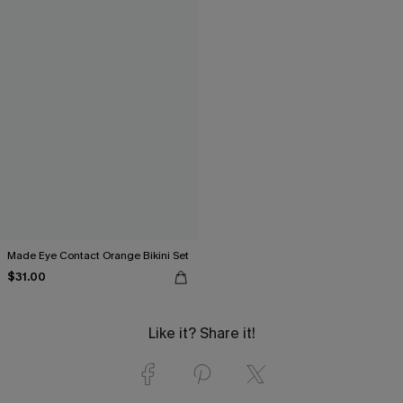
Made Eye Contact Orange Bikini Set
$31.00
Like it? Share it!