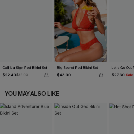
Call It a Sign Red Bikini Set
Big Secret Red Bikini Set
Let’s Go Out 
$22.40
$43.00
$27.30
$32.00
Sale
YOU MAY ALSO LIKE