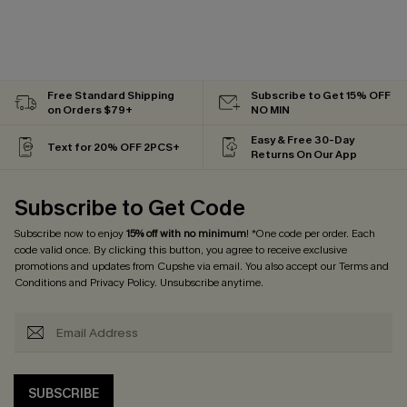
Free Standard Shipping
Subscribe to Get 15% OFF
on Orders $79+
NO MIN
Easy & Free 30-Day
Text for 20% OFF 2PCS+
Returns On Our App
Subscribe to Get Code
Subscribe now to enjoy
15% off with no minimum
! *One code per order. Each
code valid once. By clicking this button, you agree to receive exclusive
promotions and updates from Cupshe via email. You also accept our
Terms and
Conditions
and
Privacy Policy
. Unsubscribe anytime.
SUBSCRIBE