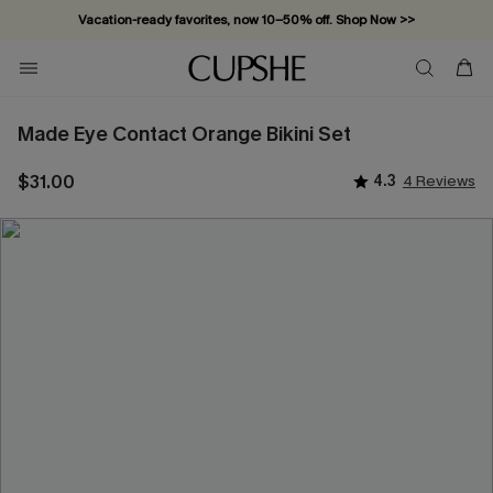
Vacation-ready favorites, now 10–50% off. Shop Now >>
Subscribe & enjoy 15% off — no minimum required!
Made Eye Contact Orange Bikini Set
$31.00
4.3
4 Reviews