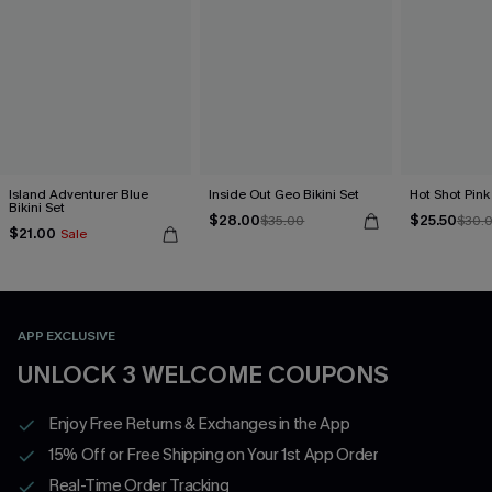
Island Adventurer Blue
Inside Out Geo Bikini Set
Hot Shot Pink 
Bikini Set
$28.00
$25.50
$35.00
$30.
$21.00
Sale
APP EXCLUSIVE
UNLOCK 3 WELCOME COUPONS
Enjoy Free Returns & Exchanges in the App
15% Off or Free Shipping on Your 1st App Order
Real-Time Order Tracking