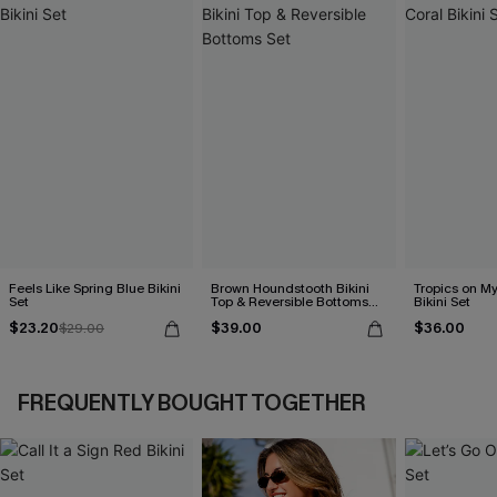
Feels Like Spring Blue Bikini
Brown Houndstooth Bikini
Tropics on M
Set
Top & Reversible Bottoms
Bikini Set
Set
$23.20
$39.00
$36.00
$29.00
FREQUENTLY BOUGHT TOGETHER