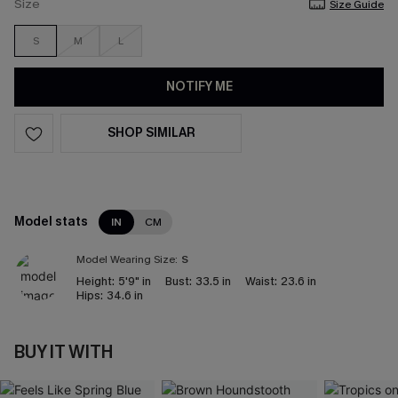
Size
Size Guide
S
M
L
NOTIFY ME
SHOP SIMILAR
Model stats
IN
CM
Model Wearing Size:
S
Height:
5'9" in
Bust:
33.5 in
Waist:
23.6 in
Hips:
34.6 in
BUY IT WITH