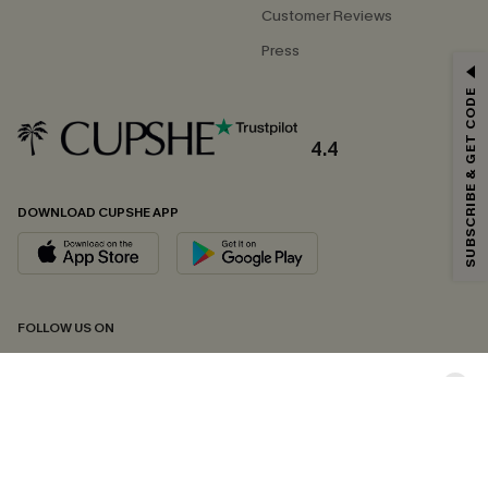
Customer Reviews
Press
GET 15% OFF
SUBSCRIBE & GET CODE
Email Subscribers Get 15% Off No Min.
*One code per order. Each code valid once.
4.4
DOWNLOAD CUPSHE APP
By clicking this button, you agree to receive exclusive promotions and
updates from Cupshe via email. You also accept our
Terms and Conditions
and
Privacy Policy
. Unsubscribe anytime.
SUBSCRIBE NOW
FOLLOW US ON
Copyright 2026 © Cupshe, All rights reserved