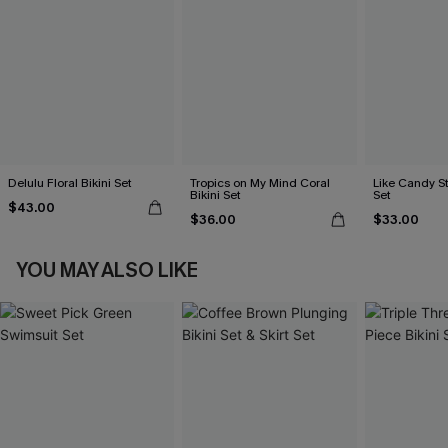
Delulu Floral Bikini Set
Tropics on My Mind Coral
Like Candy St
Bikini Set
Set
$43.00
$36.00
$33.00
YOU MAY ALSO LIKE