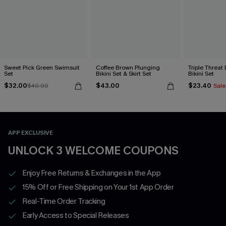
Sweet Pick Green Swimsuit
Coffee Brown Plunging
Triple Threat
Set
Bikini Set & Skirt Set
Bikini Set
$32.00
$43.00
$23.40
$40.00
Sale
APP EXCLUSIVE
UNLOCK 3 WELCOME COUPONS
Enjoy Free Returns & Exchanges in the App
15% Off or Free Shipping on Your 1st App Order
Real-Time Order Tracking
Early Access to Special Releases