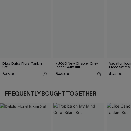
Ditsy Daisy Floral Tankini
x JOJO New Chapter One-
Vacation Ico
Set
Piece Swimsuit
Piece Swimsu
$36.00
$49.00
$32.00
FREQUENTLY BOUGHT TOGETHER