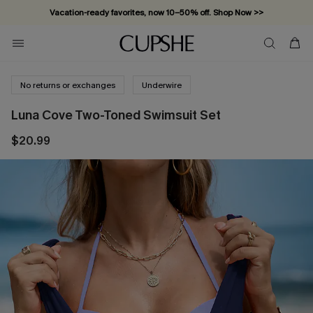
Vacation-ready favorites, now 10–50% off. Shop Now >>
Subscribe & enjoy 15% off — no minimum required!
No returns or exchanges
Underwire
Luna Cove Two-Toned Swimsuit Set
$20.99