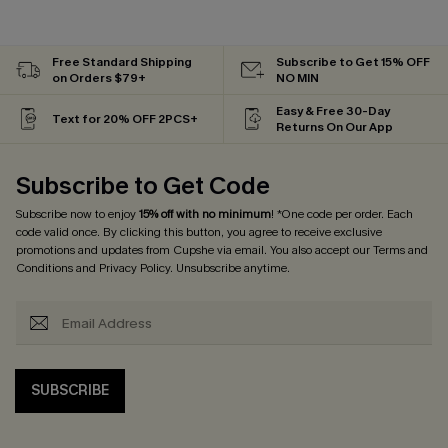
Free Standard Shipping
Subscribe to Get 15% OFF
on Orders $79+
NO MIN
Easy & Free 30-Day
Text for 20% OFF 2PCS+
Returns On Our App
Subscribe to Get Code
Subscribe now to enjoy
15% off with no minimum
! *One code per order. Each
code valid once. By clicking this button, you agree to receive exclusive
promotions and updates from Cupshe via email. You also accept our
Terms and
Conditions
and
Privacy Policy
. Unsubscribe anytime.
SUBSCRIBE