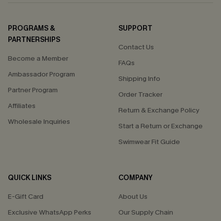
PROGRAMS &
SUPPORT
PARTNERSHIPS
Contact Us
Become a Member
FAQs
Ambassador Program
Shipping Info
Partner Program
Order Tracker
Affiliates
Return & Exchange Policy
Wholesale Inquiries
Start a Return or Exchange
Swimwear Fit Guide
QUICK LINKS
COMPANY
E-Gift Card
About Us
Exclusive WhatsApp Perks
Our Supply Chain