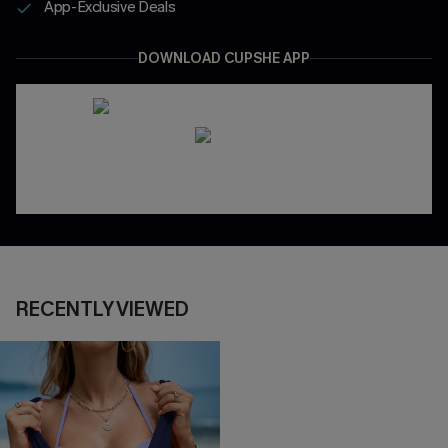
App-Exclusive Deals
DOWNLOAD CUPSHE APP
RECENTLY VIEWED