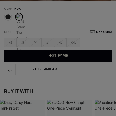
Color:
Navy
Size
Size Guide
XS
S
M
L
XL
XXL
NOTIFY ME
SHOP SIMILAR
BUY IT WITH