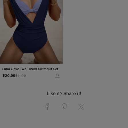
Luna Cove Two-Toned Swimsuit Set
$20.99
$41.99
Like it? Share it!