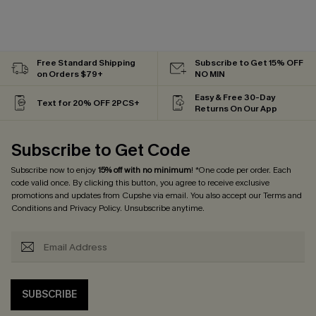
Free Standard Shipping
Subscribe to Get 15% OFF
on Orders $79+
NO MIN
Easy & Free 30-Day
Text for 20% OFF 2PCS+
Returns On Our App
Subscribe to Get Code
Subscribe now to enjoy
15% off with no minimum
! *One code per order. Each
code valid once. By clicking this button, you agree to receive exclusive
promotions and updates from Cupshe via email. You also accept our
Terms and
Conditions
and
Privacy Policy
. Unsubscribe anytime.
SUBSCRIBE