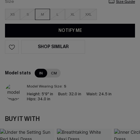
Size
Size Guide
XS
S
M
L
XL
XXL
NOTIFY ME
SHOP SIMILAR
Model stats
IN
CM
Model Wearing Size:
S
Height:
5'9" in
Bust:
32.0 in
Waist:
24.5 in
Hips:
34.0 in
BUY IT WITH