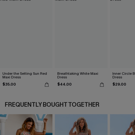
Under the Setting Sun Red
Breathtaking White Maxi
Inner Circle 
Maxi Dress
Dress
Dress
$35.00
$44.00
$29.00
FREQUENTLY BOUGHT TOGETHER