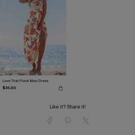
Love That Floral Maxi Dress
$35.00
Like it? Share it!