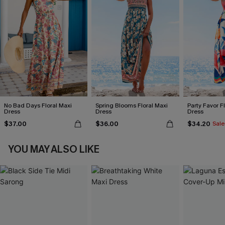
No Bad Days Floral Maxi
Spring Blooms Floral Maxi
Party Favor F
Dress
Dress
Dress
$37.00
$36.00
$34.20
Sale
YOU MAY ALSO LIKE