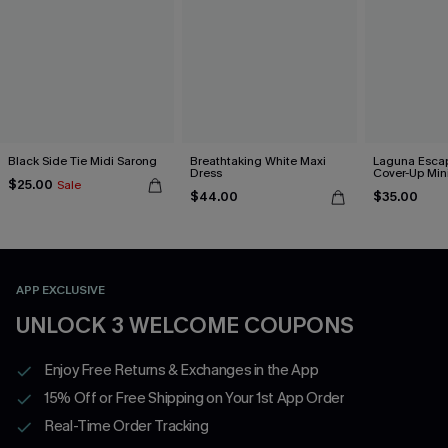
Black Side Tie Midi Sarong
Breathtaking White Maxi
Laguna Esca
Dress
Cover-Up Min
$25.00
Sale
$44.00
$35.00
APP EXCLUSIVE
UNLOCK 3 WELCOME COUPONS
Enjoy Free Returns & Exchanges in the App
15% Off or Free Shipping on Your 1st App Order
Real-Time Order Tracking