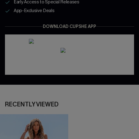
Early Access to Special Releases
App-Exclusive Deals
DOWNLOAD CUPSHE APP
RECENTLY VIEWED