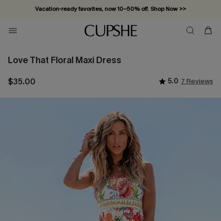
Vacation-ready favorites, now 10–50% off. Shop Now >>
Subscribe & enjoy 15% off — no minimum required!
Love That Floral Maxi Dress
$35.00
5.0
7 Reviews