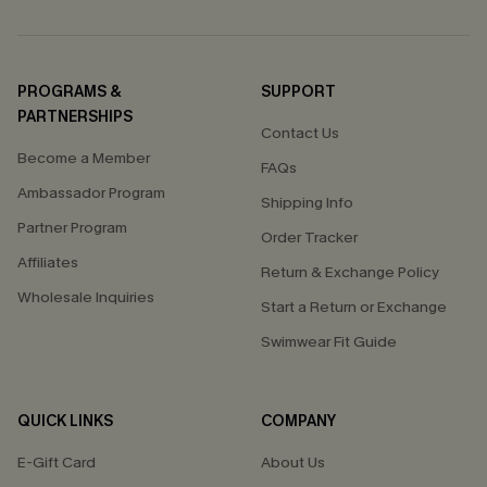
PROGRAMS &
SUPPORT
PARTNERSHIPS
Contact Us
Become a Member
FAQs
Ambassador Program
Shipping Info
Partner Program
Order Tracker
Affiliates
Return & Exchange Policy
Wholesale Inquiries
Start a Return or Exchange
Swimwear Fit Guide
QUICK LINKS
COMPANY
E-Gift Card
About Us