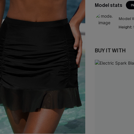
Model stats
I
Model W
Height:
BUY IT WITH