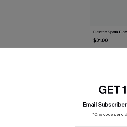
Electric Spark Blac
$31.00
THER
GET 
Email Subscriber
*One code per orde