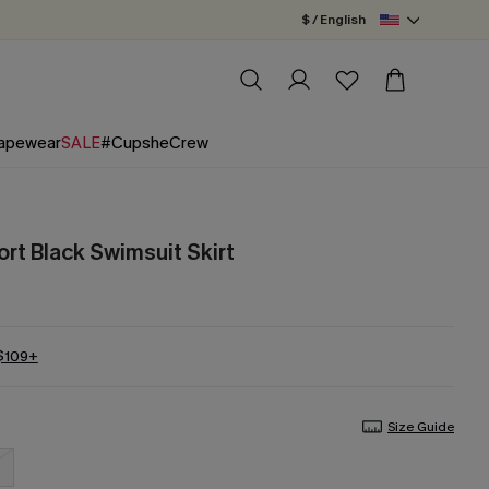
$ / English
apewear
SALE
#CupsheCrew
rt Black Swimsuit Skirt
 $109+
Size Guide