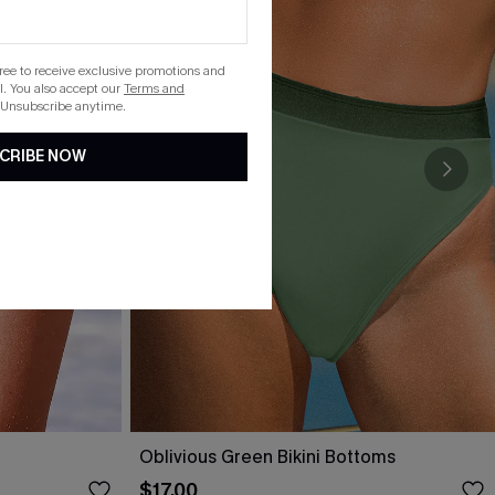
gree to receive exclusive promotions and
. You also accept our
Terms and
 Unsubscribe anytime.
CRIBE NOW
t
Oblivious Green Bikini Bottoms
$17.00