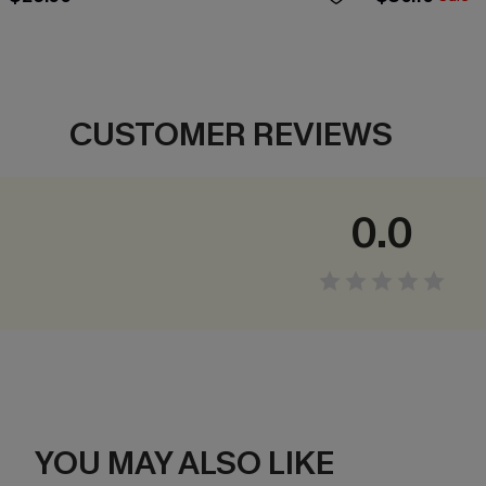
CUSTOMER REVIEWS
0.0
YOU MAY ALSO LIKE