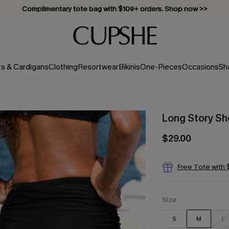
Vacation-ready favorites, now 10–50% off. Shop Now >>
Subscribe & enjoy 15% off — no minimum required!
ts & Cardigans
Clothing
Resortwear
Bikinis
One-Pieces
Occasions
Sh
Long Story Sho
$29.00
Free Tote with
Size
S
M
L