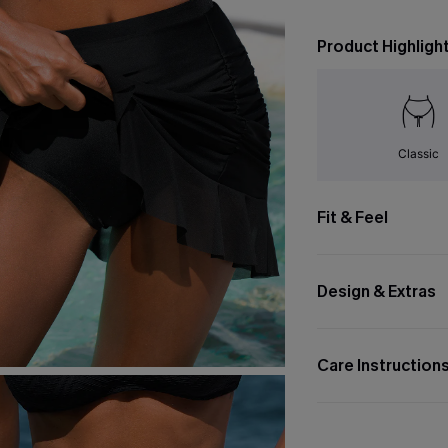
Product Highligh
Classic
Fit & Feel
Design & Extras
Care Instruction