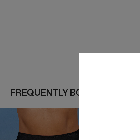
FREQUENTLY BOUGHT TOGE