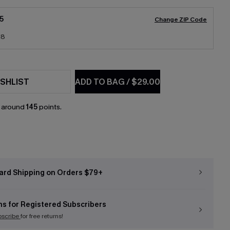
5
Change ZIP Code
18
SHLIST
ADD TO BAG
/
$29.00
n around
145
points.
ard Shipping on Orders $79+
ns for Registered Subscribers
bscribe
for free returns!