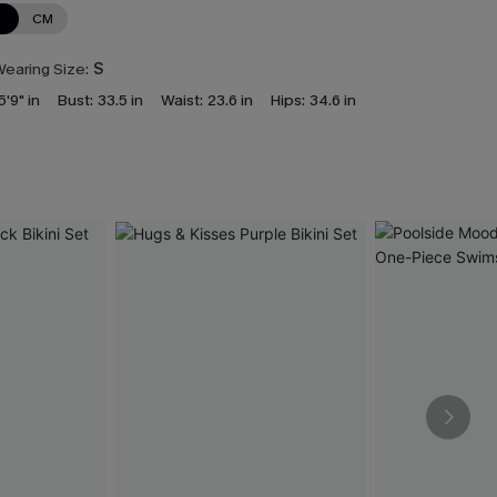
N
CM
earing Size:
S
5'9" in
Bust:
33.5 in
Waist:
23.6 in
Hips:
34.6 in