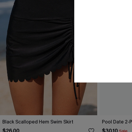
Black Scalloped Hem Swim Skirt
Pool Date 2-
$26.00
$30.10
Sale