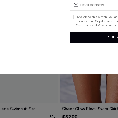
By clicking this button, you a
updates from Cupshe via email
Conditions
and
Privacy Policy
.
SUBS
Piece Swimsuit Set
Sheer Glow Black Swim Skir
$32.00