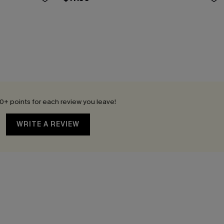
0+ points for each review you leave!
WRITE A REVIEW