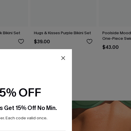
k Bikini Set
Hugs & Kisses Purple Bikini Set
Poolside Mood
One-Piece Swi
$39.00
$43.00
15% OFF
s Get 15% Off No Min.
r. Each code valid once.