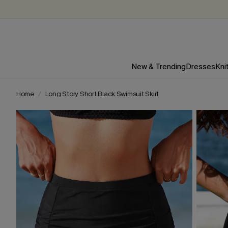
New & Trending
Dresses
Kni
Home
Long Story Short Black Swimsuit Skirt