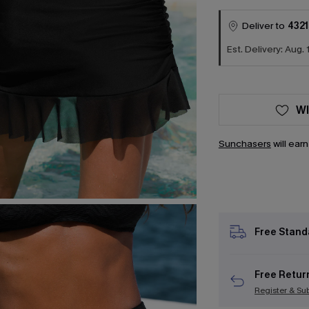
Deliver to
4321
Est. Delivery: Aug. 
WI
Sunchasers
will ear
Free Stand
Free Retur
Register & Su