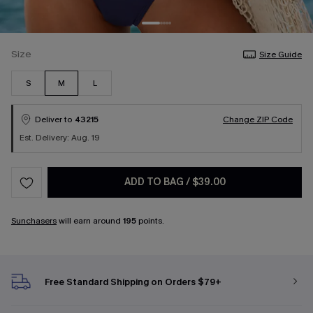
Size
Size Guide
S
M
L
Deliver to
43215
Change ZIP Code
Est. Delivery: Aug. 19
ADD TO BAG
/
$39.00
Sunchasers
will earn around
195
points.
Free Standard Shipping on Orders $79+