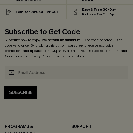
Easy & Free 30-Day
Text for 20% OFF 2PCS+
Returns On Our App
Subscribe to Get Code
Subscribe now to enjoy
15% off with no minimum
! *One code per order. Each
code valid once. By clicking this button, you agree to receive exclusive
promotions and updates from Cupshe via email. You also accept our
Terms and
Conditions
and
Privacy Policy
. Unsubscribe anytime.
SUBSCRIBE
PROGRAMS &
SUPPORT