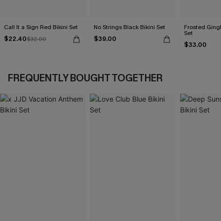
Call It a Sign Red Bikini Set
No Strings Black Bikini Set
Frosted Ging
Set
$22.40
$39.00
$32.00
$33.00
FREQUENTLY BOUGHT TOGETHER