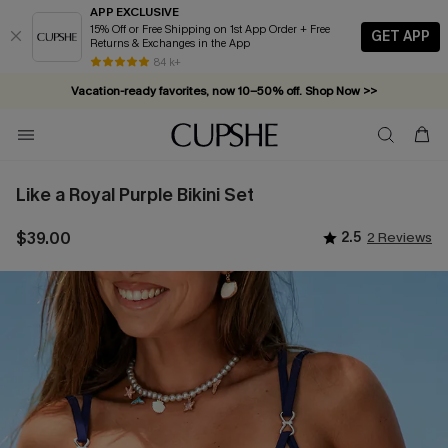
APP EXCLUSIVE
15% Off or Free Shipping on 1st App Order + Free
GET APP
Returns & Exchanges in the App
84 k+
Vacation-ready favorites, now 10–50% off. Shop Now >>
Subscribe & enjoy 15% off — no minimum required!
Like a Royal Purple Bikini Set
$39.00
2.5
2 Reviews