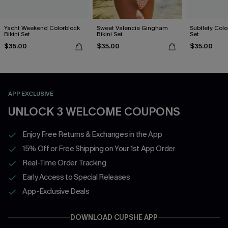
Yacht Weekend Colorblock
Sweet Valencia Gingham
Subtlety Colo
Bikini Set
Bikini Set
Set
$35.00
$35.00
$35.00
APP EXCLUSIVE
UNLOCK 3 WELCOME COUPONS
Enjoy Free Returns & Exchanges in the App
15% Off or Free Shipping on Your 1st App Order
Real-Time Order Tracking
Early Access to Special Releases
App-Exclusive Deals
DOWNLOAD CUPSHE APP