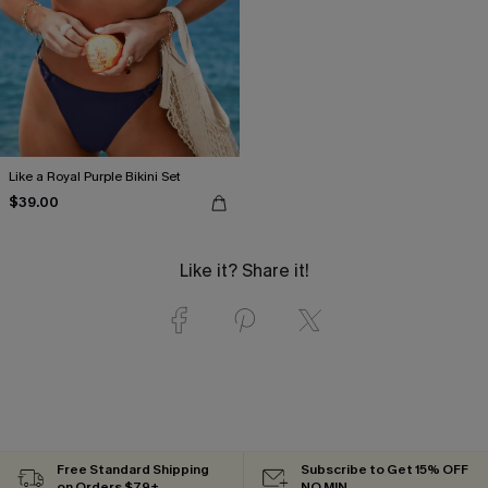
Like a Royal Purple Bikini Set
$39.00
Like it? Share it!
Free Standard Shipping
Subscribe to Get 15% OFF
on Orders $79+
NO MIN