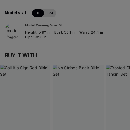
Model stats
IN
CM
Model Wearing Size:
S
Height:
5'9'' in
Bust:
33.1 in
Waist:
24.4 in
Hips:
35.8 in
BUY IT WITH