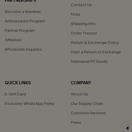
PARTNERSHIPS
Contact Us
Become a Member
FAQs
Ambassador Program
Shipping Info
Partner Program
Order Tracker
Affiliates
Return & Exchange Policy
Wholesale Inquiries
Start a Return or Exchange
Swimwear Fit Guide
QUICK LINKS
COMPANY
E-Gift Card
About Us
Exclusive WhatsApp Perks
Our Supply Chain
Customer Reviews
Press
GET 15% OFF