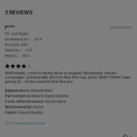
2 REVIEWS
l****
30/06/2026
Fit:
Just Right
Underbust (in.）:
26.5
Bra Size:
32D
Waist (in.）:
27.5
Hip (in.）:
35.5
Well made, color is deep blue or purple. Moderate cheek
coverage. I personally did not like the top, and I didn't think I was
going to - looks exactly like the pic
Appearance:
Dissatisfied
Performance:
Meets Expectations
Cost-effectiveness:
Good Value
Workmanship:
Good
Fabric:
Good Quality
Incentivized Review