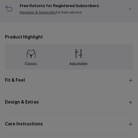
Free Returns for Registered Subscribers
Register & Subscribe
for free returns!
Product Highlight
Classic
Adjustable
Fit & Feel
Design & Extras
Care Instructions