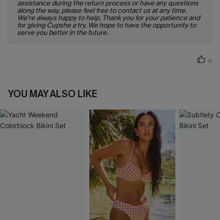
assistance during the return process or have any questions
along the way, please feel free to contact us at any time.
We're always happy to help. Thank you for your patience and
for giving Cupshe a try. We hope to have the opportunity to
serve you better in the future.
0
YOU MAY ALSO LIKE