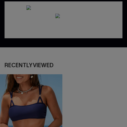
RECENTLY VIEWED