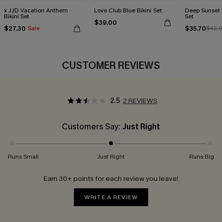
x JJD Vacation Anthem
Love Club Blue Bikini Set
Deep Sunset P
Bikini Set
Set
$39.00
$27.30
$35.70
Sale
$42.
CUSTOMER REVIEWS
2.5
2 REVIEWS
Customers Say:
Just Right
Runs Small
Just Right
Runs Big
Earn 30+ points for each review you leave!
WRITE A REVIEW