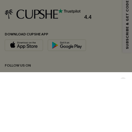
SUBSCRIBE & GET CODE
Email Subscribers Get 15% Off No Min.
*One code per order. Each code valid once.
4.4
DOWNLOAD CUPSHE APP
By clicking this button, you agree to receive exclusive promotions and
updates from Cupshe via email. You also accept our
Terms and Conditions
and
Privacy Policy
. Unsubscribe anytime.
SUBSCRIBE NOW
FOLLOW US ON
Copyright 2026 © Cupshe, All rights reserved
See our
terms of conditions
,
privacy policy
and
accessibility statement.
Cookie Management