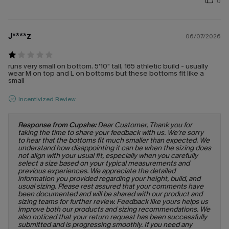
0
J****z
06/07/2026
runs very small on bottom. 5'10" tall, 165 athletic build - usually
wear M on top and L on bottoms but these bottoms fit like a
small
Incentivized Review
Response from Cupshe:
Dear Customer, Thank you for
taking the time to share your feedback with us. We're sorry
to hear that the bottoms fit much smaller than expected. We
understand how disappointing it can be when the sizing does
not align with your usual fit, especially when you carefully
select a size based on your typical measurements and
previous experiences. We appreciate the detailed
information you provided regarding your height, build, and
usual sizing. Please rest assured that your comments have
been documented and will be shared with our product and
sizing teams for further review. Feedback like yours helps us
improve both our products and sizing recommendations. We
also noticed that your return request has been successfully
submitted and is progressing smoothly. If you need any