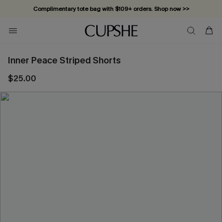
Complimentary tote bag with $109+ orders. Shop now >>
Vacation-ready favorites, now 10–50% off. Shop Now >>
Subscribe & enjoy 15% off — no minimum required!
Inner Peace Striped Shorts
$25.00