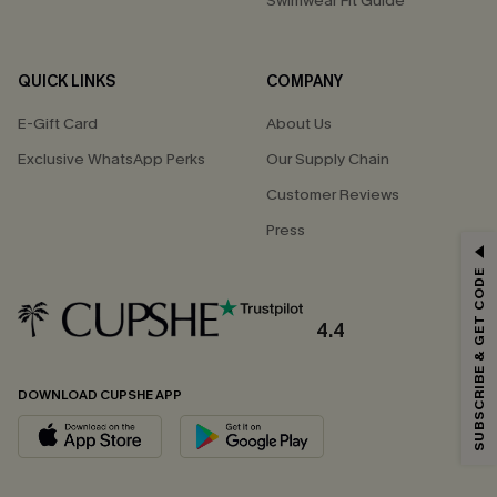
Swimwear Fit Guide
QUICK LINKS
COMPANY
E-Gift Card
About Us
Exclusive WhatsApp Perks
Our Supply Chain
Customer Reviews
Press
GET 15% OFF
SUBSCRIBE & GET CODE
Email Subscribers Get 15% Off No Min.
*One code per order. Each code valid once.
4.4
DOWNLOAD CUPSHE APP
By clicking this button, you agree to receive exclusive promotions and
updates from Cupshe via email. You also accept our
Terms and Conditions
and
Privacy Policy
. Unsubscribe anytime.