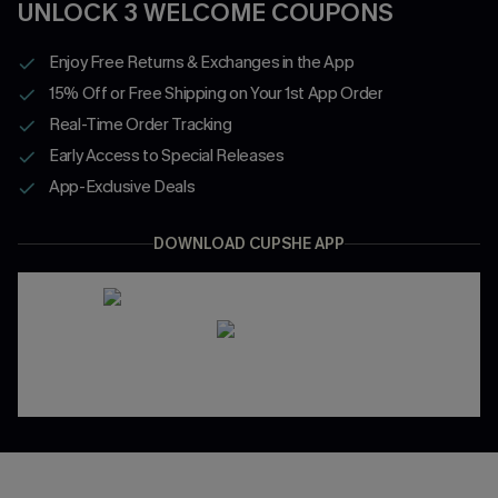
UNLOCK 3 WELCOME COUPONS
Enjoy Free Returns & Exchanges in the App
15% Off or Free Shipping on Your 1st App Order
Real-Time Order Tracking
Early Access to Special Releases
App-Exclusive Deals
DOWNLOAD CUPSHE APP