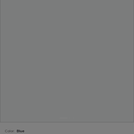
Color:
Blue