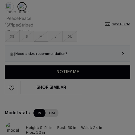
Size
Size Guide
XS
S
M
L
XL
Need a size recommendation?
NOTIFY ME
SHOP SIMILAR
Model stats
IN
CM
Height:
5' 5'' in
Bust:
30 in
Waist:
24 in
Hips:
32 in