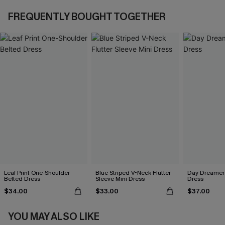
FREQUENTLY BOUGHT TOGETHER
Leaf Print One-Shoulder
Blue Striped V-Neck Flutter
Day Dreamer 
Belted Dress
Sleeve Mini Dress
Dress
$34.00
$33.00
$37.00
YOU MAY ALSO LIKE