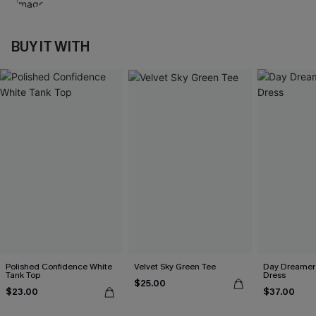
BUY IT WITH
Polished Confidence White
Velvet Sky Green Tee
Day Dreamer 
Tank Top
Dress
$25.00
$23.00
$37.00