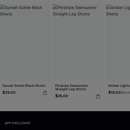
Sunset Soirée Black Shorts
Pinstripe Seersucker
Amber Lights
Straight Leg Shorts
$29.00
$19.00
$25.
$25.00
APP EXCLUSIVE