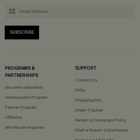
SUBSCRIBE
PROGRAMS &
SUPPORT
PARTNERSHIPS
Contact Us
Become a Member
FAQs
Ambassador Program
Shipping Info
Partner Program
Order Tracker
Affiliates
Return & Exchange Policy
Wholesale Inquiries
Start a Return or Exchange