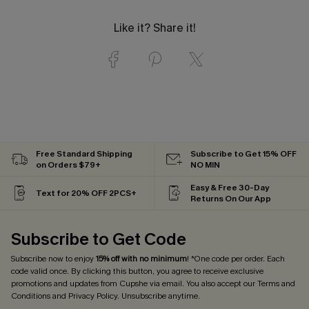
Like it? Share it!
Free Standard Shipping
Subscribe to Get 15% OFF
on Orders $79+
NO MIN
Easy & Free 30-Day
Text for 20% OFF 2PCS+
Returns On Our App
Subscribe to Get Code
Subscribe now to enjoy
15% off with no minimum
! *One code per order. Each
code valid once. By clicking this button, you agree to receive exclusive
promotions and updates from Cupshe via email. You also accept our
Terms and
Conditions
and
Privacy Policy
. Unsubscribe anytime.