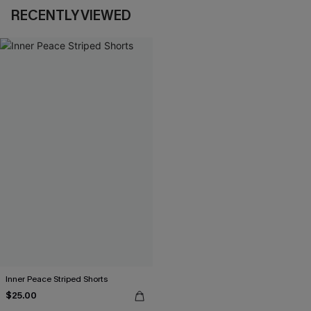
RECENTLY VIEWED
Inner Peace Striped Shorts
$25.00